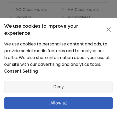
AC Classrooms
AV Classrooms
Lockers
Air Purifiers
Air Filter AC
We use cookies to improve your
Classrooms
experience
We use cookies to personalise content and ads, to
Visual and Performing Arts Facilities
provide social media features and to analyse our
(0/4)
traffic. We also share information about your use of
our site with our advertising and analytics tools.
Art
Dance
Consent Setting
Dramatics
Music
Laboratories Facilities
(1/7)
Deny
Laboratories
Language Labs
Allow all
Maths Labs
Atal Tinkering Lab
(ATL)