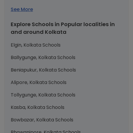
See More
Explore Schools in Popular localities in
and around Kolkata
Elgin, Kolkata Schools
Ballygunge, Kolkata Schools
Beniapukur, Kolkata Schools
Alipore, Kolkata Schools
Tollygunge, Kolkata Schools
Kasba, Kolkata Schools
Bowbazar, Kolkata Schools
Bhowanipore, Kolkata Schools