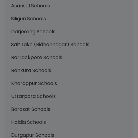
Asansol Schools
Siliguri Schools
Darjeeling Schools
Salt Lake (Bidhannagar) Schools
Barrackpore Schools
Bankura Schools
Kharagpur Schools
Uttarpara Schools
Barasat Schools
Haldia Schools
Durgapur Schools