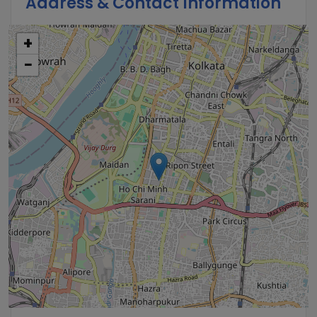
Address & Contact Information
+
−