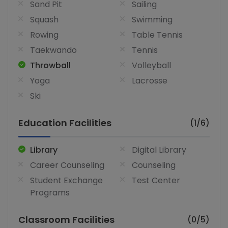
Sand Pit
Sailing
Squash
Swimming
Rowing
Table Tennis
Taekwando
Tennis
Throwball
Volleyball
Yoga
Lacrosse
Ski
Education Facilities
(1/6)
Library
Digital Library
Career Counseling
Counseling
Student Exchange
Test Center
Programs
Classroom Facilities
(0/5)