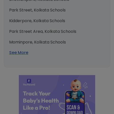
Park Street, Kolkata Schools
Kidderpore, Kolkata Schools
Park Street Area, Kolkata Schools
Mominpore, Kolkata Schools
See More