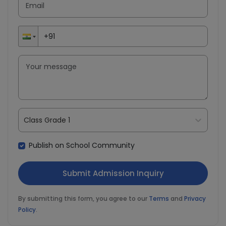
Class Grade 1
Publish on School Community
By submitting this form, you agree to our
Terms
and
Privacy
Policy
.