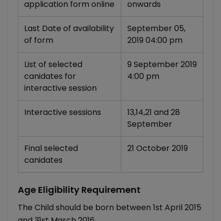
application form online
onwards
Last Date of availability
September 05,
of form
2019 04:00 pm
List of selected
9 September 2019
canidates for
4:00 pm
interactive session
Interactive sessions
13,14,21 and 28
September
Final selected
21 October 2019
canidates
Age Eligibility Requirement
The Child should be born between 1st April 2015
and 31st March 2016.