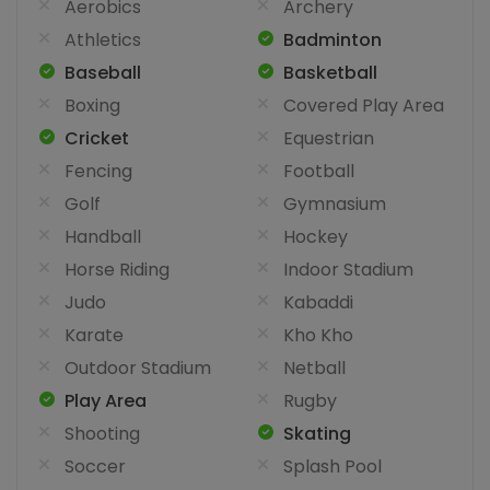
Aerobics
Archery
Athletics
Badminton
Baseball
Basketball
Boxing
Covered Play Area
Cricket
Equestrian
Fencing
Football
Golf
Gymnasium
Handball
Hockey
Horse Riding
Indoor Stadium
Judo
Kabaddi
Karate
Kho Kho
Outdoor Stadium
Netball
Play Area
Rugby
Shooting
Skating
Soccer
Splash Pool