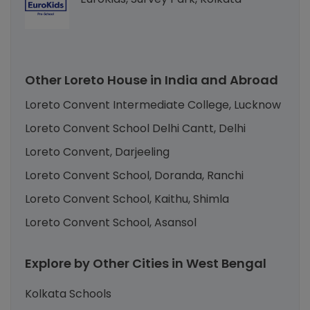
Other Loreto House in India and Abroad
Loreto Convent Intermediate College, Lucknow
Loreto Convent School Delhi Cantt, Delhi
Loreto Convent, Darjeeling
Loreto Convent School, Doranda, Ranchi
Loreto Convent School, Kaithu, Shimla
Loreto Convent School, Asansol
Explore by Other Cities in West Bengal
Kolkata Schools