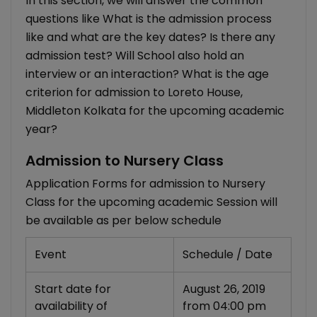
In this section, we will answer the common
questions like What is the admission process
like and what are the key dates? Is there any
admission test? Will School also hold an
interview or an interaction? What is the age
criterion for admission to Loreto House,
Middleton Kolkata for the upcoming academic
year?
Admission to Nursery Class
Application Forms for admission to Nursery
Class for the upcoming academic Session will
be available as per below schedule
Event
Schedule / Date
Start date for
August 26, 2019
availability of
from 04:00 pm