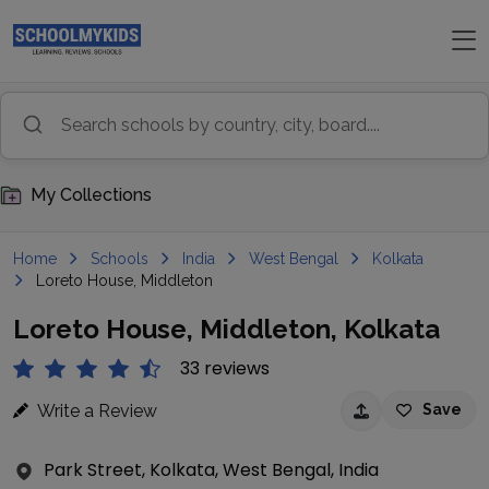
My Collections
Home
Schools
India
West Bengal
Kolkata
Loreto House, Middleton
Loreto House, Middleton, Kolkata
33 reviews
Write a Review
Save
Park Street, Kolkata, West Bengal, India