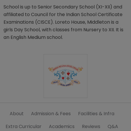
School is up to Senior Secondary School (XI-XII) and
affiliated to Council for the Indian School Certificate
Examinations (CISCE). Loreto House, Middleton is a
girls Day School, with classes from Nursery to XII. It is
an English Medium school.
About
Admission & Fees
Facilities & Infra
Extra Curricular
Academics
Reviews
Q&A