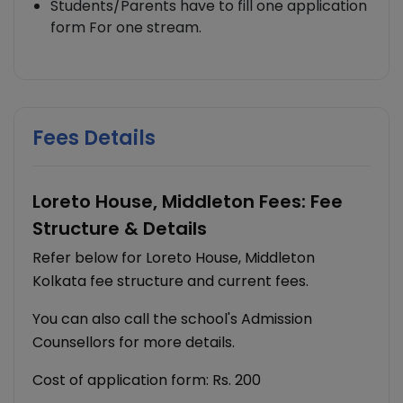
Students/Parents have to fill one application
form For one stream.
Fees Details
Loreto House, Middleton Fees: Fee
Structure & Details
Refer below for Loreto House, Middleton
Kolkata fee structure and current fees.
You can also call the school's Admission
Counsellors for more details.
Cost of application form: Rs. 200