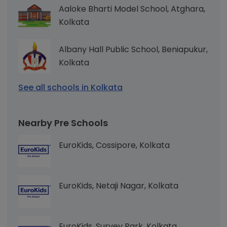
Aaloke Bharti Model School, Atghara,
Kolkata
Albany Hall Public School, Beniapukur,
Kolkata
See all schools in Kolkata
Nearby Pre Schools
EuroKids, Cossipore, Kolkata
EuroKids, Netaji Nagar, Kolkata
EuroKids, Survey Park, Kolkata