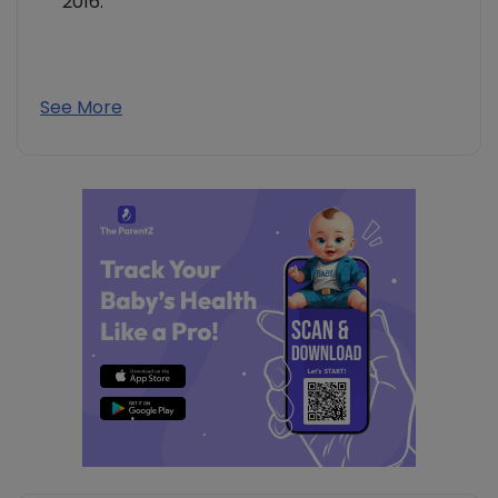
2016.
See More