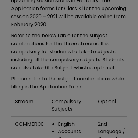
upcoming session starts in February. The
Application forms for Class Xl for the upcoming
session 2020 – 2021 will be available online from
February 2020.
Refer to the below table for the subject
combinations for the three streams. It is
compulsory for students to take 5 subjects
including all the compulsory subjects. Students
can also take 6th Subject which is optional.
Please refer to the subject combinations while
filling in the Application Form.
Stream
Compulsory
Option1
O
Subjects
COMMERCE
English
2nd
Accounts
Language /