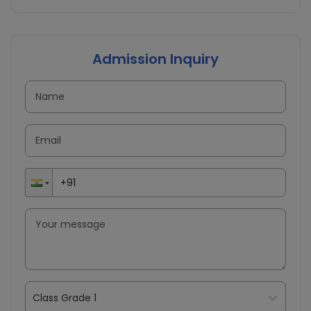
Admission Inquiry
Class Grade 1