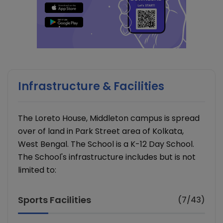
Infrastructure & Facilities
The Loreto House, Middleton campus is spread
over of land in Park Street area of Kolkata,
West Bengal. The School is a K-12 Day School.
The School's infrastructure includes but is not
limited to:
Sports Facilities
(7/43)