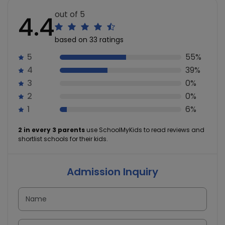
out of 5
4.4
based on 33 ratings
5
55%
4
39%
3
0%
2
0%
1
6%
2 in every 3 parents
use SchoolMyKids to read reviews and
shortlist schools for their kids.
Admission Inquiry