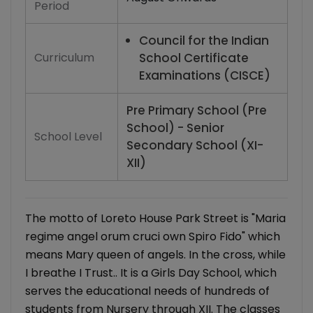
Period
Council for the Indian
Curriculum
School Certificate
Examinations (CISCE)
Pre Primary School (Pre
School) - Senior
School Level
Secondary School (XI-
XII)
The motto of Loreto House Park Street is "Maria
regime angel orum cruci own Spiro Fido" which
means Mary queen of angels. In the cross, while
I breathe I Trust.. It is a Girls Day School, which
serves the educational needs of hundreds of
students from Nursery through XII. The classes