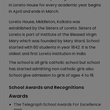
in Loreto House for every academic year begins
in April and ends in March.
Loreto House, Middleton, Kolkata was
established by the Sisters of Loreto. Sisters of
Loreto is part of Institute of the Blessed Virgin
Mary which was founded by Mary Ward. School
started with 60 students in year 1842. It is the
oldest and first Loreto institution in India.
The school is all girls catholic school but school
has started admitting non catholic girls also.
School give admission to girls of ages 4 to 18.
School Awards and Recognitions
Awards
The Telegraph School Awards For Excellence