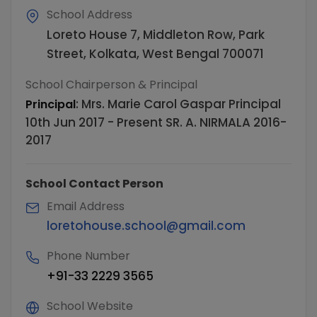
School Address
Loreto House 7, Middleton Row, Park
Street, Kolkata, West Bengal 700071
School Chairperson & Principal
:
Mrs. Marie Carol Gaspar Principal
Principal
10th Jun 2017 - Present SR. A. NIRMALA 2016-
2017
School Contact Person
Email Address
loretohouse.school@gmail.com
Phone Number
+91-33 2229 3565
School Website