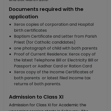
Documents required with the
application
Xerox copies of corporation and Hospital
birth certificates
Baptism Certificate and Letter from Parish
Priest (for Catholic candidates)
one photograph of child with both parents
Proof of Current Residence: Xerox copy of
the latest Telephone Bill or Electricity Bill or
Passport or Aadhar Card or Ration Card
Xerox copy of the Income Certificates of
both parents or latest filed Income tax
returns of both parents.
Admission to Class XI
Admission for Class XI for Academic the