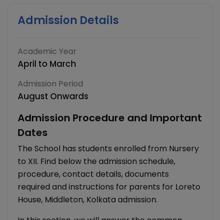
Admission Details
Academic Year
April to March
Admission Period
August Onwards
Admission Procedure and Important
Dates
The School has students enrolled from Nursery
to XII. Find below the admission schedule,
procedure, contact details, documents
required and instructions for parents for Loreto
House, Middleton, Kolkata admission.