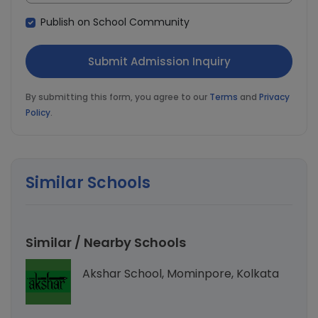
Publish on School Community
By submitting this form, you agree to our
Terms
and
Privacy
Policy
.
Similar Schools
Similar / Nearby Schools
Akshar School, Mominpore, Kolkata