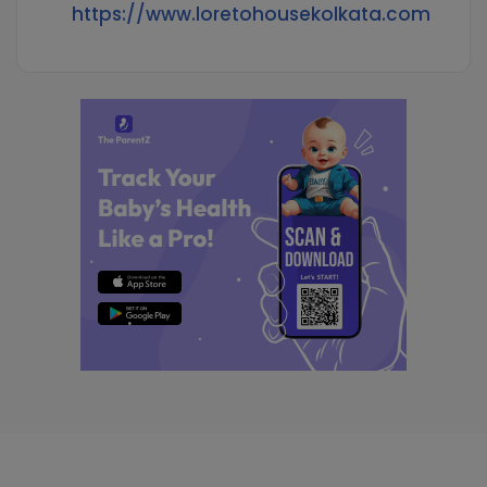
https://www.loretohousekolkata.com