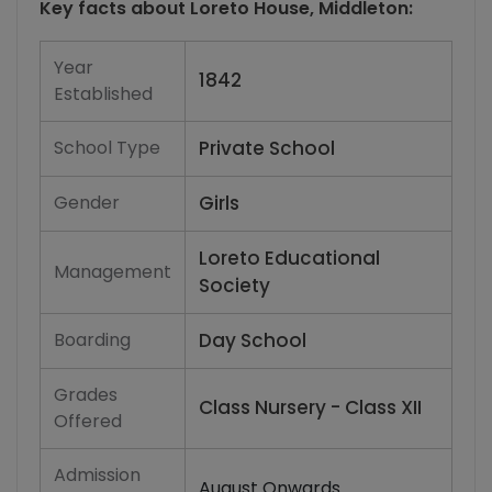
Key facts about
Loreto House, Middleton
:
Year
1842
Established
School Type
Private School
Gender
Girls
Loreto Educational
Management
Society
Boarding
Day School
Grades
Class Nursery - Class XII
Offered
Admission
August Onwards