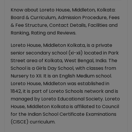
Know about Loreto House, Middleton, Kolkata:
Board & Curriculum, Admission Procedure, Fees
& Fee Structure, Contact Details, Facilities and
Ranking, Rating and Reviews.
Loreto House, Middleton Kolkata, is a private
senior secondary school (xi-xii) located in Park
Street area of Kolkata, West Bengal, India. The
School is a Girls Day School, with classes from
Nursery to XII. It is an English Medium school.
Loreto House, Middleton was established in
1842, it is part of Loreto Schools network and is
managed by Loreto Educational Society. Loreto
House, Middleton Kolkata is affiliated to Council
for the Indian School Certificate Examinations
(CISCE) curriculum.