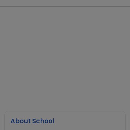
About School