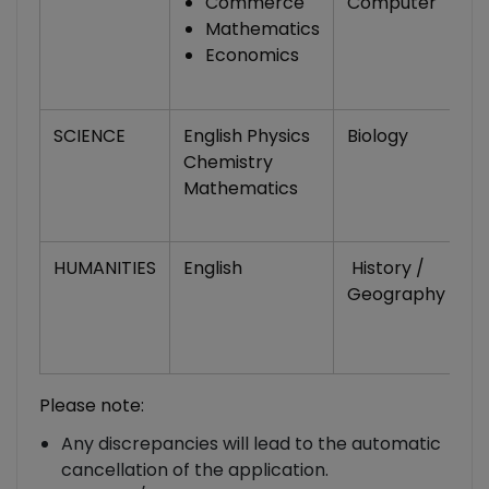
Commerce
Computer
Mathematics
Economics
SCIENCE
English Physics
Biology
2
Chemistry
L
Mathematics
/
C
HUMANITIES
English
History /
Po
Geography
S
H
S
Please note:
Any discrepancies will lead to the automatic
cancellation of the application.