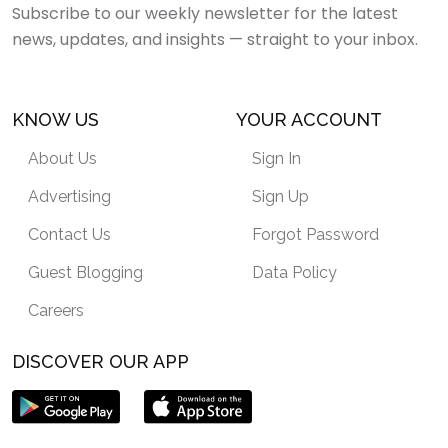
Subscribe to our weekly newsletter for the latest
news, updates, and insights — straight to your inbox.
KNOW US
YOUR ACCOUNT
About Us
Sign In
Advertising
Sign Up
Contact Us
Forgot Password
Guest Blogging
Data Policy
Careers
DISCOVER OUR APP