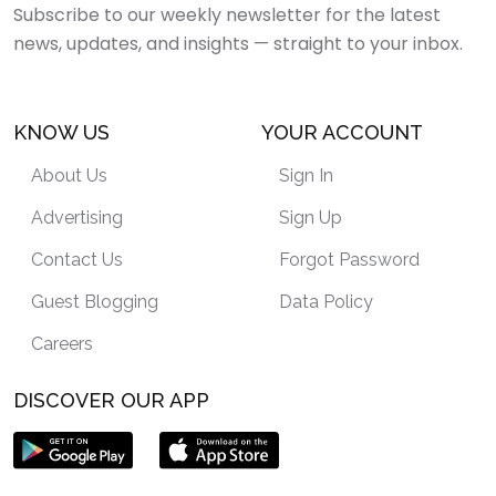
Subscribe to our weekly newsletter for the latest
news, updates, and insights — straight to your inbox.
KNOW US
YOUR ACCOUNT
About Us
Sign In
Advertising
Sign Up
Contact Us
Forgot Password
Guest Blogging
Data Policy
Careers
DISCOVER OUR APP