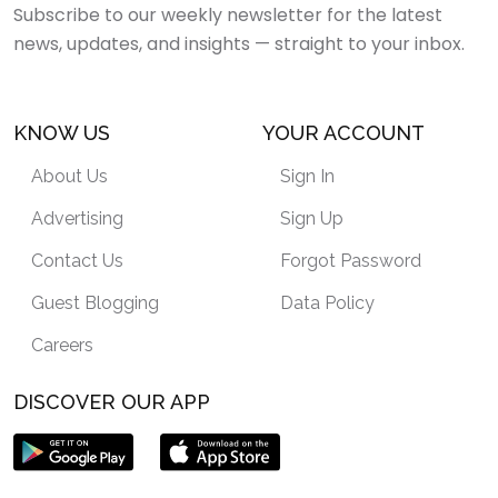
Subscribe to our weekly newsletter for the latest
news, updates, and insights — straight to your inbox.
KNOW US
YOUR ACCOUNT
About Us
Sign In
Advertising
Sign Up
Contact Us
Forgot Password
Guest Blogging
Data Policy
Careers
DISCOVER OUR APP