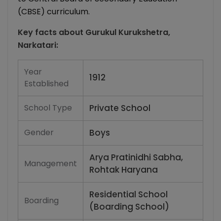
(CBSE) curriculum.
Key facts about
Gurukul Kurukshetra,
Narkatari
:
Year
1912
Established
School Type
Private School
Gender
Boys
Arya Pratinidhi Sabha,
Management
Rohtak Haryana
Residential School
Boarding
(Boarding School)