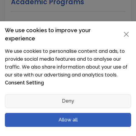
Academic Programs
School Timings and Vacations
We use cookies to improve your
experience
What are the school timings?
The school works in Shift 1 (Morning).
We use cookies to personalise content and ads, to
Language of Instruction
provide social media features and to analyse our
English
traffic. We also share information about your use of
our site with our advertising and analytics tools.
What is the typical school vacation schedule?
Consent Setting
The School holidays are from
Deny
School Senior Secondary Streams
Science with Mathematics
Allow all
Science without Mathematics
Commerce