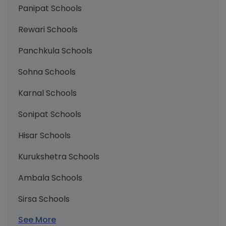
Panipat Schools
Rewari Schools
Panchkula Schools
Sohna Schools
Karnal Schools
Sonipat Schools
Hisar Schools
Kurukshetra Schools
Ambala Schools
Sirsa Schools
See More