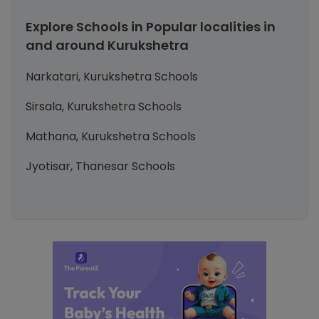
Explore Schools in Popular localities in
and around Kurukshetra
Narkatari, Kurukshetra Schools
Sirsala, Kurukshetra Schools
Mathana, Kurukshetra Schools
Jyotisar, Thanesar Schools