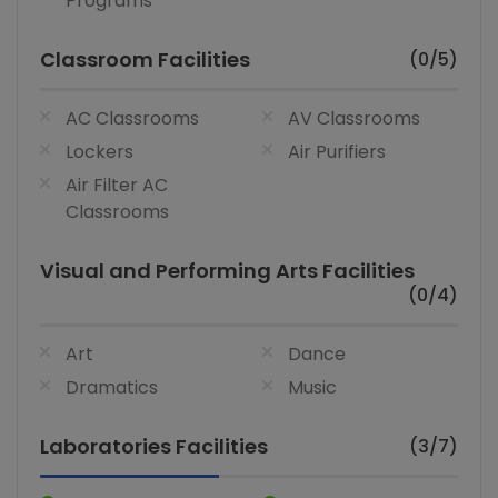
Programs
Classroom Facilities
(0/5)
AC Classrooms
AV Classrooms
Lockers
Air Purifiers
Air Filter AC
Classrooms
Visual and Performing Arts Facilities
(0/4)
Art
Dance
Dramatics
Music
Laboratories Facilities
(3/7)