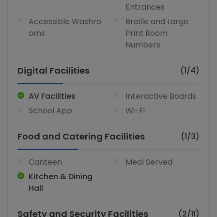
Entrances
Accessible Washro
Braille and Large
oms
Print Room
Numbers
Digital Facilities
(1/4)
AV Facilities
Interactive Boards
School App
Wi-Fi
Food and Catering Facilities
(1/3)
Canteen
Meal Served
Kitchen & Dining
Hall
Safety and Security Facilities
(2/11)