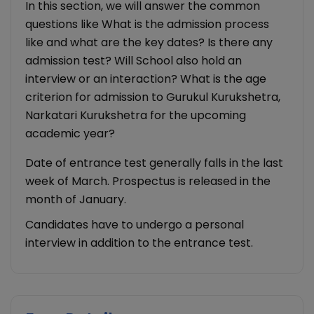
In this section, we will answer the common
questions like What is the admission process
like and what are the key dates? Is there any
admission test? Will School also hold an
interview or an interaction? What is the age
criterion for admission to Gurukul Kurukshetra,
Narkatari Kurukshetra for the upcoming
academic year?
Date of entrance test generally falls in the last
week of March. Prospectus is released in the
month of January.
Candidates have to undergo a personal
interview in addition to the entrance test.