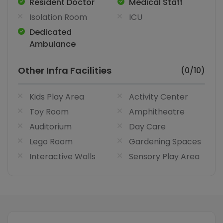
Resident Doctor
Medical Staff
Isolation Room
ICU
Dedicated
Ambulance
Other Infra Facilities
(0/10)
Kids Play Area
Activity Center
Toy Room
Amphitheatre
Auditorium
Day Care
Lego Room
Gardening Spaces
Interactive Walls
Sensory Play Area