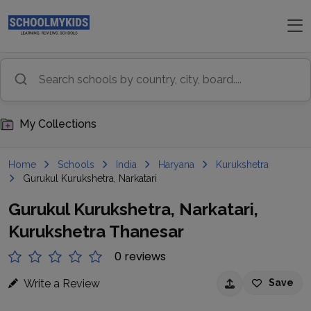
My Collections
Home
Schools
India
Haryana
Kurukshetra
Gurukul Kurukshetra, Narkatari
Gurukul Kurukshetra, Narkatari,
Kurukshetra Thanesar
0 reviews
Write a Review
Save