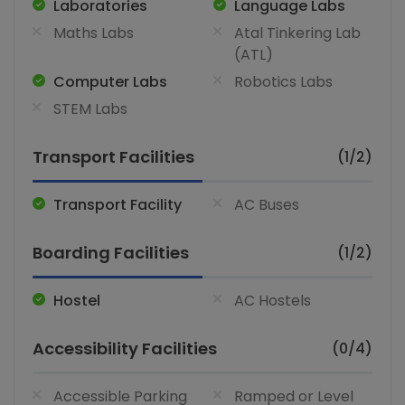
Laboratories
Language Labs
Maths Labs
Atal Tinkering Lab
(ATL)
Computer Labs
Robotics Labs
STEM Labs
Transport Facilities
(1/2)
Transport Facility
AC Buses
Boarding Facilities
(1/2)
Hostel
AC Hostels
Accessibility Facilities
(0/4)
Accessible Parking
Ramped or Level