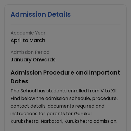
Admission Details
Academic Year
April to March
Admission Period
January Onwards
Admission Procedure and Important
Dates
The School has students enrolled from V to XII.
Find below the admission schedule, procedure,
contact details, documents required and
instructions for parents for Gurukul
Kurukshetra, Narkatari, Kurukshetra admission.