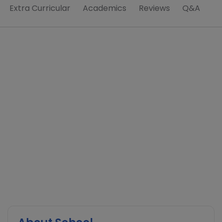
Extra Curricular
Academics
Reviews
Q&A