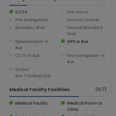
CCTV
Fire Alarm
Fire Extinguisher
Security Guards
Boundary Wall
Fenced Boundary
Wall
Speedometer In
GPS In Bus
Bus
CCTV In Bus
Fire Extinguisher In
Bus
School
Bus Tracking App
Medical Facility Facilities
(5/7)
Medical Facility
Medical Room or
Clinic