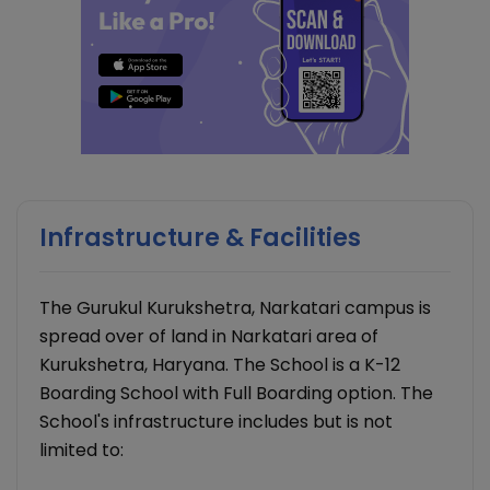
Infrastructure & Facilities
The Gurukul Kurukshetra, Narkatari campus is
spread over of land in Narkatari area of
Kurukshetra, Haryana. The School is a K-12
Boarding School with Full Boarding option. The
School's infrastructure includes but is not
limited to: