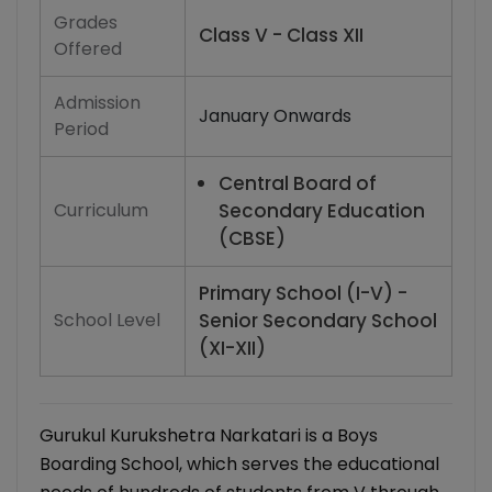
Grades
Class V - Class XII
Offered
Admission
January Onwards
Period
Central Board of
Curriculum
Secondary Education
(CBSE)
Primary School (I-V) -
School Level
Senior Secondary School
(XI-XII)
Gurukul Kurukshetra Narkatari is a Boys
Boarding School, which serves the educational