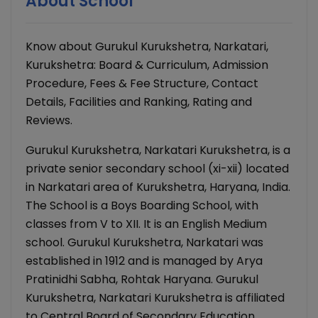
About School
Know about Gurukul Kurukshetra, Narkatari,
Kurukshetra: Board & Curriculum, Admission
Procedure, Fees & Fee Structure, Contact
Details, Facilities and Ranking, Rating and
Reviews.
Gurukul Kurukshetra, Narkatari Kurukshetra, is a
private senior secondary school (xi-xii) located
in Narkatari area of Kurukshetra, Haryana, India.
The School is a Boys Boarding School, with
classes from V to XII. It is an English Medium
school. Gurukul Kurukshetra, Narkatari was
established in 1912 and is managed by Arya
Pratinidhi Sabha, Rohtak Haryana. Gurukul
Kurukshetra, Narkatari Kurukshetra is affiliated
to Central Board of Secondary Education