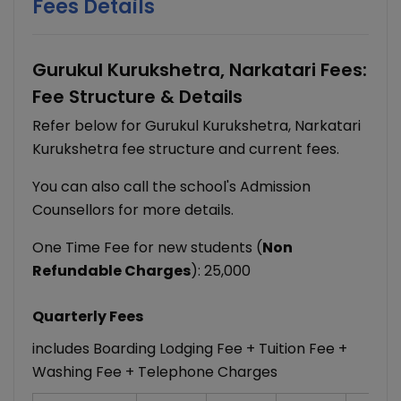
Fees Details
Gurukul Kurukshetra, Narkatari Fees:
Fee Structure & Details
Refer below for Gurukul Kurukshetra, Narkatari
Kurukshetra fee structure and current fees.
You can also call the school's Admission
Counsellors for more details.
One Time Fee for new students (
Non
Refundable Charges
): 25,000
Quarterly Fees
includes Boarding Lodging Fee + Tuition Fee +
Washing Fee + Telephone Charges