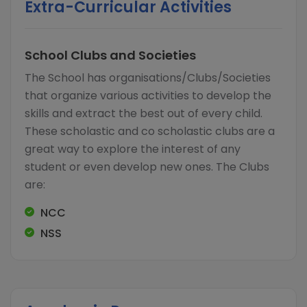
Extra-Curricular Activities
School Clubs and Societies
The School has organisations/Clubs/Societies
that organize various activities to develop the
skills and extract the best out of every child.
These scholastic and co scholastic clubs are a
great way to explore the interest of any
student or even develop new ones. The Clubs
are:
NCC
NSS