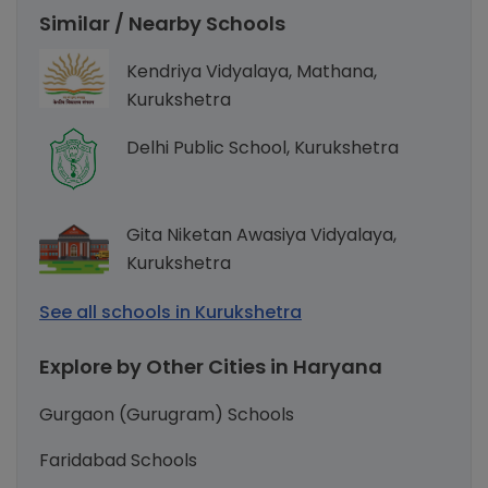
Similar / Nearby Schools
Kendriya Vidyalaya, Mathana,
Kurukshetra
Delhi Public School, Kurukshetra
Gita Niketan Awasiya Vidyalaya,
Kurukshetra
See all schools in Kurukshetra
Explore by Other Cities in Haryana
Gurgaon (Gurugram) Schools
Faridabad Schools