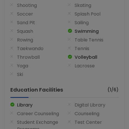
Shooting
Skating
Soccer
Splash Pool
Sand Pit
Sailing
Squash
Swimming
Rowing
Table Tennis
Taekwando
Tennis
Throwball
Volleyball
Yoga
Lacrosse
Ski
Education Facilities
(1/6)
Library
Digital Library
Career Counseling
Counseling
Student Exchange
Test Center