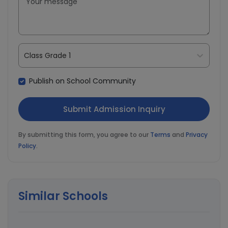
Class Grade 1
Publish on School Community
By submitting this form, you agree to our
Terms
and
Privacy
Policy
.
Similar Schools