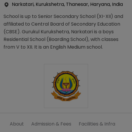
Narkatari, Kurukshetra, Thanesar, Haryana, India
School is up to Senior Secondary School (XI-XII) and
affiliated to Central Board of Secondary Education
(CBSE). Gurukul Kurukshetra, Narkatari is a boys
Residential School (Boarding School), with classes
from V to XII. It is an English Medium school.
About
Admission & Fees
Facilities & Infra