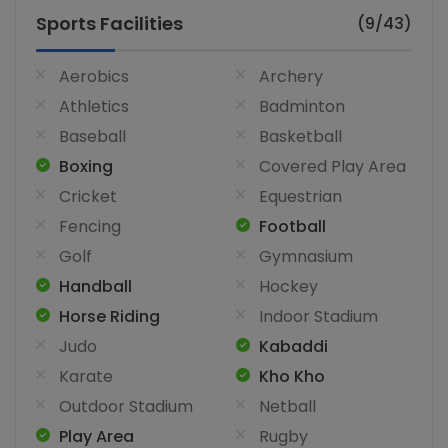
Sports Facilities
(9/43)
Aerobics
Archery
Athletics
Badminton
Baseball
Basketball
Boxing
Covered Play Area
Cricket
Equestrian
Fencing
Football
Golf
Gymnasium
Handball
Hockey
Horse Riding
Indoor Stadium
Judo
Kabaddi
Karate
Kho Kho
Outdoor Stadium
Netball
Play Area
Rugby