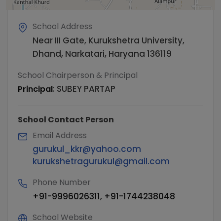
School Address
Near III Gate, Kurukshetra University,
Dhand, Narkatari, Haryana 136119
School Chairperson & Principal
:
SUBEY PARTAP
Principal
School Contact Person
Email Address
gurukul_kkr@yahoo.com
kurukshetragurukul@gmail.com
Phone Number
+91-9996026311, +91-1744238048
School Website