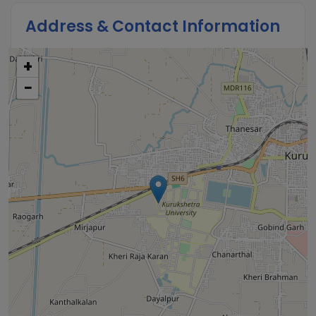
Address & Contact Information
+
−