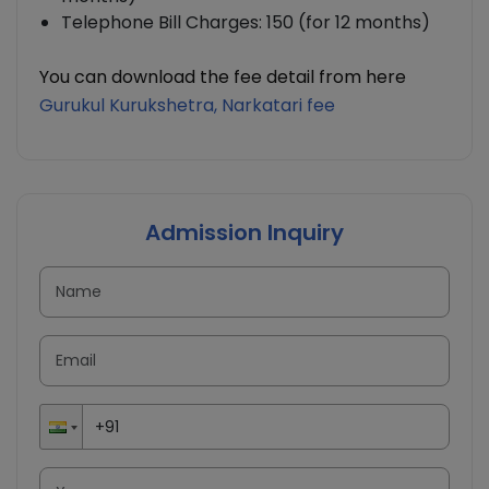
Telephone Bill Charges: 150 (for 12 months)
You can download the fee detail from here
Gurukul Kurukshetra, Narkatari
fee
Admission Inquiry