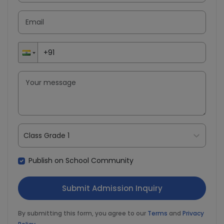
Class Grade 1
Publish on School Community
By submitting this form, you agree to our
Terms
and
Privacy