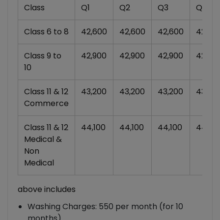
Class
Q1
Q2
Q3
Q4
Class 6 to 8
42,600
42,600
42,600
42,60
Class 9 to
42,900
42,900
42,900
42,90
10
Class 11 & 12
43,200
43,200
43,200
43,20
Commerce
Class 11 & 12
44,100
44,100
44,100
44,10
Medical &
Non
Medical
above includes
Washing Charges: 550 per month (for 10
months)