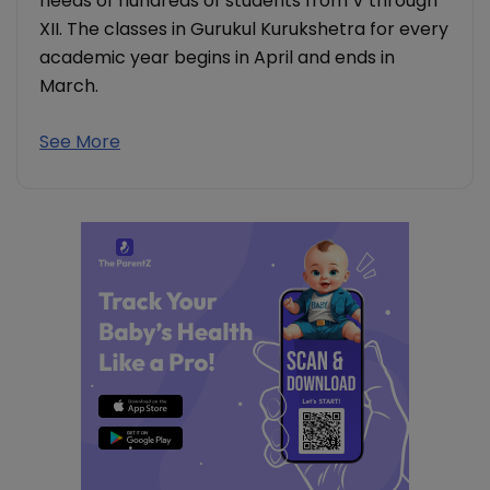
needs of hundreds of students from V through
XII. The classes in Gurukul Kurukshetra for every
academic year begins in April and ends in
March.
See More