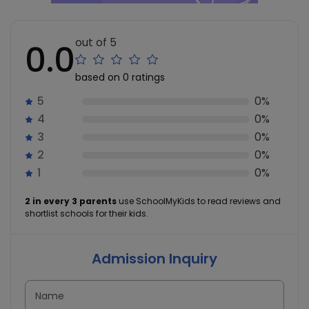
out of 5
0.0
based on 0 ratings
5
0%
4
0%
3
0%
2
0%
1
0%
2 in every 3 parents
use SchoolMyKids to read reviews and
shortlist schools for their kids.
Admission Inquiry