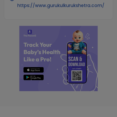
https://www.gurukulkurukshetra.com/