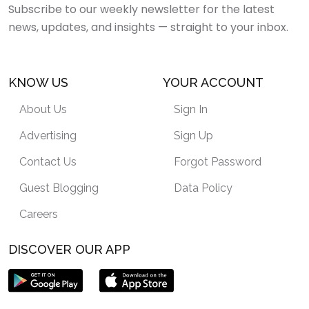
Subscribe to our weekly newsletter for the latest
news, updates, and insights — straight to your inbox.
KNOW US
YOUR ACCOUNT
About Us
Sign In
Advertising
Sign Up
Contact Us
Forgot Password
Guest Blogging
Data Policy
Careers
DISCOVER OUR APP