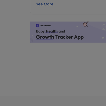
See More