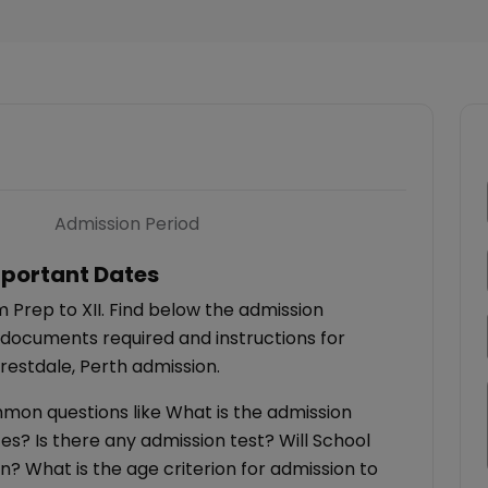
Admission Period
portant Dates
 Prep to XII. Find below the admission
 documents required and instructions for
restdale, Perth admission.
ommon questions like What is the admission
es? Is there any admission test? Will School
on? What is the age criterion for admission to