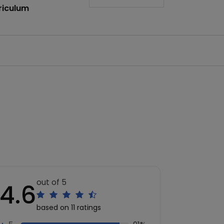
riculum
out of 5
4.6
based on 11 ratings