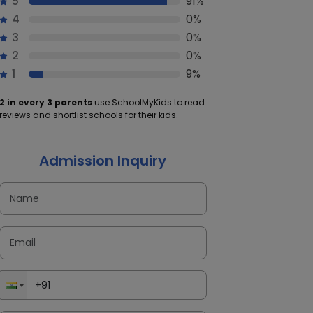
5
91%
4
0%
3
0%
2
0%
1
9%
2 in every 3 parents
use SchoolMyKids to read
reviews and shortlist schools for their kids.
Admission Inquiry