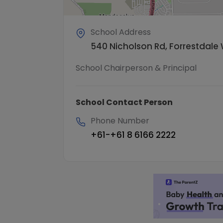
School Address
540 Nicholson Rd, Forrestdale 
School Chairperson & Principal
School Contact Person
Phone Number
+61-+61 8 6166 2222