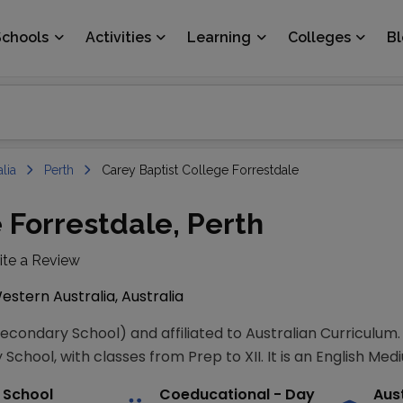
Schools
Activities
Learning
Colleges
B
lia
Perth
Carey Baptist College Forrestdale
 Forrestdale, Perth
ite a Review
estern Australia, Australia
Secondary School) and affiliated to Australian Curriculum
School, with classes from Prep to XII. It is an English Med
 School
Coeducational
- Day
Aus