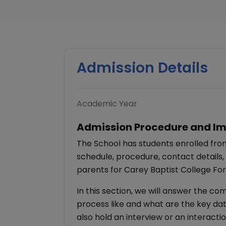
Admission Details
Academic Year
Admission Procedure and Im
The School has students enrolled from
schedule, procedure, contact details,
parents for Carey Baptist College For
In this section, we will answer the c
process like and what are the key dat
also hold an interview or an interacti