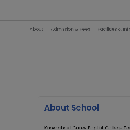
About
Admission & Fees
Facilities & Inf
About School
Know about Carey Baptist College For