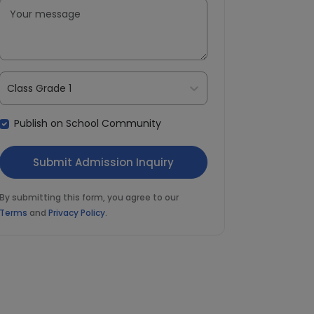
Class Grade 1
Publish on School Community
By submitting this form, you agree to our
Terms
and
Privacy Policy
.