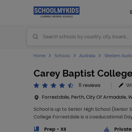
Home
Schools
Australia
Western Austra
Carey Baptist College
11 reviews
Wr
Forrestdale, Perth, City Of Armadale, W
School is up to Senior High School (Senior 
College Forrestdale is a coeducational Day 
Prep - XII
Private