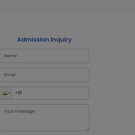
Admission Inquiry