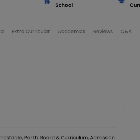
School
Cur
ra
Extra Curricular
Academics
Reviews
Q&A
restdale, Perth: Board & Curriculum, Admission