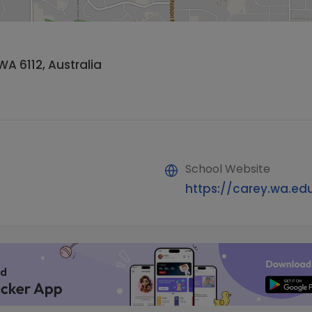
WA 6112, Australia
School Website
https://carey.wa.ed