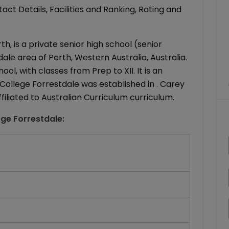
ct Details, Facilities and Ranking, Rating and
h, is a private senior high school (senior
le area of Perth, Western Australia, Australia.
l, with classes from Prep to XII. It is an
College Forrestdale was established in . Carey
filiated to Australian Curriculum curriculum.
ege Forrestdale
: