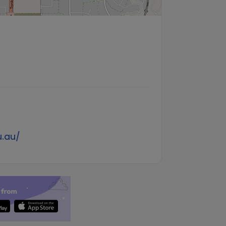
u.au/