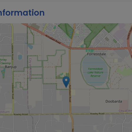
nformation