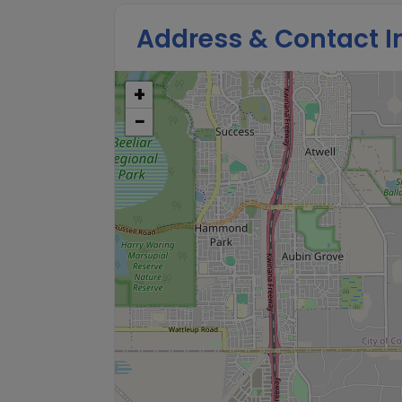
Address & Contact I
+
−