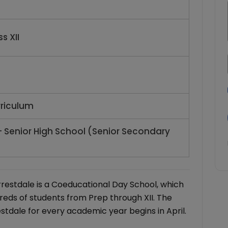
s XII
rriculum
- Senior High School (Senior Secondary
rrestdale is a Coeducational Day School, which
reds of students from Prep through XII. The
stdale for every academic year begins in April.