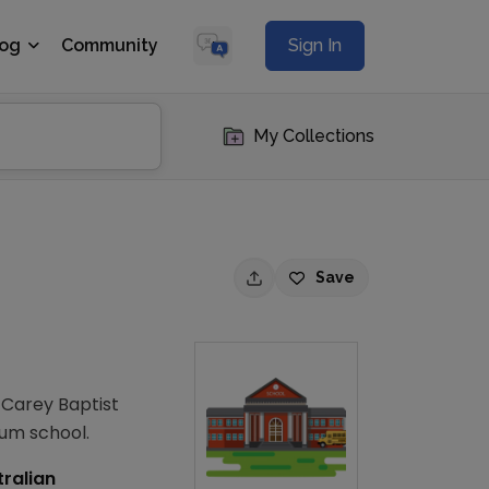
log
Community
Sign In
My Collections
Save
. Carey Baptist
ium school.
tralian