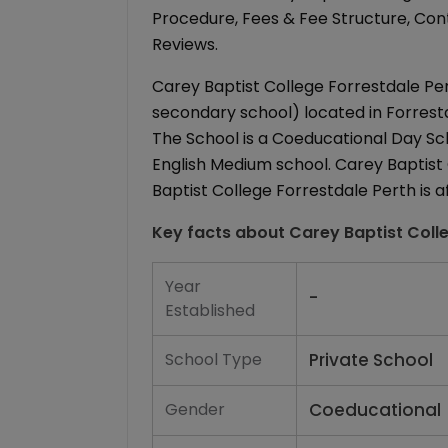
Procedure, Fees & Fee Structure, Conta
Reviews.
Carey Baptist College Forrestdale Pert
secondary school) located in Forrestda
The School is a Coeducational Day Schoo
English Medium school. Carey Baptist 
Baptist College Forrestdale Perth is af
Key facts about
Carey Baptist Coll
Year
-
Established
School Type
Private School
Gender
Coeducational