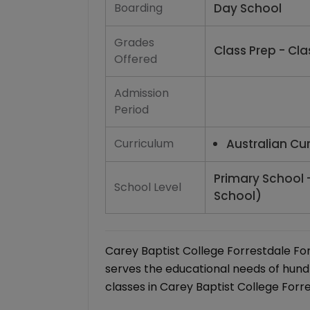
Boarding
Day School
Grades
Class Prep - Clas
Offered
Admission
Period
Curriculum
Australian Cu
Primary School 
School Level
School)
Carey Baptist College Forrestdale Fo
serves the educational needs of hund
classes in Carey Baptist College Forre