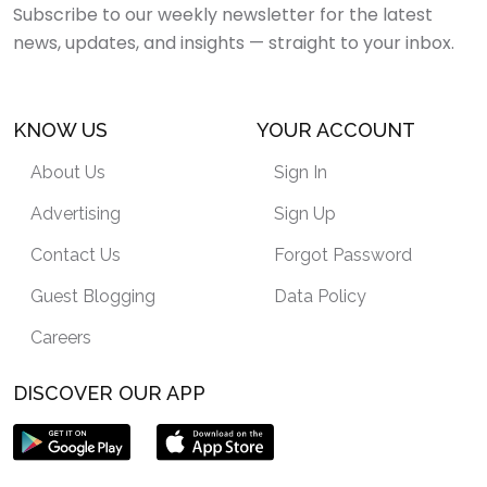
Subscribe to our weekly newsletter for the latest
news, updates, and insights — straight to your inbox.
KNOW US
YOUR ACCOUNT
About Us
Sign In
Advertising
Sign Up
Contact Us
Forgot Password
Guest Blogging
Data Policy
Careers
DISCOVER OUR APP