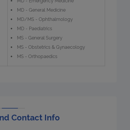
MD - Emergency Medicine
MD - General Medicine
MD/MS - Ophthalmology
MD - Paediatrics
MS - General Surgery
MS - Obstetrics & Gynaecology
MS - Orthopaedics
nd Contact Info