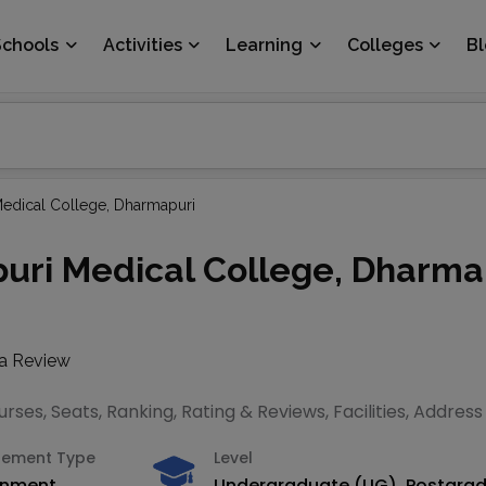
Schools
Activities
Learning
Colleges
B
dical College, Dharmapuri
ri Medical College, Dharma
 a Review
ses, Seats, Ranking, Rating & Reviews, Facilities, Addres
ement Type
Level
rnment
Undergraduate (UG), Postgra