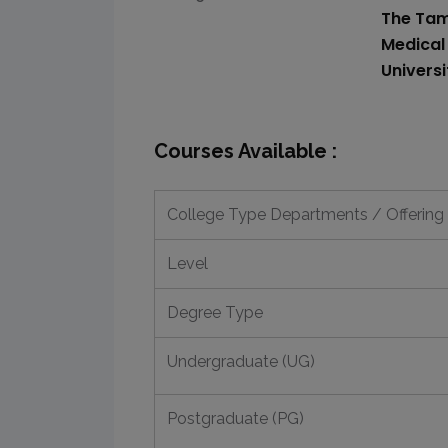
The Tam
Medical
Univers
Courses Available :
College Type Departments / Offering
Level
Degree Type
Undergraduate (UG)
Postgraduate (PG)