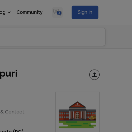
log
Community
Sign In
puri
s & Contact.
duate (PG)