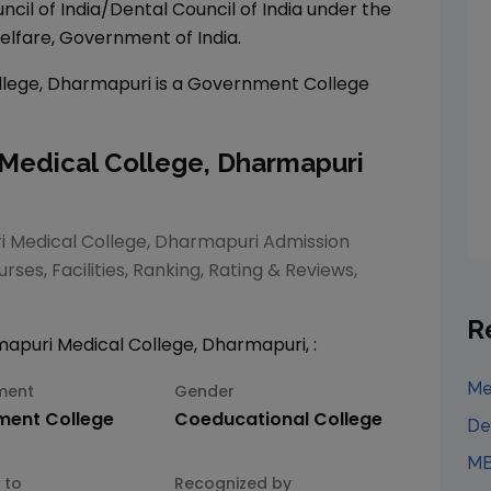
ncil of India/Dental Council of India under the
elfare, Government of India.
lege, Dharmapuri
is a
Government
College
edical College, Dharmapuri
Medical College, Dharmapuri
Admission
rses, Facilities, Ranking, Rating & Reviews,
R
puri Medical College, Dharmapuri
,
:
Me
ment
Gender
ment
College
Coeducational
College
De
MB
 to
Recognized by