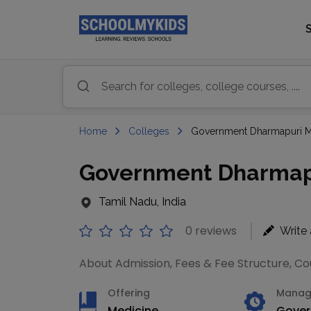
Home
Colleges
Government Dharmapuri Me
Government Dharmapu
Tamil Nadu, India
0 reviews
Write
About Admission, Fees & Fee Structure, Cour
Offering
Manag
Medicine
Gove