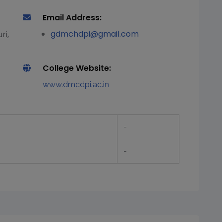
Email Address:
gdmchdpi@gmail.com
ri,
College Website:
www.dmcdpi.ac.in
-
-