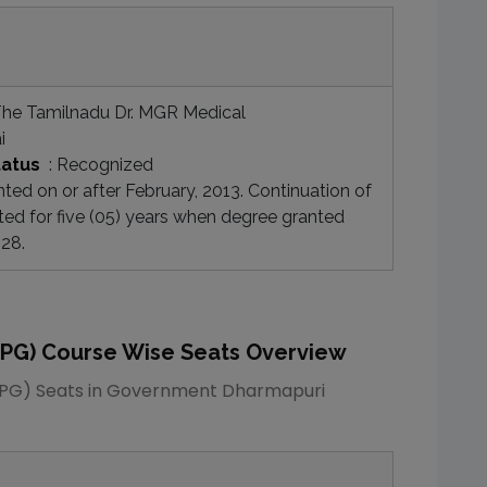
he Tamilnadu Dr. MGR Medical
i
tatus
:
Recognized
ed on or after February, 2013. Continuation of
ted for five (05) years when degree granted
028.
(PG)
Course Wise Seats Overview
(PG)
Seats in
Government Dharmapuri