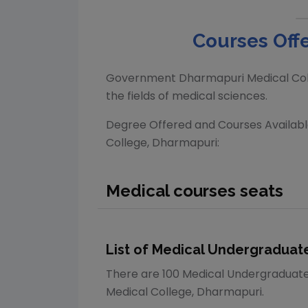
Courses Offe
Government Dharmapuri Medical Col
the fields of medical sciences.
Degree Offered and Courses Availab
College, Dharmapuri
:
Medical
courses seats
List of
Medical
Undergraduate
There are
100
Medical
Undergraduat
Medical College, Dharmapuri
.