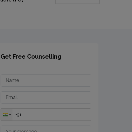
Get Free Counselling