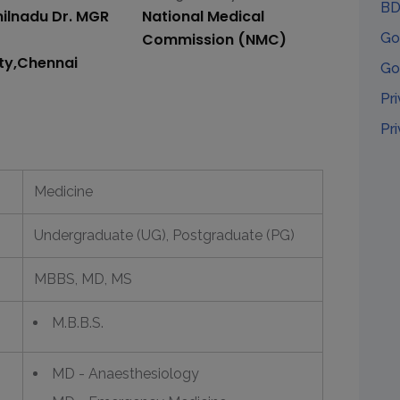
BD
ilnadu Dr. MGR
National Medical
Commission (NMC)
Go
ity,Chennai
Go
Pr
Pr
Medicine
Undergraduate (UG), Postgraduate (PG)
MBBS, MD, MS
M.B.B.S.
MD - Anaesthesiology