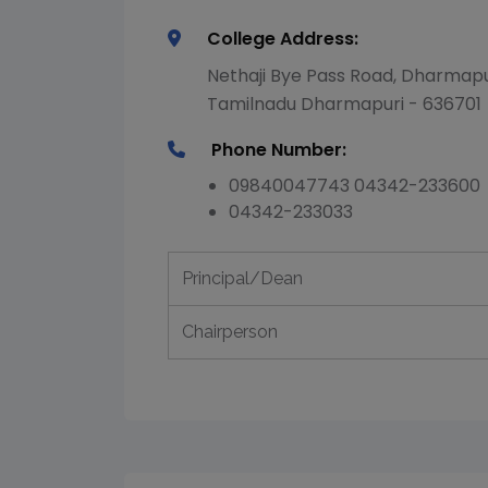
College Address:
Nethaji Bye Pass Road, Dharmapu
Tamilnadu Dharmapuri - 636701
Phone Number:
09840047743 04342-233600
04342-233033
Principal/Dean
Chairperson