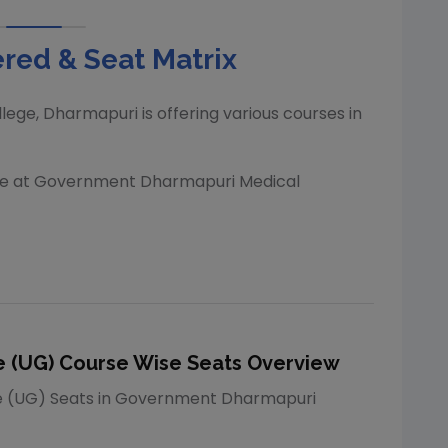
red & Seat Matrix
lege, Dharmapuri
is offering various courses in
le at
Government Dharmapuri Medical
 (UG)
Course Wise Seats Overview
e (UG)
Seats in
Government Dharmapuri