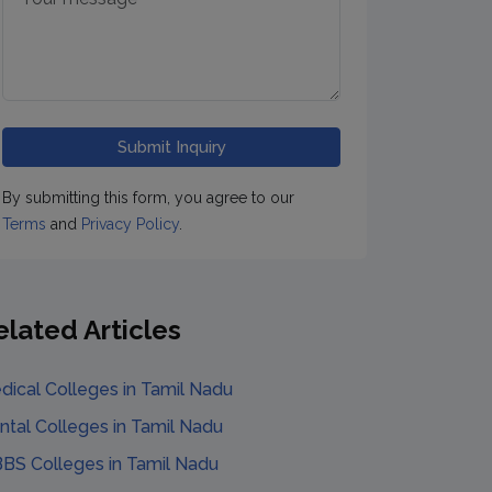
By submitting this form, you agree to our
Terms
and
Privacy Policy
.
elated Articles
dical Colleges
in
Tamil Nadu
ntal Colleges
in
Tamil Nadu
BS Colleges
in
Tamil Nadu