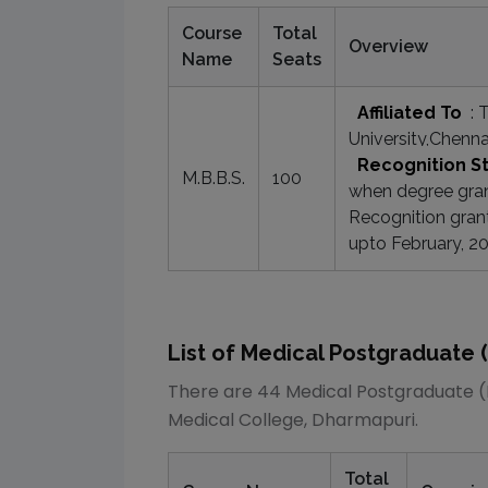
Course
Total
Overview
Name
Seats
Affiliated To
:
T
University,Chenna
Recognition S
M.B.B.S.
100
when degree grant
Recognition gran
upto February, 2
List of
Medical
Postgraduate 
There are
44
Medical
Postgraduate 
Medical College, Dharmapuri
.
Total