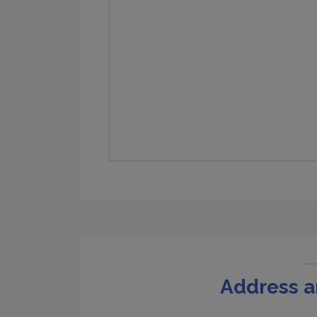
Address a