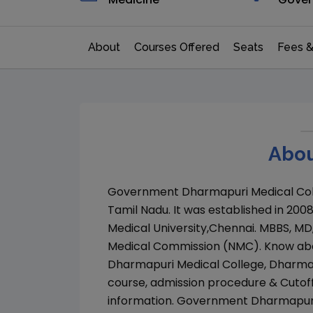
About
Courses Offered
Seats
Fees &
Abou
Government Dharmapuri Medical Col
Tamil Nadu
. It was established in
200
Medical University,Chennai
.
MBBS, MD
Medical Commission (NMC)
. Know ab
Dharmapuri Medical College, Dharma
course, admission procedure & Cutof
information.
Government Dharmapuri 