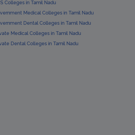
S Colleges
in
Tamil Nadu
vernment Medical Colleges
in
Tamil Nadu
vernment Dental Colleges
in
Tamil Nadu
ivate Medical Colleges
in
Tamil Nadu
ivate Dental Colleges
in
Tamil Nadu