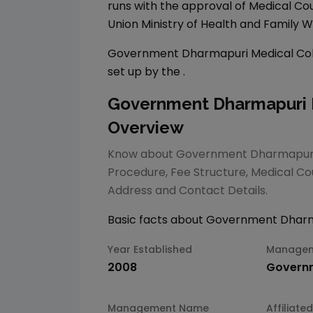
runs with the approval of Medical Cou
Union Ministry of Health and Family W
Government Dharmapuri Medical Col
set up by the
.
Government Dharmapuri M
Overview
Know about
Government Dharmapuri 
Procedure, Fee Structure,
Medical
Cou
Address and Contact Details.
Basic facts about
Government Dharma
Year Established
Manage
2008
Govern
Management Name
Affiliated