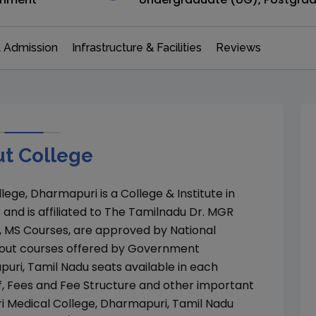
 Admission
Infrastructure & Facilities
Reviews
t College
lege, Dharmapuri
is a College & Institute in
8
and is affiliated to
The Tamilnadu Dr. MGR
, MS
Courses, are approved by
National
out courses offered by
Government
puri
,
Tamil Nadu
seats available in each
f, Fees and Fee Structure and other important
Medical College, Dharmapuri
,
Tamil Nadu