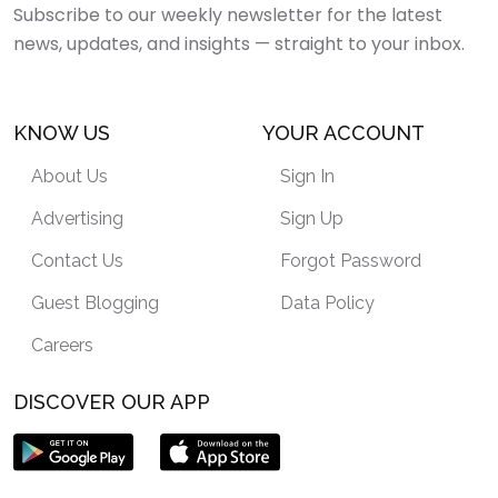
Subscribe to our weekly newsletter for the latest
news, updates, and insights — straight to your inbox.
KNOW US
YOUR ACCOUNT
About Us
Sign In
Advertising
Sign Up
Contact Us
Forgot Password
Guest Blogging
Data Policy
Careers
DISCOVER OUR APP