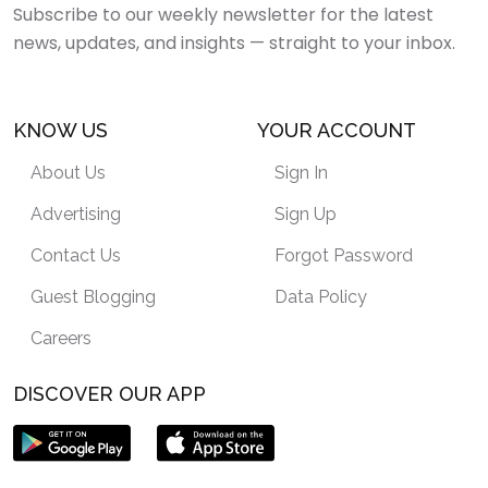
Subscribe to our weekly newsletter for the latest
news, updates, and insights — straight to your inbox.
KNOW US
YOUR ACCOUNT
About Us
Sign In
Advertising
Sign Up
Contact Us
Forgot Password
Guest Blogging
Data Policy
Careers
DISCOVER OUR APP