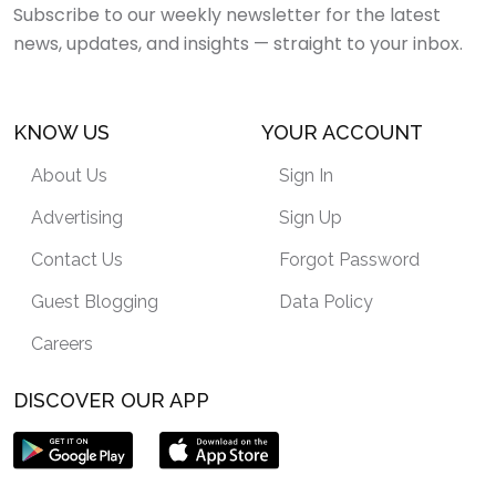
Subscribe to our weekly newsletter for the latest
news, updates, and insights — straight to your inbox.
KNOW US
YOUR ACCOUNT
About Us
Sign In
Advertising
Sign Up
Contact Us
Forgot Password
Guest Blogging
Data Policy
Careers
DISCOVER OUR APP