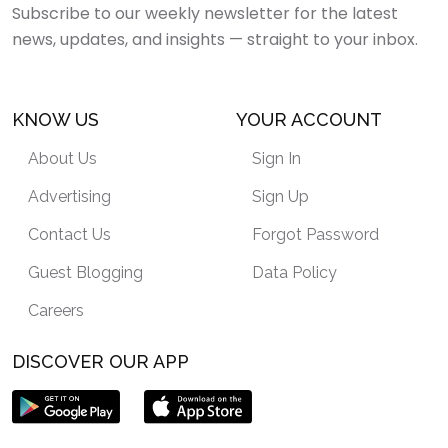
Subscribe to our weekly newsletter for the latest
news, updates, and insights — straight to your inbox.
KNOW US
YOUR ACCOUNT
About Us
Sign In
Advertising
Sign Up
Contact Us
Forgot Password
Guest Blogging
Data Policy
Careers
DISCOVER OUR APP