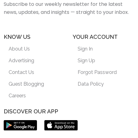
Subscribe to our weekly newsletter for the latest
news, updates, and insights — straight to your inbox.
KNOW US
YOUR ACCOUNT
About Us
Sign In
Advertising
Sign Up
Contact Us
Forgot Password
Guest Blogging
Data Policy
Careers
DISCOVER OUR APP