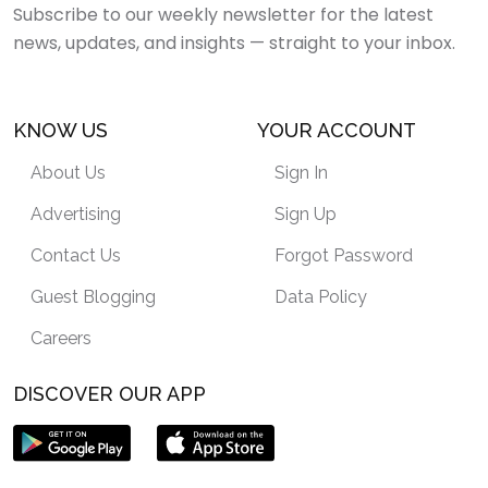
Subscribe to our weekly newsletter for the latest
news, updates, and insights — straight to your inbox.
KNOW US
YOUR ACCOUNT
About Us
Sign In
Advertising
Sign Up
Contact Us
Forgot Password
Guest Blogging
Data Policy
Careers
DISCOVER OUR APP