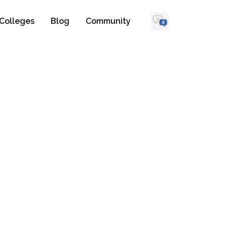
Colleges
Blog
Community