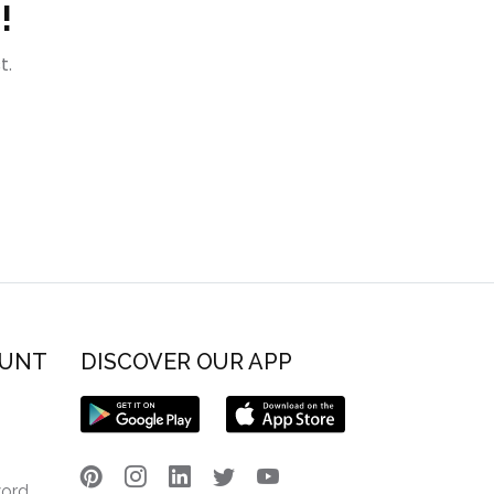
!
t.
OUNT
DISCOVER OUR APP
word