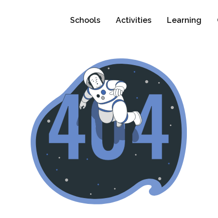
Schools
Activities
Learning