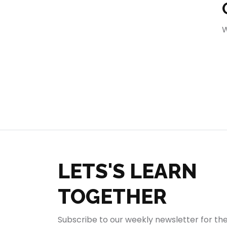
404
W
LETS'S LEARN
TOGETHER
Subscribe to our weekly newsletter for th