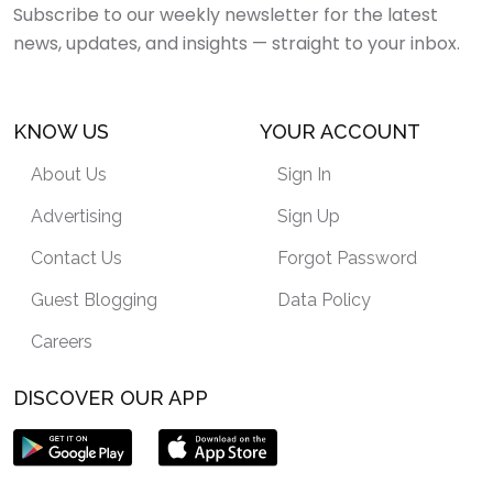
Subscribe to our weekly newsletter for the latest
news, updates, and insights — straight to your inbox.
KNOW US
YOUR ACCOUNT
About Us
Sign In
Advertising
Sign Up
Contact Us
Forgot Password
Guest Blogging
Data Policy
Careers
DISCOVER OUR APP