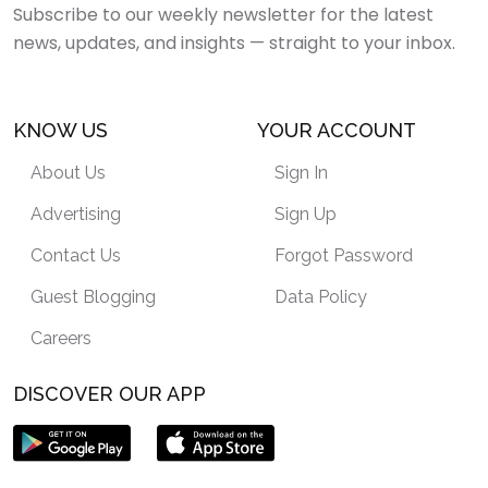
Subscribe to our weekly newsletter for the latest
news, updates, and insights — straight to your inbox.
KNOW US
YOUR ACCOUNT
About Us
Sign In
Advertising
Sign Up
Contact Us
Forgot Password
Guest Blogging
Data Policy
Careers
DISCOVER OUR APP