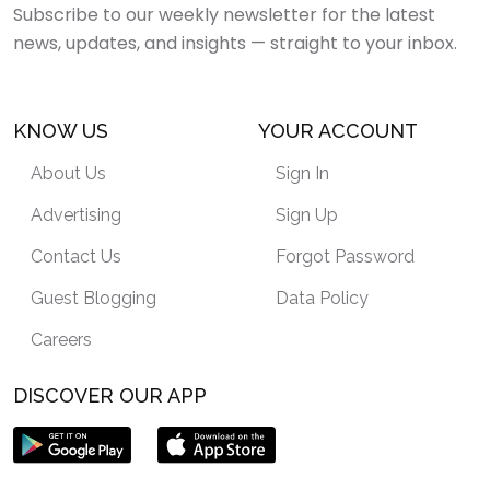
Subscribe to our weekly newsletter for the latest
news, updates, and insights — straight to your inbox.
KNOW US
YOUR ACCOUNT
About Us
Sign In
Advertising
Sign Up
Contact Us
Forgot Password
Guest Blogging
Data Policy
Careers
DISCOVER OUR APP