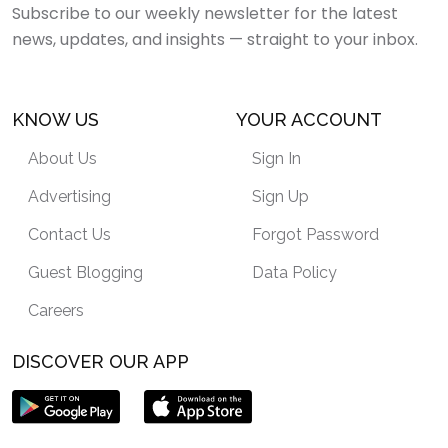
Subscribe to our weekly newsletter for the latest
news, updates, and insights — straight to your inbox.
KNOW US
YOUR ACCOUNT
About Us
Sign In
Advertising
Sign Up
Contact Us
Forgot Password
Guest Blogging
Data Policy
Careers
DISCOVER OUR APP