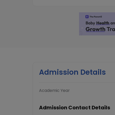
Admission Details
Academic Year
Admission Contact Details