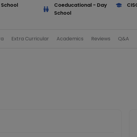
 School
Coeducational
- Day
CIS
School
ra
Extra Curricular
Academics
Reviews
Q&A