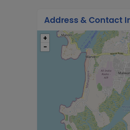
Address & Contact I
+
−