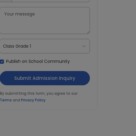
Class Grade 1
Publish on School Community
By submitting this form, you agree to our
Terms
and
Privacy Policy
.