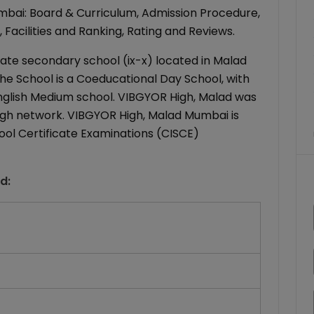
bai: Board & Curriculum, Admission Procedure,
 Facilities and Ranking, Rating and Reviews.
ate secondary school (ix-x) located in Malad
he School is a Coeducational Day School, with
 English Medium school. VIBGYOR High, Malad was
 High network. VIBGYOR High, Malad Mumbai is
chool Certificate Examinations (CISCE)
ad
: