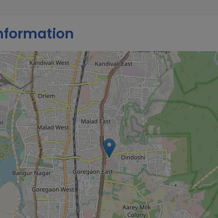
nformation