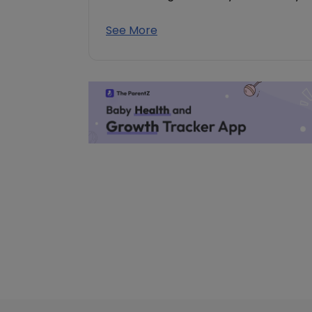
See More