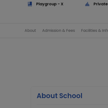
Playgroup - X
Private
About
Admission & Fees
Facilities & Inf
About School