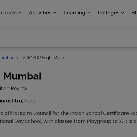
Schools
Activities
Learning
Colleges
B
umbai
VIBGYOR High, Malad
, Mumbai
ite a Review
rashtra, India
 affiliated to Council for the Indian School Certificate E
ional Day School, with classes from Playgroup to X. It is 