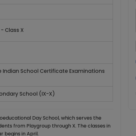
- Class X
e Indian School Certificate Examinations
ondary School (IX-X)
oeducational Day School, which serves the
dents from Playgroup through X. The classes in
begins in April.