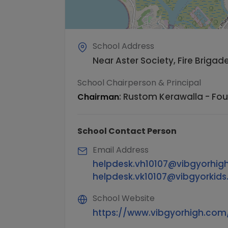
School Address
Near Aster Society, Fire Briga
School Chairperson & Principal
:
Rustom Kerawalla - Fo
Chairman
School Contact Person
Email Address
helpdesk.vh10107@vibgyorhig
helpdesk.vk10107@vibgyorkid
School Website
https://www.vibgyorhigh.c