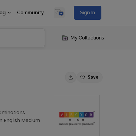
log
Community
Sign In
My Collections
Save
xaminations
an English Medium