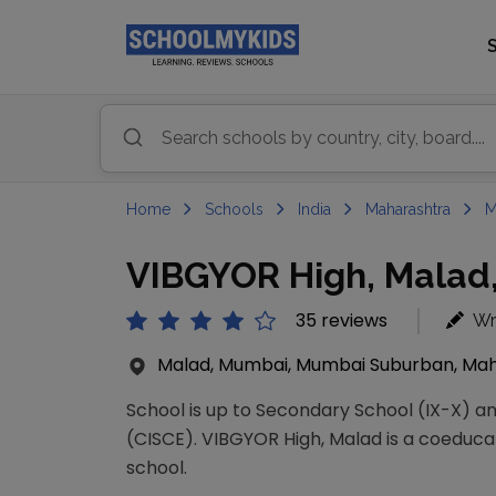
Home
Schools
India
Maharashtra
M
VIBGYOR High, Malad
35 reviews
Wr
Malad, Mumbai, Mumbai Suburban, Maha
School is up to Secondary School (IX-X) and
(CISCE). VIBGYOR High, Malad is a coeducat
school.