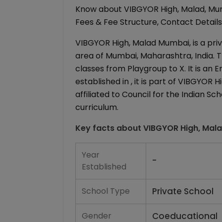
Know about VIBGYOR High, Malad, Mum
Fees & Fee Structure, Contact Details,
VIBGYOR High, Malad Mumbai, is a priv
area of Mumbai, Maharashtra, India. T
classes from Playgroup to X. It is an
established in , it is part of VIBGYOR
affiliated to Council for the Indian S
curriculum.
Key facts about
VIBGYOR High, Mal
Year
-
Established
School Type
Private School
Gender
Coeducational