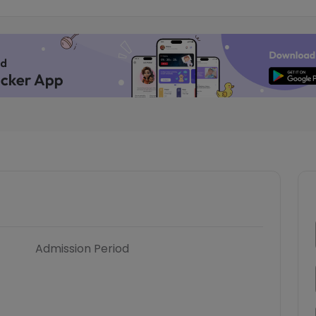
Admission Period