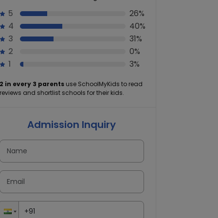
5
26%
4
40%
3
31%
2
0%
1
3%
2 in every 3 parents
use SchoolMyKids to read
reviews and shortlist schools for their kids.
Admission Inquiry