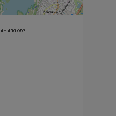
ai - 400 097