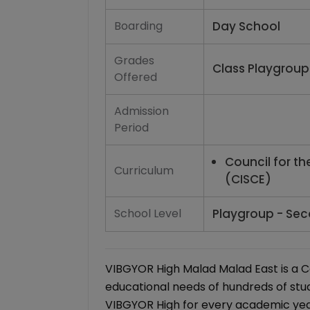
Boarding
Day School
Grades
Class Playgroup 
Offered
Admission
Period
Council for th
Curriculum
(CISCE)
School Level
Playgroup - Sec
VIBGYOR High Malad Malad East is a C
educational needs of hundreds of stu
VIBGYOR High for every academic year 