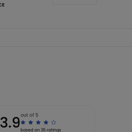
CE
out of 5
3.9
based on 35 ratings