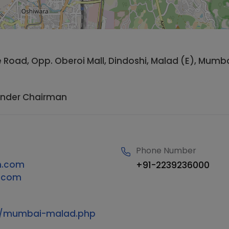
de Road, Opp. Oberoi Mall, Dindoshi, Malad (E), Mumb
under Chairman
Phone Number
h.com
+91-2239236000
s.com
om/mumbai-malad.php