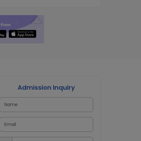
Admission Inquiry