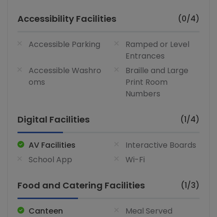
Accessibility Facilities
(0/4)
Accessible Parking
Ramped or Level
Entrances
Accessible Washro
Braille and Large
oms
Print Room
Numbers
Digital Facilities
(1/4)
AV Facilities
Interactive Boards
School App
Wi-Fi
Food and Catering Facilities
(1/3)
Canteen
Meal Served