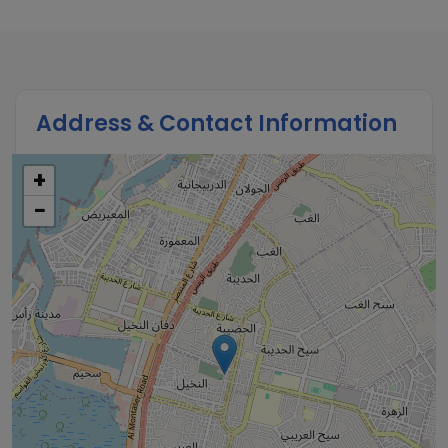
Address & Contact Information
+
−