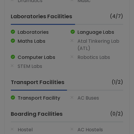
Dramatics
Music
Laboratories Facilities
(4/7)
Laboratories
Language Labs
Maths Labs
Atal Tinkering Lab
(ATL)
Computer Labs
Robotics Labs
STEM Labs
Transport Facilities
(1/2)
Transport Facility
AC Buses
Boarding Facilities
(0/2)
Hostel
AC Hostels