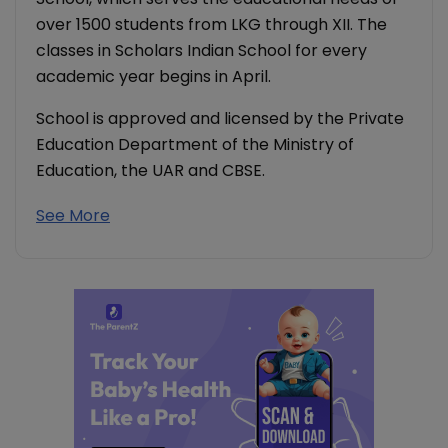
over 1500 students from LKG through XII. The
classes in Scholars Indian School for every
academic year begins in April.
School is approved and licensed by the Private
Education Department of the Ministry of
Education, the UAR and CBSE.
See More