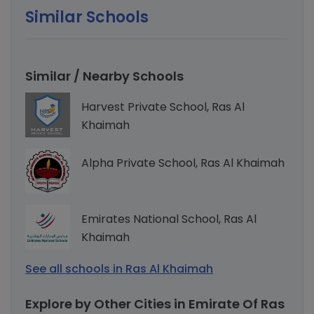
Similar Schools
Similar / Nearby Schools
Harvest Private School, Ras Al
Khaimah
Alpha Private School, Ras Al Khaimah
Emirates National School, Ras Al
Khaimah
See all schools in Ras Al Khaimah
Explore by Other Cities in Emirate Of Ras