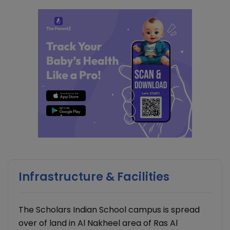
Infrastructure & Facilities
The Scholars Indian School campus is spread
over of land in Al Nakheel area of Ras Al