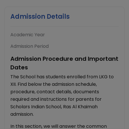
Admission Details
Academic Year
Admission Period
Admission Procedure and Important
Dates
The School has students enrolled from LKG to
XII. Find below the admission schedule,
procedure, contact details, documents
required and instructions for parents for
Scholars Indian School, Ras Al Khaimah
admission.
In this section, we will answer the common