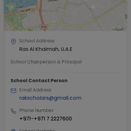
School Address
Ras Al Khaimah, U.A.E
School Chairperson & Principal
School Contact Person
Email Address
rakscholars@gmail.com
Phone Number
+971-+971 7 2227600