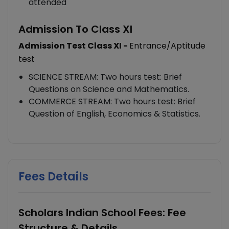
attended
Admission To Class XI
Admission Test Class XI -
Entrance/Aptitude
test
SCIENCE STREAM: Two hours test: Brief
Questions on Science and Mathematics.
COMMERCE STREAM: Two hours test: Brief
Question of English, Economics & Statistics.
Fees Details
Scholars Indian School Fees: Fee
Structure & Details