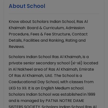
About School
Know about Scholars Indian School, Ras Al
Khaimah: Board & Curriculum, Admission
Procedure, Fees & Fee Structure, Contact
Details, Facilities and Ranking, Rating and
Reviews.
Scholars Indian School Ras Al Khaimah, is a
private senior secondary school (xi-xii) located
in Al Nakheel area of Ras Al Khaimah, Emirate
Of Ras Al Khaimah, UAE. The School is a
Coeducational Day School, with classes from
LKG to XII. It is an English Medium school.
Scholars Indian School was established in 1999
and is managed by PATNA NOTRE DAME
SISTERS SOCIETY. Scholars Indian School Ras Al