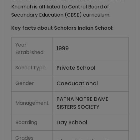
Khaimah is affiliated to Central Board of
Secondary Education (CBSE) curriculum.
Key facts about
Scholars Indian School
:
Year
1999
Established
School Type
Private School
Gender
Coeducational
PATNA NOTRE DAME
Management
SISTERS SOCIETY
Boarding
Day School
Grades