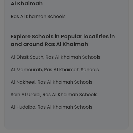
Al Khaimah
Ras Al Khaimah Schools
Explore Schools in Popular localities in
and around Ras Al Khaimah
Al Dhait South, Ras Al Khaimah Schools
Al Mamourah, Ras Al Khaimah Schools
Al Nakheel, Ras Al Khaimah Schools
Seih Al Uraibi, Ras Al Khaimah Schools
Al Hudaiba, Ras Al Khaimah Schools