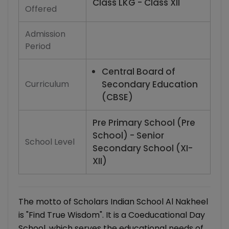
Class LKG - Class XII
Offered
Admission
Period
Central Board of
Curriculum
Secondary Education
(CBSE)
Pre Primary School (Pre
School) - Senior
School Level
Secondary School (XI-
XII)
The motto of Scholars Indian School Al Nakheel
is "Find True Wisdom". It is a Coeducational Day
School, which serves the educational needs of