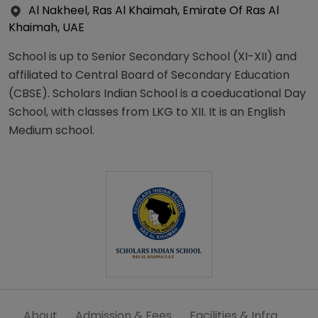
Al Nakheel, Ras Al Khaimah, Emirate Of Ras Al
Khaimah, UAE
School is up to Senior Secondary School (XI-XII) and
affiliated to Central Board of Secondary Education
(CBSE). Scholars Indian School is a coeducational Day
School, with classes from LKG to XII. It is an English
Medium school.
About
Admission & Fees
Facilities & Infra