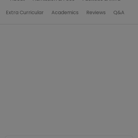
Extra Curricular
Academics
Reviews
Q&A