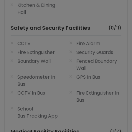
Kitchen & Dining
Hall
Safety and Security Facilities
(0/11)
CCTV
Fire Alarm
Fire Extinguisher
Security Guards
Boundary Wall
Fenced Boundary
Wall
Speedometer In
GPS In Bus
Bus
CCTV In Bus
Fire Extinguisher In
Bus
School
Bus Tracking App
Medical Facility Facilities
(1/7)