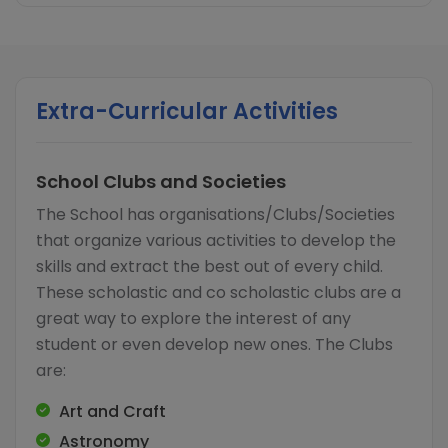
Extra-Curricular Activities
School Clubs and Societies
The School has organisations/Clubs/Societies
that organize various activities to develop the
skills and extract the best out of every child.
These scholastic and co scholastic clubs are a
great way to explore the interest of any
student or even develop new ones. The Clubs
are:
Art and Craft
Astronomy