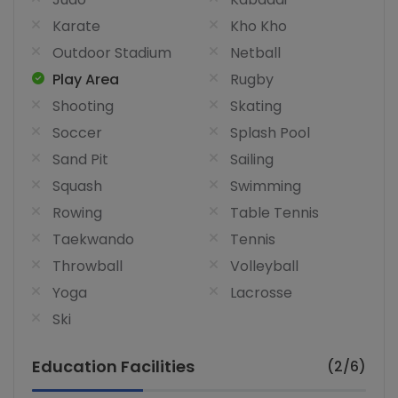
Karate
Kho Kho
Outdoor Stadium
Netball
Play Area
Rugby
Shooting
Skating
Soccer
Splash Pool
Sand Pit
Sailing
Squash
Swimming
Rowing
Table Tennis
Taekwando
Tennis
Throwball
Volleyball
Yoga
Lacrosse
Ski
Education Facilities
(2/6)