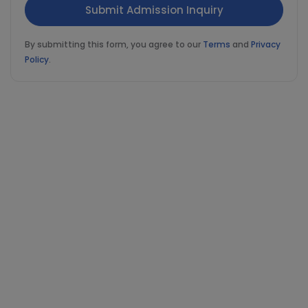
By submitting this form, you agree to our
Terms
and
Privacy
Policy
.