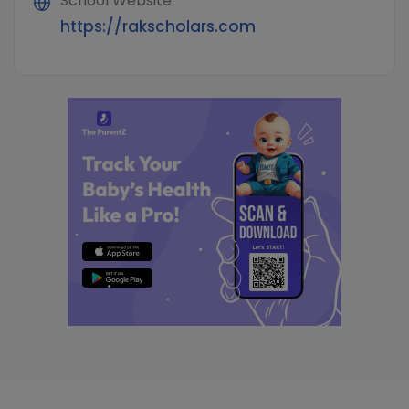
School Website
https://rakscholars.com