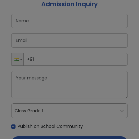
Admission Inquiry
Class Grade 1
Publish on School Community