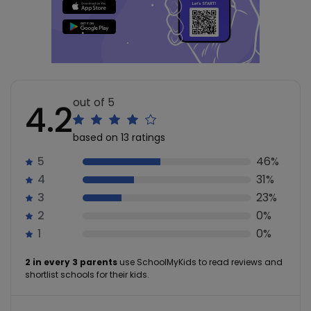
out of 5
4.2
based on 13 ratings
5
46%
4
31%
3
23%
2
0%
1
0%
2 in every 3 parents
use SchoolMyKids to read reviews and
shortlist schools for their kids.