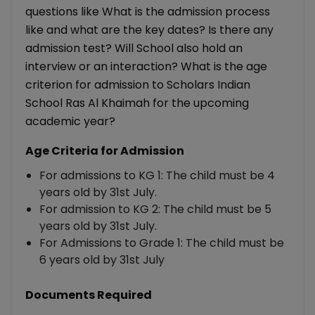
questions like What is the admission process
like and what are the key dates? Is there any
admission test? Will School also hold an
interview or an interaction? What is the age
criterion for admission to Scholars Indian
School Ras Al Khaimah for the upcoming
academic year?
Age Criteria for Admission
For admissions to KG 1: The child must be 4
years old by 31st July.
For admission to KG 2: The child must be 5
years old by 31st July.
For Admissions to Grade 1: The child must be
6 years old by 31st July
Documents Required