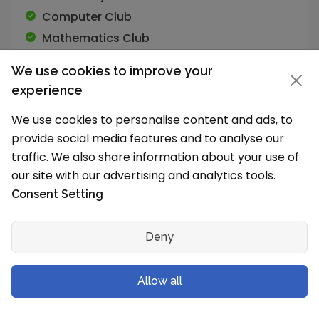
Computer Club
Mathematics Club
Nature
We use cookies to improve your
Science Club
experience
We use cookies to personalise content and ads, to
provide social media features and to analyse our
traffic. We also share information about your use of
Academic Programs
our site with our advertising and analytics tools.
Consent Setting
Number of Students
1500
Deny
School Timings and Vacations
Allow all
What are the school timings?
The school works in Shift 1 (Morning).