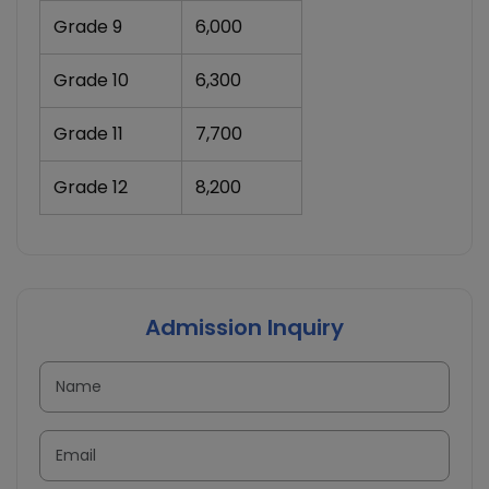
Grade 9
6,000
Grade 10
6,300
Grade 11
7,700
Grade 12
8,200
Admission Inquiry