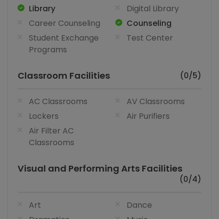
Library
Digital Library
Career Counseling
Counseling
Student Exchange
Test Center
Programs
Classroom Facilities
(0/5)
AC Classrooms
AV Classrooms
Lockers
Air Purifiers
Air Filter AC
Classrooms
Visual and Performing Arts Facilities
(0/4)
Art
Dance