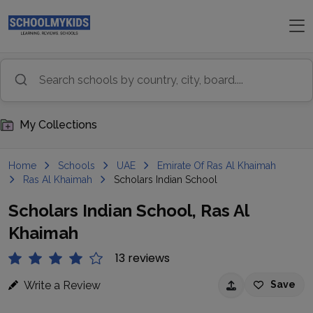
My Collections
Home
Schools
UAE
Emirate Of Ras Al Khaimah
Ras Al Khaimah
Scholars Indian School
Scholars Indian School, Ras Al
Khaimah
13 reviews
Write a Review
Save