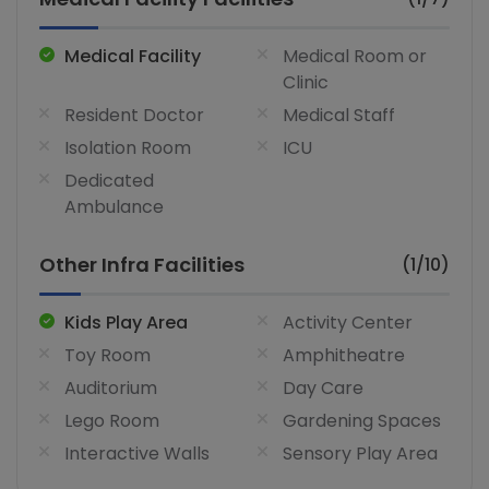
Medical Facility
Medical Room or
Clinic
Resident Doctor
Medical Staff
Isolation Room
ICU
Dedicated
Ambulance
Other Infra Facilities
(1/10)
Kids Play Area
Activity Center
Toy Room
Amphitheatre
Auditorium
Day Care
Lego Room
Gardening Spaces
Interactive Walls
Sensory Play Area