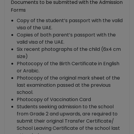
Documents to be submitted with the Admission
Forms
Copy of the student’s passport with the valid
visa of the UAE.
Copies of both parent’s passport with the
valid visa of the UAE.
Six recent photographs of the child (6x4 cm
size)
Photocopy of the Birth Certificate in English
or Arabic.
Photocopy of the original mark sheet of the
last examination passed at the previous
school.
Photocopy of Vaccination Card
Students seeking admission to the school
from Grade 2 and upwards, are required to
submit their original Transfer Certificate/
School Leaving Certificate of the school last