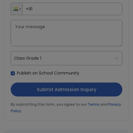
Class Grade 1
Publish on School Community
By submitting this form, you agree to our
Terms
and
Privacy
Policy
.