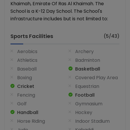
Khaimah, Emirate Of Ras Al Khaimah. The
School is a K-12 Day School. The School's
infrastructure includes but is not limited to:
Sports Facilities
(5/43)
Aerobics
Archery
Athletics
Badminton
Baseball
Basketball
Boxing
Covered Play Area
Cricket
Equestrian
Fencing
Football
Golf
Gymnasium
Handball
Hockey
Horse Riding
Indoor Stadium
Judo
Kabaddi