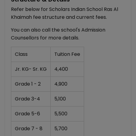
Refer below for Scholars Indian School Ras Al
Khaimah fee structure and current fees.
You can also call the school's Admission
Counsellors for more details.
Class
Tuition Fee
Jr. KG- Sr. KG
4,400
Grade 1 - 2
4,900
Grade 3-4
5,100
Grade 5-6
5,500
Grade 7 - 8
5,700