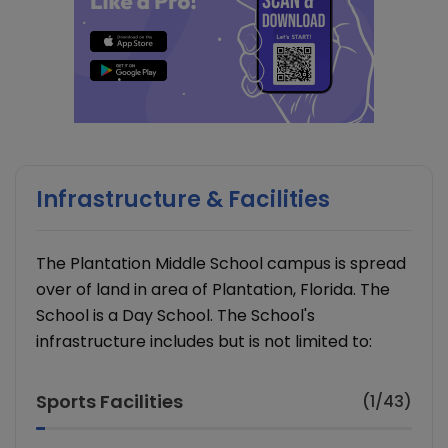
Infrastructure & Facilities
The Plantation Middle School campus is spread
over of land in area of Plantation, Florida. The
School is a Day School. The School's
infrastructure includes but is not limited to:
Sports Facilities
(1/43)