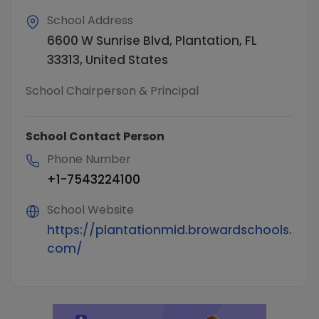
School Address
6600 W Sunrise Blvd, Plantation, FL
33313, United States
School Chairperson & Principal
School Contact Person
Phone Number
+1-7543224100
School Website
https://plantationmid.browardschools.
com/