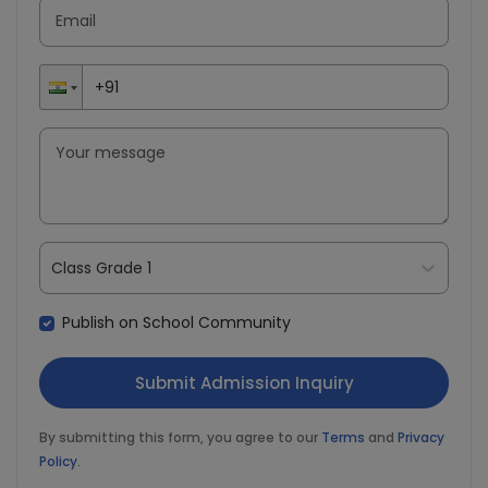
Class Grade 1
Publish on School Community
By submitting this form, you agree to our
Terms
and
Privacy
Policy
.