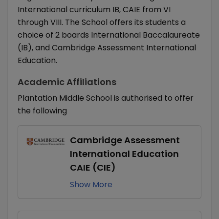
International curriculum IB, CAIE from VI
through VIII. The School offers its students a
choice of 2 boards International Baccalaureate
(IB), and Cambridge Assessment International
Education.
Academic Affiliations
Plantation Middle School is authorised to offer
the following
Cambridge Assessment
International Education
CAIE (CIE)
Show
More