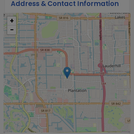
Address & Contact Information
+
−