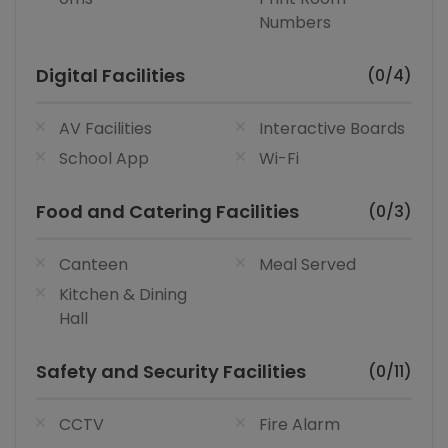
Numbers
Digital Facilities
(0/4)
AV Facilities
Interactive Boards
School App
Wi-Fi
Food and Catering Facilities
(0/3)
Canteen
Meal Served
Kitchen & Dining
Hall
Safety and Security Facilities
(0/11)
CCTV
Fire Alarm