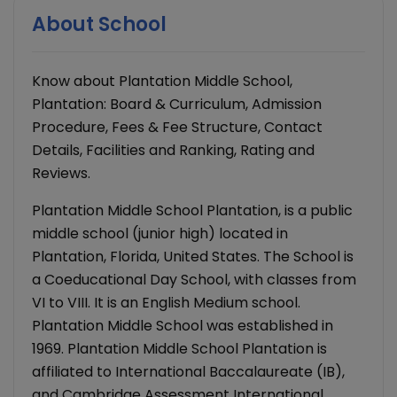
About School
Know about Plantation Middle School,
Plantation: Board & Curriculum, Admission
Procedure, Fees & Fee Structure, Contact
Details, Facilities and Ranking, Rating and
Reviews.
Plantation Middle School Plantation, is a public
middle school (junior high) located in
Plantation, Florida, United States. The School is
a Coeducational Day School, with classes from
VI to VIII. It is an English Medium school.
Plantation Middle School was established in
1969. Plantation Middle School Plantation is
affiliated to International Baccalaureate (IB),
and Cambridge Assessment International