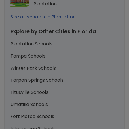
Plantation
See all schools in Plantation
Explore by Other Cities in Florida
Plantation Schools
Tampa Schools
Winter Park Schools
Tarpon Springs Schools
Titusville Schools
Umatilla Schools
Fort Pierce Schools
Interlachen Schools