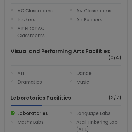
AC Classrooms
AV Classrooms
Lockers
Air Purifiers
Air Filter AC
Classrooms
Visual and Performing Arts Facilities
(0/4)
Art
Dance
Dramatics
Music
Laboratories Facilities
(2/7)
Laboratories
Language Labs
Maths Labs
Atal Tinkering Lab
(ATL)