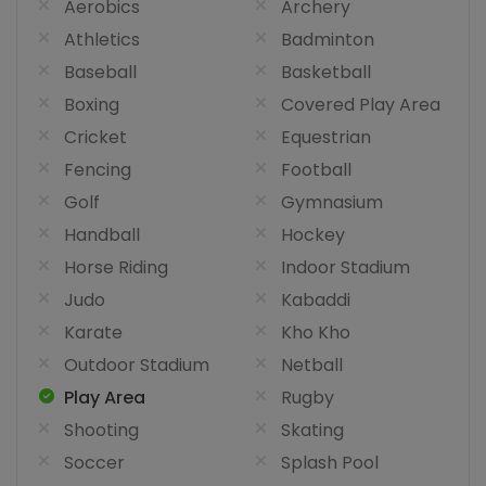
Aerobics
Archery
Athletics
Badminton
Baseball
Basketball
Boxing
Covered Play Area
Cricket
Equestrian
Fencing
Football
Golf
Gymnasium
Handball
Hockey
Horse Riding
Indoor Stadium
Judo
Kabaddi
Karate
Kho Kho
Outdoor Stadium
Netball
Play Area
Rugby
Shooting
Skating
Soccer
Splash Pool