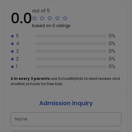
out of 5
0.0
based on 0 ratings
5
0%
4
0%
3
0%
2
0%
1
0%
2 in every 3 parents
use SchoolMyKids to read reviews and
shortlist schools for their kids.
Admission Inquiry