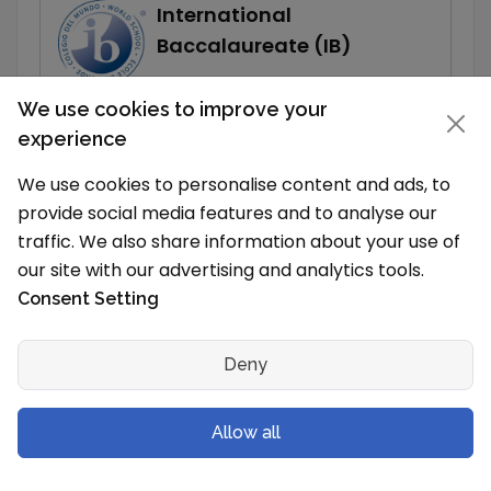
International
Baccalaureate (IB)
Show
More
We use cookies to improve your
experience
Read More
We use cookies to personalise content and ads, to
provide social media features and to analyse our
traffic. We also share information about your use of
our site with our advertising and analytics tools.
Related Articles
Consent Setting
List of Schools in Plantation
Top CAIE Schools in Plantation
Deny
Top IB Schools in Plantation
List of Schools in Florida
Allow all
Top CAIE Schools in Florida