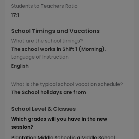
Students to Teachers Ratio
17
:1
School Timings and Vacations
What are the school timings?
The school works in Shift 1 (Morning).
Language of Instruction
English
What is the typical school vacation schedule?
The School holidays are from
School Level & Classes
Which grades will you have in the new
session?
Plantation Middle School is a Middle School