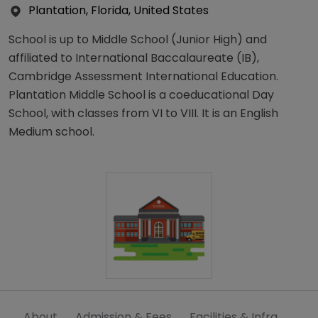
Plantation, Florida, United States
School is up to Middle School (Junior High) and
affiliated to International Baccalaureate (IB),
Cambridge Assessment International Education.
Plantation Middle School is a coeducational Day
School, with classes from VI to VIII. It is an English
Medium school.
About
Admission & Fees
Facilities & Infra