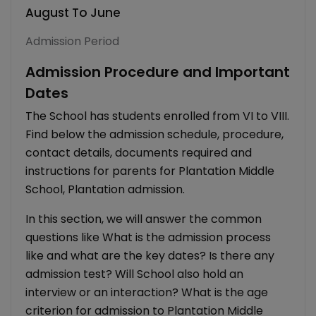
August To June
Admission Period
Admission Procedure and Important
Dates
The School has students enrolled from VI to VIII.
Find below the admission schedule, procedure,
contact details, documents required and
instructions for parents for Plantation Middle
School, Plantation admission.
In this section, we will answer the common
questions like What is the admission process
like and what are the key dates? Is there any
admission test? Will School also hold an
interview or an interaction? What is the age
criterion for admission to Plantation Middle