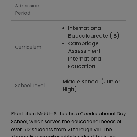
Admission
Period
International
Baccalaureate (IB)
Cambridge
Curriculum
Assessment
International
Education
Middle School (Junior
School Level
High)
Plantation Middle School is a Coeducational Day
School, which serves the educational needs of
over 512 students from VI through VIII. The