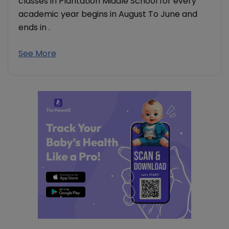
classes in Plantation Middle School for every
academic year begins in August To June and
ends in .
See More