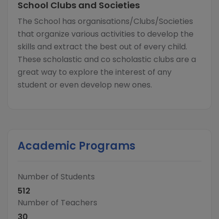
School Clubs and Societies
The School has organisations/Clubs/Societies
that organize various activities to develop the
skills and extract the best out of every child.
These scholastic and co scholastic clubs are a
great way to explore the interest of any
student or even develop new ones.
Academic Programs
Number of Students
512
Number of Teachers
30