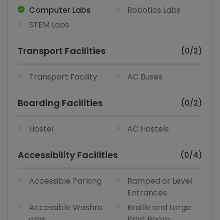
Computer Labs
Robotics Labs
STEM Labs
Transport Facilities
(0/2)
Transport Facility
AC Buses
Boarding Facilities
(0/2)
Hostel
AC Hostels
Accessibility Facilities
(0/4)
Accessible Parking
Ramped or Level
Entrances
Accessible Washro
Braille and Large
oms
Print Room