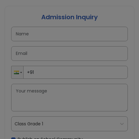
Admission Inquiry
Class Grade 1