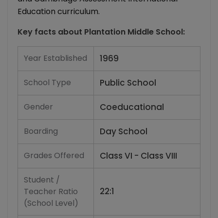
Education curriculum.
Key facts about
Plantation Middle School
:
Year Established
1969
School Type
Public School
Gender
Coeducational
Boarding
Day School
Grades Offered
Class VI - Class VIII
Student /
22:1
Teacher Ratio
(School Level)