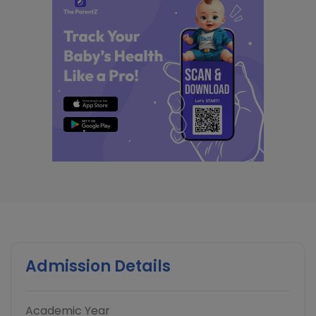
Admission Details
Academic Year