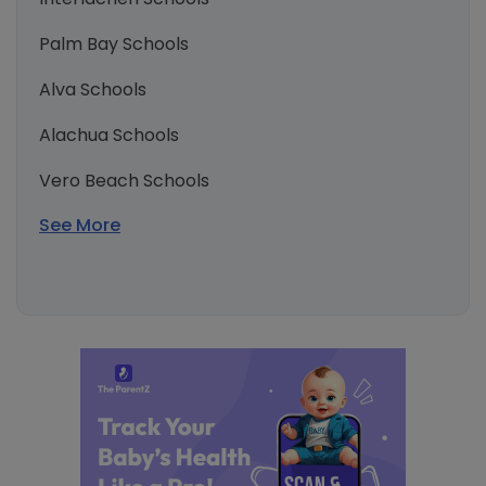
Palm Bay Schools
Alva Schools
Alachua Schools
Vero Beach Schools
See More