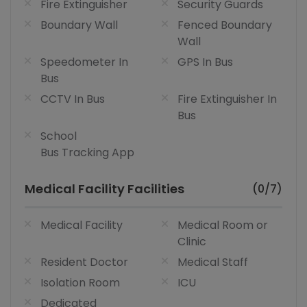
Fire Extinguisher
Security Guards
Boundary Wall
Fenced Boundary
Wall
Speedometer In
GPS In Bus
Bus
CCTV In Bus
Fire Extinguisher In
Bus
School
Bus Tracking App
Medical Facility Facilities
(0/7)
Medical Facility
Medical Room or
Clinic
Resident Doctor
Medical Staff
Isolation Room
ICU
Dedicated