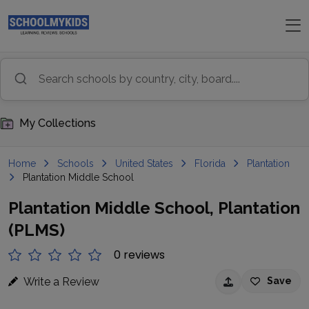
My Collections
Home
Schools
United States
Florida
Plantation
Plantation Middle School
Plantation Middle School, Plantation
(PLMS)
0 reviews
Write a Review
Save