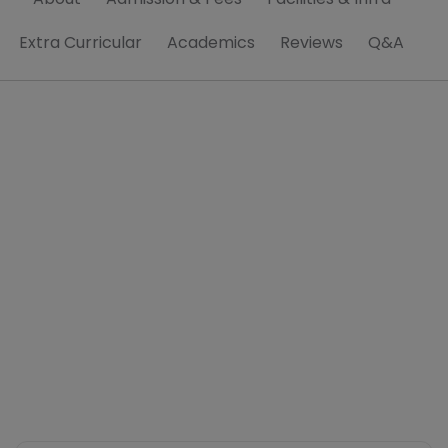
Extra Curricular
Academics
Reviews
Q&A