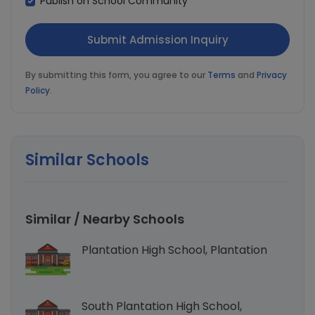
Publish on School Community
By submitting this form, you agree to our
Terms
and
Privacy
Policy
.
Similar Schools
Similar / Nearby Schools
Plantation High School, Plantation
South Plantation High School,