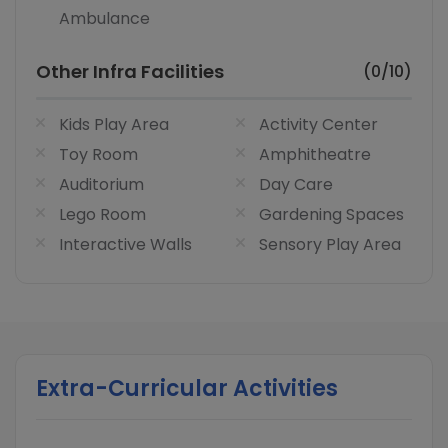
Ambulance
Other Infra Facilities
(0/10)
Kids Play Area
Activity Center
Toy Room
Amphitheatre
Auditorium
Day Care
Lego Room
Gardening Spaces
Interactive Walls
Sensory Play Area
Extra-Curricular Activities