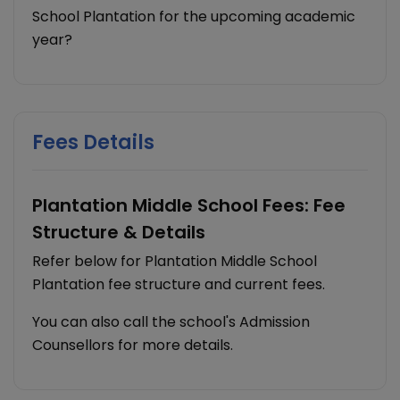
School Plantation for the upcoming academic
year?
Fees Details
Plantation Middle School Fees: Fee
Structure & Details
Refer below for Plantation Middle School
Plantation fee structure and current fees.
You can also call the school's Admission
Counsellors for more details.