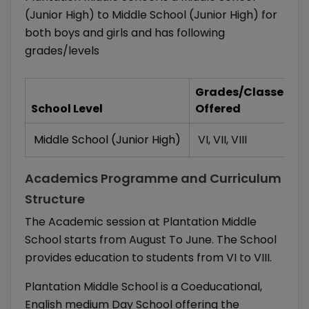
(Junior High) to Middle School (Junior High) for
both boys and girls and has following
grades/levels
Grades/Classes
School Level
Offered
Middle School (Junior High)
VI
,
VII
,
VIII
Academics Programme and Curriculum
Structure
The Academic session at Plantation Middle
School starts from August To June. The School
provides education to students from VI to VIII.
Plantation Middle School is a Coeducational,
English medium Day School offering the