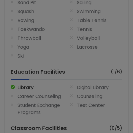
Sand Pit
Sailing
Squash
Swimming
Rowing
Table Tennis
Taekwando
Tennis
Throwball
Volleyball
Yoga
Lacrosse
Ski
Education Facilities
(1/6)
Library
Digital Library
Career Counseling
Counseling
Student Exchange
Test Center
Programs
Classroom Facilities
(0/5)