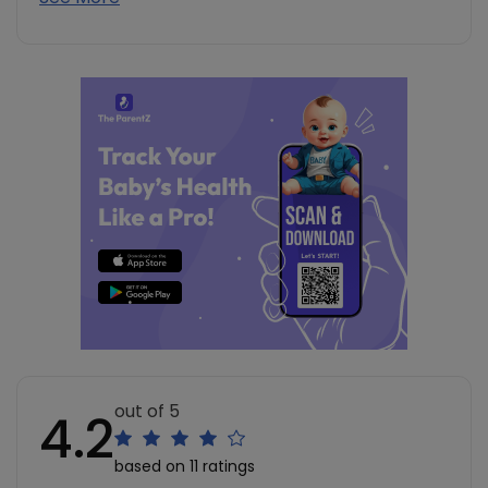
out of 5
4.2
based on 11 ratings