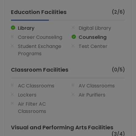
Education Facilities
(2/6)
Library
Digital Library
Career Counseling
Counseling
Student Exchange
Test Center
Programs
Classroom Facilities
(0/5)
AC Classrooms
AV Classrooms
Lockers
Air Purifiers
Air Filter AC
Classrooms
Visual and Performing Arts Facilities
(3/4)