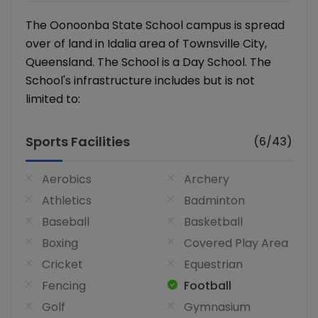
The Oonoonba State School campus is spread
over of land in Idalia area of Townsville City,
Queensland. The School is a Day School. The
School's infrastructure includes but is not
limited to:
Sports Facilities
(6/43)
Aerobics
Archery
Athletics
Badminton
Baseball
Basketball
Boxing
Covered Play Area
Cricket
Equestrian
Fencing
Football
Golf
Gymnasium