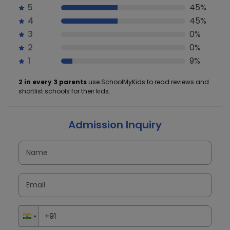
5
45%
4
45%
3
0%
2
0%
1
9%
2 in every 3 parents
use SchoolMyKids to read reviews and
shortlist schools for their kids.
Admission Inquiry