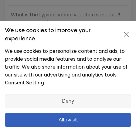
What is the typical school vacation schedule?
The School holidays are from
We use cookies to improve your
School Level & Classes
experience
Which grades will you have in the new
We use cookies to personalise content and ads, to
session?
provide social media features and to analyse our
traffic. We also share information about your use of
Oonoonba State School is a Primary School to
our site with our advertising and analytics tools.
Junior High School (Secondary School) for both
boys and girls and has following grades/levels
Consent Setting
Grades/
Deny
School Level
Offered
Allow all
Primary School
Prep
,
I
,
II
VI