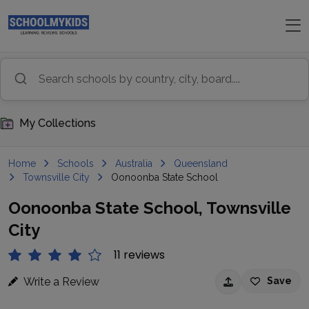
My Collections
Home
Schools
Australia
Queensland
Townsville City
Oonoonba State School
Oonoonba State School, Townsville
City
11 reviews
Write a Review
Save