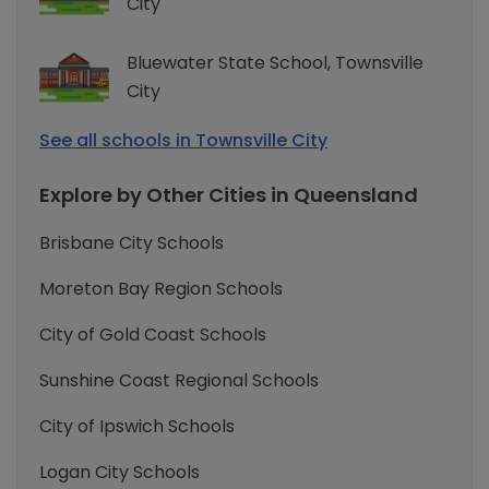
City
Bluewater State School, Townsville
City
See all schools in Townsville City
Explore by Other Cities in Queensland
Brisbane City Schools
Moreton Bay Region Schools
City of Gold Coast Schools
Sunshine Coast Regional Schools
City of Ipswich Schools
Logan City Schools