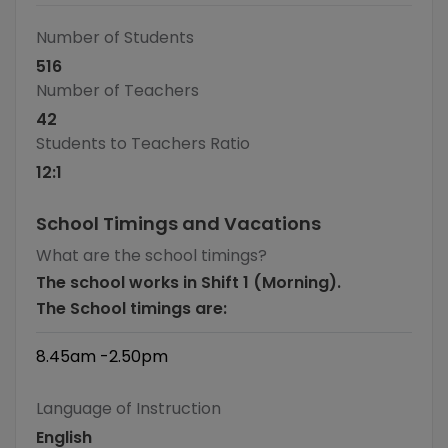
Number of Students
516
Number of Teachers
42
Students to Teachers Ratio
12
:1
School Timings and Vacations
What are the school timings?
The school works in Shift 1 (Morning).
The School timings are:
8.45am -2.50pm
Language of Instruction
English