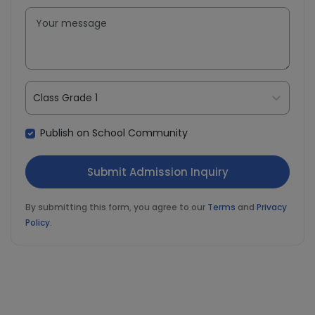
Class Grade 1
Publish on School Community
By submitting this form, you agree to our
Terms
and
Privacy
Policy
.