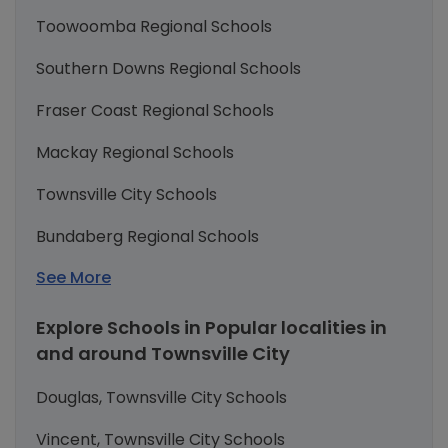
Toowoomba Regional Schools
Southern Downs Regional Schools
Fraser Coast Regional Schools
Mackay Regional Schools
Townsville City Schools
Bundaberg Regional Schools
See More
Explore Schools in Popular localities in
and around Townsville City
Douglas, Townsville City Schools
Vincent, Townsville City Schools