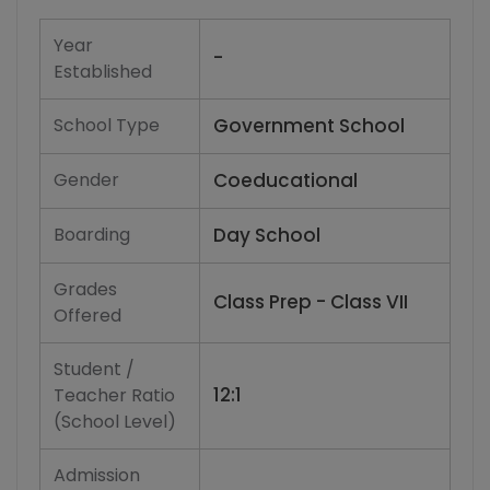
Year
-
Established
School Type
Government School
Gender
Coeducational
Boarding
Day School
Grades
Class Prep - Class VII
Offered
Student /
12:1
Teacher Ratio
(School Level)
Admission