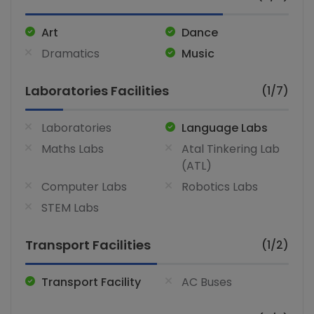
Art
Dance
Dramatics
Music
Laboratories Facilities
(1/7)
Laboratories
Language Labs
Maths Labs
Atal Tinkering Lab
(ATL)
Computer Labs
Robotics Labs
STEM Labs
Transport Facilities
(1/2)
Transport Facility
AC Buses