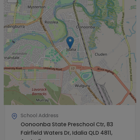
School Address
Oonoonba State Preschool Ctr, 83
Fairfield Waters Dr, Idalia QLD 4811,