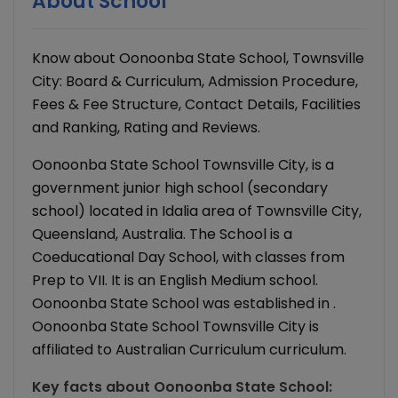
About School
Know about Oonoonba State School, Townsville
City: Board & Curriculum, Admission Procedure,
Fees & Fee Structure, Contact Details, Facilities
and Ranking, Rating and Reviews.
Oonoonba State School Townsville City, is a
government junior high school (secondary
school) located in Idalia area of Townsville City,
Queensland, Australia. The School is a
Coeducational Day School, with classes from
Prep to VII. It is an English Medium school.
Oonoonba State School was established in .
Oonoonba State School Townsville City is
affiliated to Australian Curriculum curriculum.
Key facts about
Oonoonba State School
: