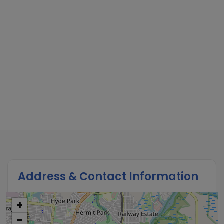
Address & Contact Information
+
−