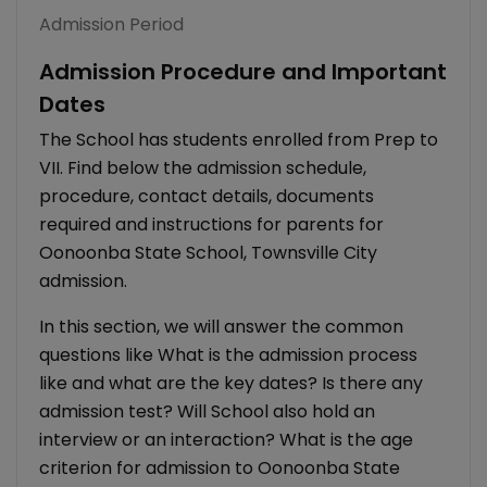
Admission Period
Admission Procedure and Important
Dates
The School has students enrolled from Prep to
VII. Find below the admission schedule,
procedure, contact details, documents
required and instructions for parents for
Oonoonba State School, Townsville City
admission.
In this section, we will answer the common
questions like What is the admission process
like and what are the key dates? Is there any
admission test? Will School also hold an
interview or an interaction? What is the age
criterion for admission to Oonoonba State