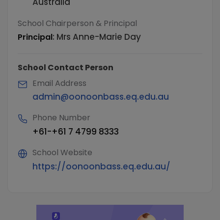
Australia
School Chairperson & Principal
:
Mrs Anne-Marie Day
Principal
School Contact Person
Email Address
admin@oonoonbass.eq.edu.au
Phone Number
+61-+61 7 4799 8333
School Website
https://oonoonbass.eq.edu.au/