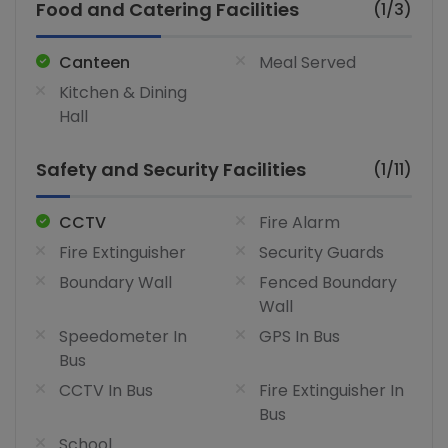
Food and Catering Facilities
(1/3)
Canteen
Meal Served
Kitchen & Dining
Hall
Safety and Security Facilities
(1/11)
CCTV
Fire Alarm
Fire Extinguisher
Security Guards
Boundary Wall
Fenced Boundary
Wall
Speedometer In
GPS In Bus
Bus
CCTV In Bus
Fire Extinguisher In
Bus
School