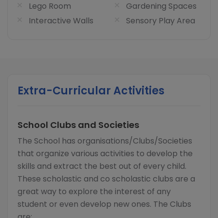
Lego Room
Gardening Spaces
Interactive Walls
Sensory Play Area
Extra-Curricular Activities
School Clubs and Societies
The School has organisations/Clubs/Societies
that organize various activities to develop the
skills and extract the best out of every child.
These scholastic and co scholastic clubs are a
great way to explore the interest of any
student or even develop new ones. The Clubs
are: