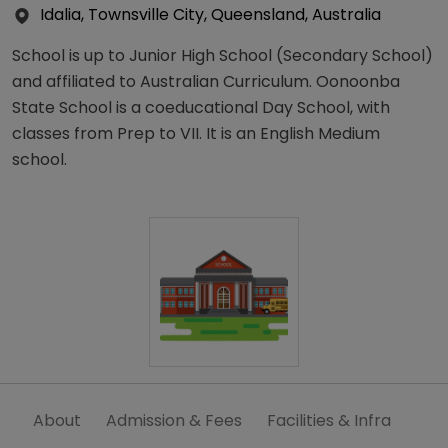
Idalia, Townsville City, Queensland, Australia
School is up to Junior High School (Secondary School)
and affiliated to Australian Curriculum. Oonoonba
State School is a coeducational Day School, with
classes from Prep to VII. It is an English Medium
school.
About
Admission & Fees
Facilities & Infra