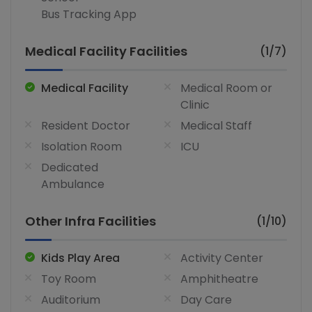
Bus Tracking App
Medical Facility Facilities
(1/7)
Medical Facility
Medical Room or
Clinic
Resident Doctor
Medical Staff
Isolation Room
ICU
Dedicated
Ambulance
Other Infra Facilities
(1/10)
Kids Play Area
Activity Center
Toy Room
Amphitheatre
Auditorium
Day Care