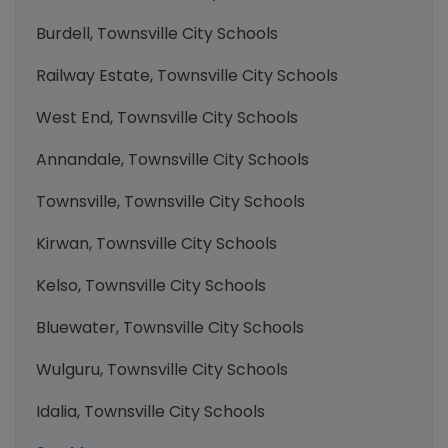
Burdell, Townsville City Schools
Railway Estate, Townsville City Schools
West End, Townsville City Schools
Annandale, Townsville City Schools
Townsville, Townsville City Schools
Kirwan, Townsville City Schools
Kelso, Townsville City Schools
Bluewater, Townsville City Schools
Wulguru, Townsville City Schools
Idalia, Townsville City Schools