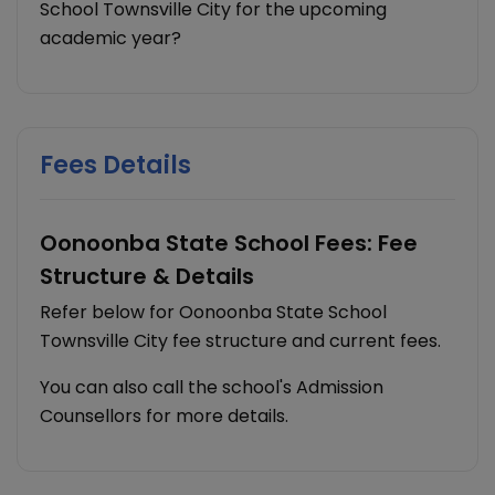
School Townsville City for the upcoming
academic year?
Fees Details
Oonoonba State School Fees: Fee
Structure & Details
Refer below for Oonoonba State School
Townsville City fee structure and current fees.
You can also call the school's Admission
Counsellors for more details.