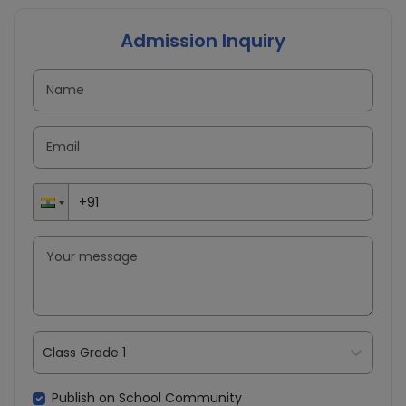
Admission Inquiry
Class Grade 1
Publish on School Community