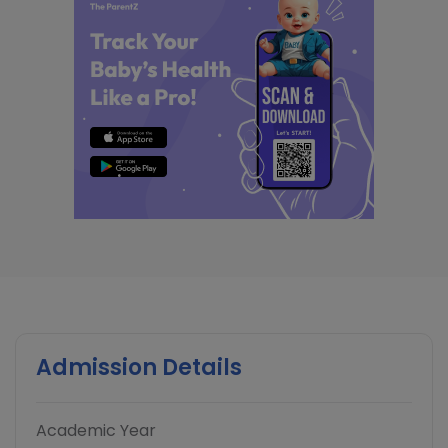
Admission Details
Academic Year