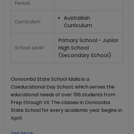
Period
Australian
Curriculum
Curriculum
Primary School - Junior
School Level
High School
(Secondary School)
Oonoonba State School Idalia is a
Coeducational Day School, which serves the
educational needs of over 516 students from
Prep through VII. The classes in Oonoonba
State School for every academic year begins in
April.
See More