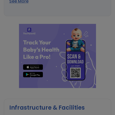
See More
Infrastructure & Facilities