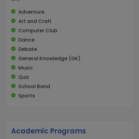
Adventure
Art and Craft
Computer Club
Dance
Debate
General Knowledge (GK)
Music
Quiz
School Band
Sports
Academic Programs