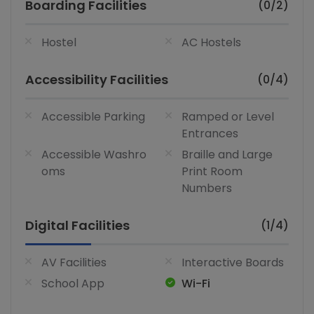
Boarding Facilities
(0/2)
Hostel
AC Hostels
Accessibility Facilities
(0/4)
Accessible Parking
Ramped or Level
Entrances
Accessible Washro
Braille and Large
oms
Print Room
Numbers
Digital Facilities
(1/4)
AV Facilities
Interactive Boards
School App
Wi-Fi