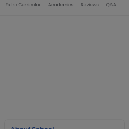
Extra Curricular
Academics
Reviews
Q&A