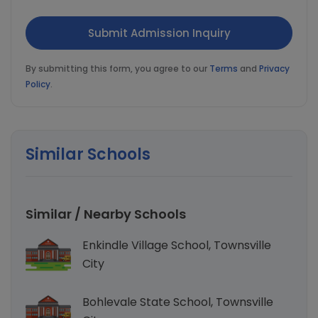
By submitting this form, you agree to our
Terms
and
Privacy
Policy
.
Similar Schools
Similar / Nearby Schools
Enkindle Village School, Townsville
City
Bohlevale State School, Townsville