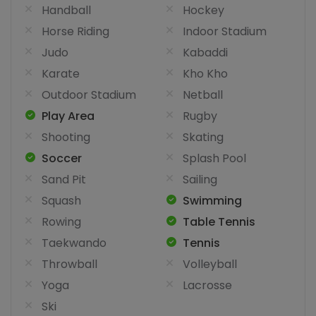
Handball
Hockey
Horse Riding
Indoor Stadium
Judo
Kabaddi
Karate
Kho Kho
Outdoor Stadium
Netball
Play Area
Rugby
Shooting
Skating
Soccer
Splash Pool
Sand Pit
Sailing
Squash
Swimming
Rowing
Table Tennis
Taekwando
Tennis
Throwball
Volleyball
Yoga
Lacrosse
Ski