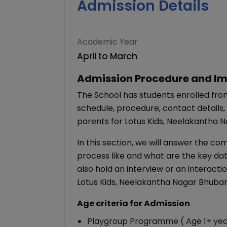
Admission Details
Academic Year
April to March
Admission Procedure and Im
The School has students enrolled fro
schedule, procedure, contact details,
parents for Lotus Kids, Neelakantha 
In this section, we will answer the c
process like and what are the key dat
also hold an interview or an interacti
Lotus Kids, Neelakantha Nagar Bhub
Age criteria for Admission
Playgroup Programme ( Age 1+ yea