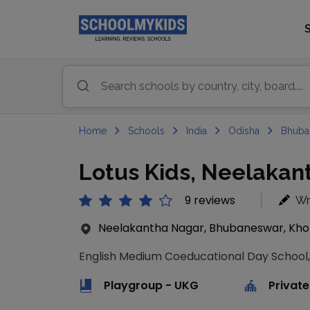
Home
Schools
India
Odisha
Bhuba
Lotus Kids, Neelaka
9 reviews
Wr
Neelakantha Nagar, Bhubaneswar, Khor
English Medium Coeducational Day School,
Playgroup - UKG
Private