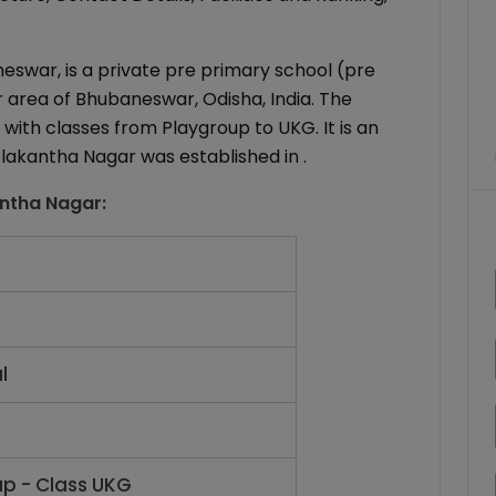
eswar, is a private pre primary school (pre
 area of Bhubaneswar, Odisha, India. The
with classes from Playgroup to UKG. It is an
elakantha Nagar was established in .
antha Nagar
:
l
up - Class UKG