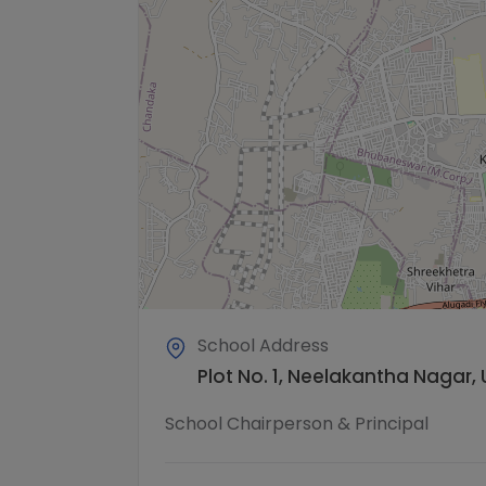
School Address
Plot No. 1, Neelakantha Nagar, 
School Chairperson & Principal