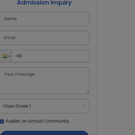
Admission Inquiry
Class Grade 1
Publish on School Community