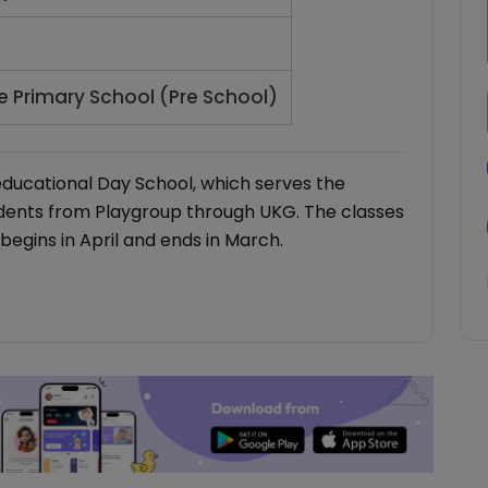
e Primary School (Pre School)
educational Day School, which serves the
udents from Playgroup through UKG. The classes
begins in April and ends in March.