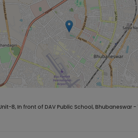
Unit-8, In front of DAV Public School, Bhubaneswar - 7