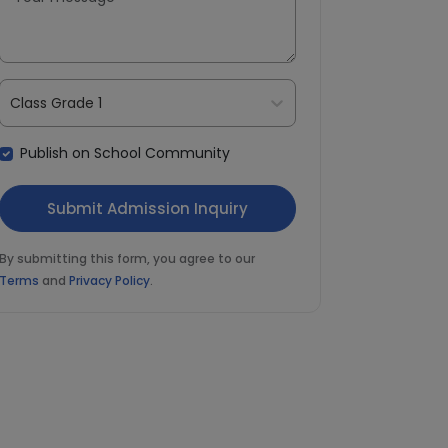
Class Grade 1
Publish on School Community
By submitting this form, you agree to our
Terms
and
Privacy Policy
.