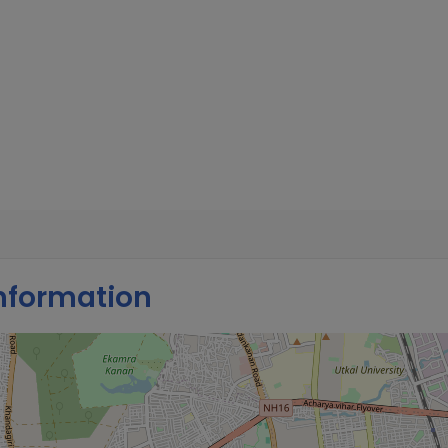
nformation