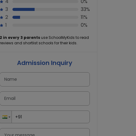
4
0%
3
33%
2
11%
1
0%
2 in every 3 parents
use SchoolMyKids to read
reviews and shortlist schools for their kids.
Admission Inquiry