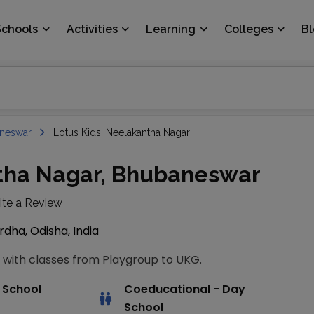
Schools
Activities
Learning
Colleges
B
neswar
Lotus Kids, Neelakantha Nagar
ntha Nagar, Bhubaneswar
ite a Review
dha, Odisha, India
 with classes from Playgroup to UKG.
 School
Coeducational
- Day
School