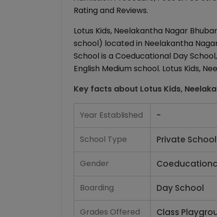
Rating and Reviews.
Lotus Kids, Neelakantha Nagar Bhuban
school) located in Neelakantha Nagar
School is a Coeducational Day School, 
English Medium school. Lotus Kids, Ne
Key facts about
Lotus Kids, Neelak
Year Established
-
School Type
Private School
Gender
Coeducationa
Boarding
Day School
Grades Offered
Class Playgro