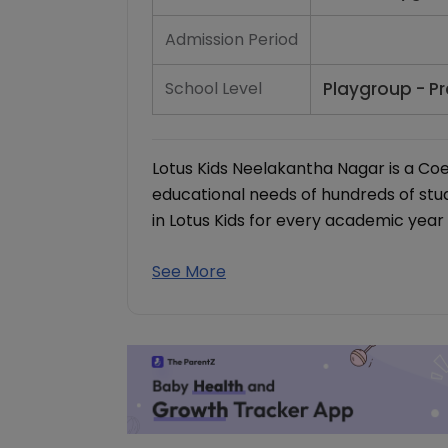
Admission Period
School Level
Playgroup - Pr
Lotus Kids Neelakantha Nagar is a Co
educational needs of hundreds of st
in Lotus Kids for every academic year 
See More