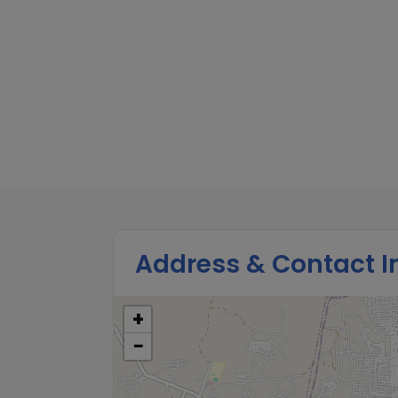
Address & Contact I
+
−