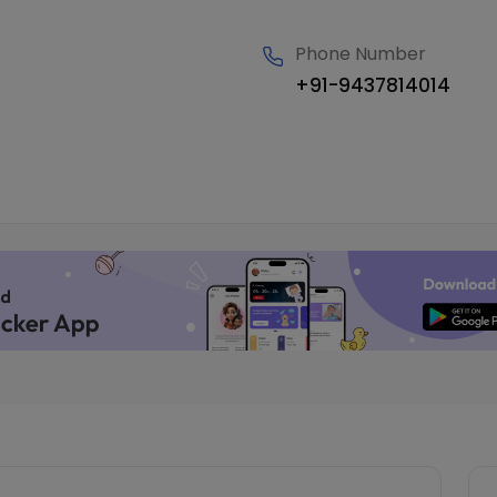
Phone Number
+91-9437814014