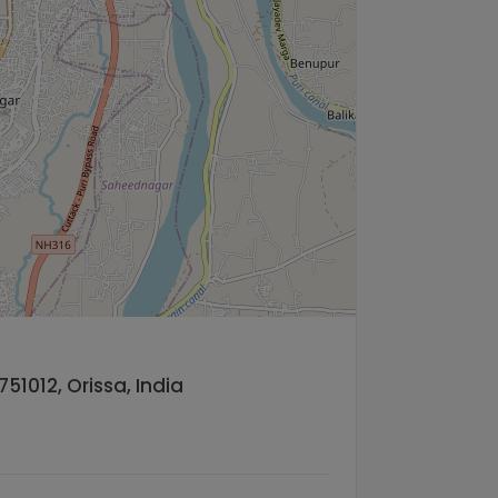
51012, Orissa, India