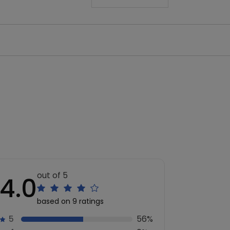
out of 5
4.0
based on 9 ratings
5
56%