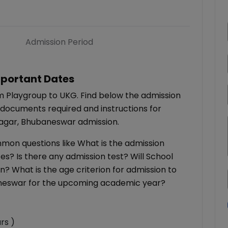
Admission Period
portant Dates
m Playgroup to UKG. Find below the admission
 documents required and instructions for
Nagar, Bhubaneswar admission.
ommon questions like What is the admission
es? Is there any admission test? Will School
on? What is the age criterion for admission to
aneswar for the upcoming academic year?
rs )