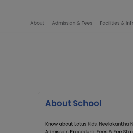
About
Admission & Fees
Facilities & Inf
About School
Know about Lotus Kids, Neelakantha 
Admission Procedure, Fees & Fee Struct