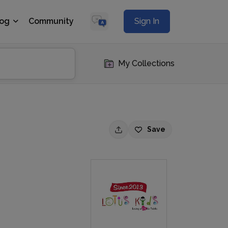
log
Community
Sign In
My Collections
Save