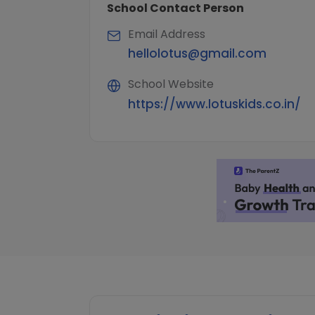
School Contact Person
Email Address
hellolotus@gmail.com
School Website
https://www.lotuskids.co.in/