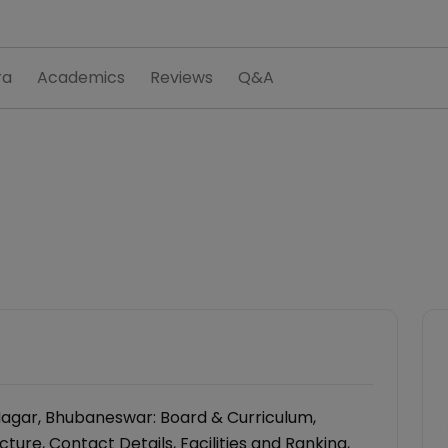
ra
Academics
Reviews
Q&A
Nagar, Bhubaneswar: Board & Curriculum,
ure, Contact Details, Facilities and Ranking,