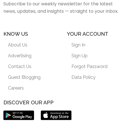
Subscribe to our weekly newsletter for the latest
news, updates, and insights — straight to your inbox.
KNOW US
YOUR ACCOUNT
About Us
Sign In
Advertising
Sign Up
Contact Us
Forgot Password
Guest Blogging
Data Policy
Careers
DISCOVER OUR APP