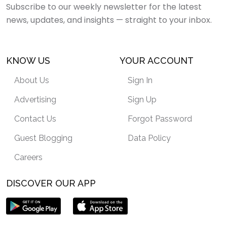
Subscribe to our weekly newsletter for the latest
news, updates, and insights — straight to your inbox.
KNOW US
YOUR ACCOUNT
About Us
Sign In
Advertising
Sign Up
Contact Us
Forgot Password
Guest Blogging
Data Policy
Careers
DISCOVER OUR APP