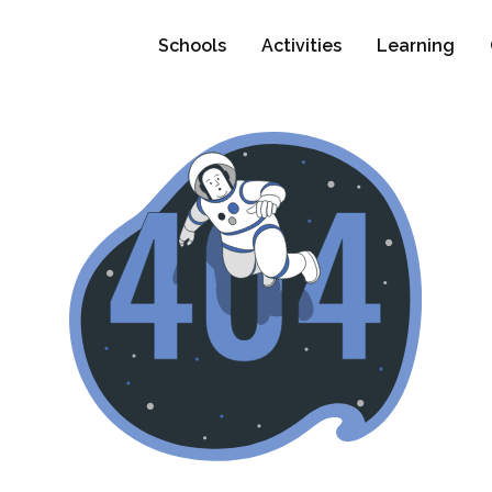
Schools
Activities
Learning