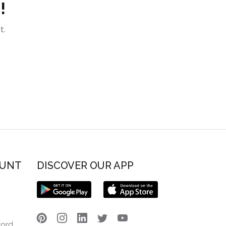
!
t.
OUNT
DISCOVER OUR APP
word