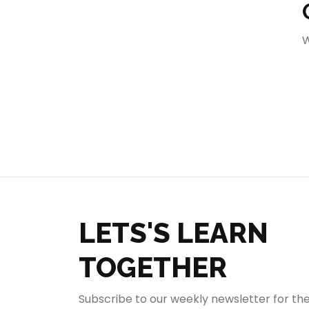
404
W
LETS'S LEARN
TOGETHER
Subscribe to our weekly newsletter for th