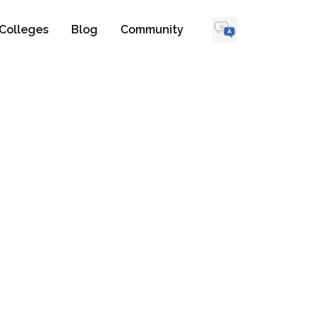
Colleges
Blog
Community