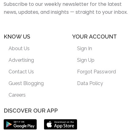
Subscribe to our weekly newsletter for the latest
news, updates, and insights — straight to your inbox.
KNOW US
YOUR ACCOUNT
About Us
Sign In
Advertising
Sign Up
Contact Us
Forgot Password
Guest Blogging
Data Policy
Careers
DISCOVER OUR APP