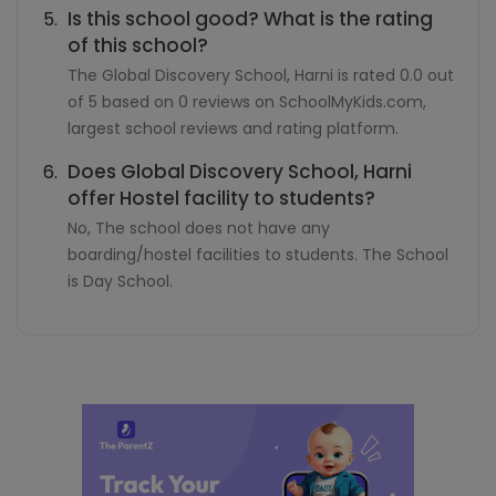
Is this school good? What is the rating
of this school?
The Global Discovery School, Harni is rated 0.0 out
of 5 based on 0 reviews on SchoolMyKids.com,
largest school reviews and rating platform.
Does Global Discovery School, Harni
offer Hostel facility to students?
No, The school does not have any
boarding/hostel facilities to students. The School
is Day School.