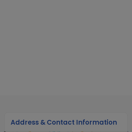
Address & Contact Information