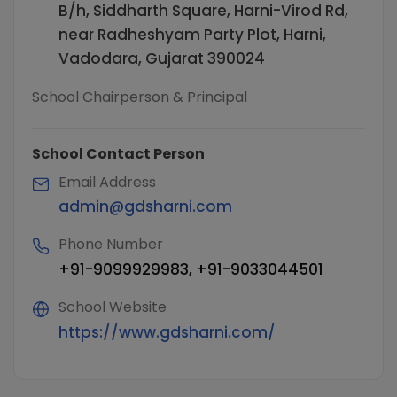
B/h, Siddharth Square, Harni-Virod Rd,
near Radheshyam Party Plot, Harni,
Vadodara, Gujarat 390024
School Chairperson & Principal
School Contact Person
Email Address
admin@gdsharni.com
Phone Number
+91-9099929983, +91-9033044501
School Website
https://www.gdsharni.com/