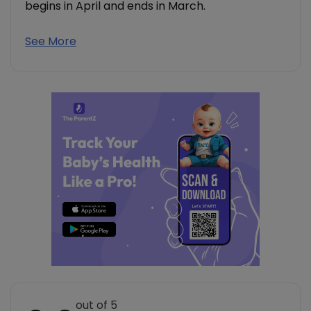
begins in April and ends in March.
See More
out of 5