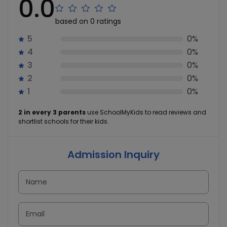
0.0
based on 0 ratings
5
0%
4
0%
3
0%
2
0%
1
0%
2 in every 3 parents
use SchoolMyKids to read reviews and
shortlist schools for their kids.
Admission Inquiry