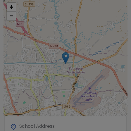
+
−
School Address