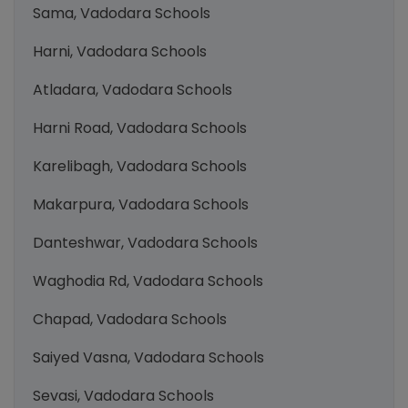
Sama, Vadodara Schools
Harni, Vadodara Schools
Atladara, Vadodara Schools
Harni Road, Vadodara Schools
Karelibagh, Vadodara Schools
Makarpura, Vadodara Schools
Danteshwar, Vadodara Schools
Waghodia Rd, Vadodara Schools
Chapad, Vadodara Schools
Saiyed Vasna, Vadodara Schools
Sevasi, Vadodara Schools