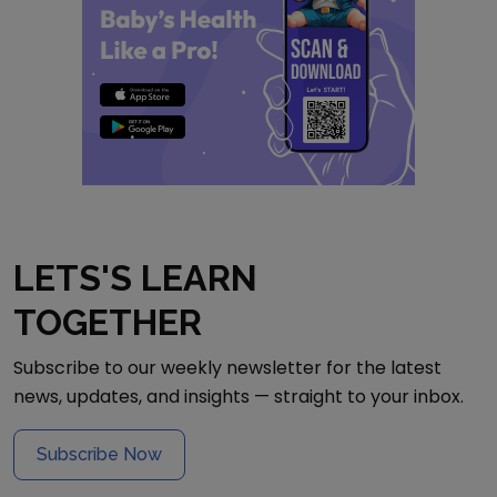
LETS'S LEARN
TOGETHER
Subscribe to our weekly newsletter for the latest
news, updates, and insights — straight to your inbox.
Subscribe Now