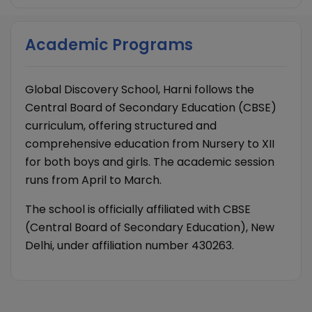
Academic Programs
Global Discovery School, Harni follows the
Central Board of Secondary Education (CBSE)
curriculum, offering structured and
comprehensive education from Nursery to XII
for both boys and girls. The academic session
runs from April to March.
The school is officially affiliated with CBSE
(Central Board of Secondary Education), New
Delhi, under affiliation number 430263.