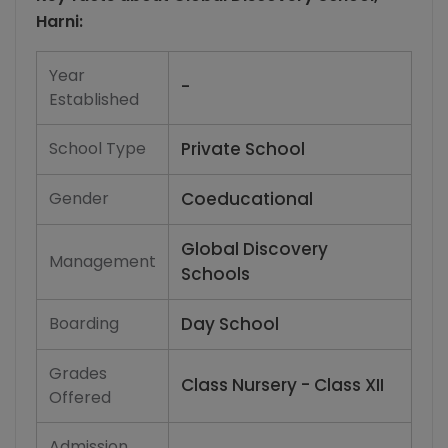
Harni
:
Year
-
Established
School Type
Private School
Gender
Coeducational
Global Discovery
Management
Schools
Boarding
Day School
Grades
Class Nursery - Class XII
Offered
Admission