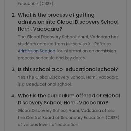
Education (CBSE).
What is the process of getting
admission into Global Discovery School,
Harni, Vadodara?
The Global Discovery School, Harni, Vadodara has
students enrolled from Nursery to XII. Refer to
Admission Section
for information on admission
process, schedule and key dates.
Is this school a co-educational school?
Yes The Global Discovery School, Harni, Vadodara
is a Coeducational school.
What is the curriculum offered at Global
Discovery School, Harni, Vadodara?
Global Discovery School, Harni, Vadodara offers
the Central Board of Secondary Education (CBSE)
at various levels of education.