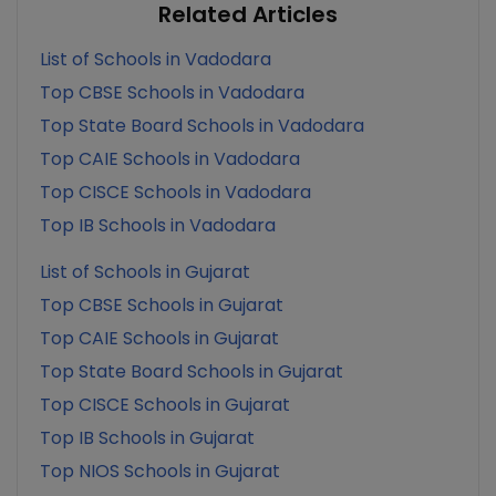
Related Articles
List of Schools in Vadodara
Top CBSE Schools in Vadodara
Top State Board Schools in Vadodara
Top CAIE Schools in Vadodara
Top CISCE Schools in Vadodara
Top IB Schools in Vadodara
List of Schools in Gujarat
Top CBSE Schools in Gujarat
Top CAIE Schools in Gujarat
Top State Board Schools in Gujarat
Top CISCE Schools in Gujarat
Top IB Schools in Gujarat
Top NIOS Schools in Gujarat