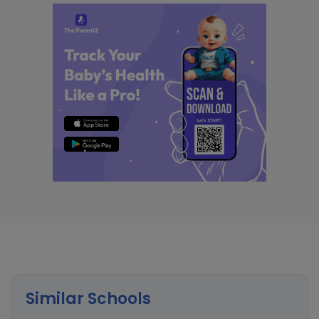
Similar Schools