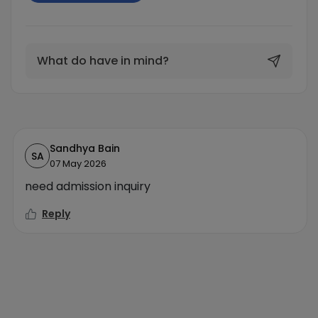
What do have in mind?
Sandhya Bain
SA
07 May 2026
need admission inquiry
Reply