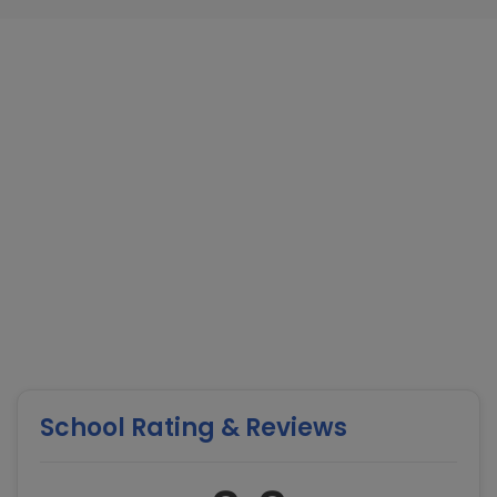
School Rating & Reviews