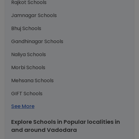
Rajkot Schools
Jamnagar Schools
Bhuj Schools
Gandhinagar Schools
Naliya Schools
Morbi Schools
Mehsana Schools
GIFT Schools
See More
Explore Schools in Popular localities in
and around Vadodara