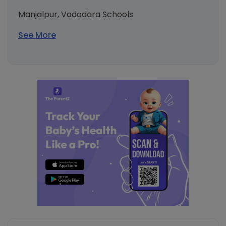
Manjalpur, Vadodara Schools
See More