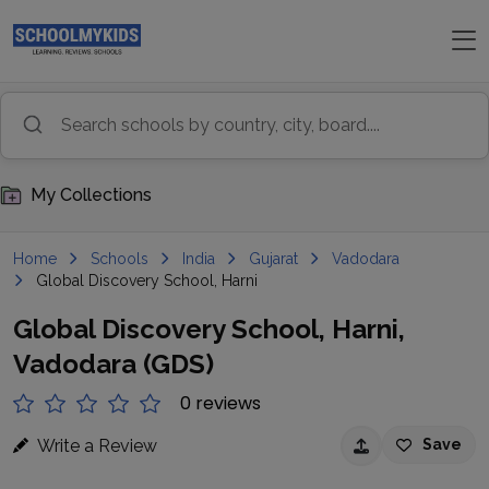
My Collections
Home
Schools
India
Gujarat
Vadodara
Global Discovery School, Harni
Global Discovery School, Harni,
Vadodara (GDS)
0 reviews
Write a Review
Save