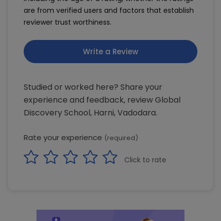
are from verified users and factors that establish
reviewer trust worthiness.
Write a Review
Studied or worked here? Share your
experience and feedback, review Global
Discovery School, Harni, Vadodara.
Rate your experience
(required)
Click to rate