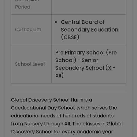
Period
Central Board of
Curriculum
Secondary Education
(CBSE)
Pre Primary School (Pre
School) - Senior
School Level
Secondary School (XI-
XII)
Global Discovery School Harni is a
Coeducational Day School, which serves the
educational needs of hundreds of students
from Nursery through XII. The classes in Global
Discovery School for every academic year