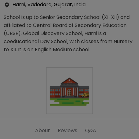
Harni, Vadodara, Gujarat, India
School is up to Senior Secondary School (XI-XII) and
affiliated to Central Board of Secondary Education
(CBSE). Global Discovery School, Harni is a
coeducational Day School, with classes from Nursery
to XII. It is an English Medium school.
About
Reviews
Q&A