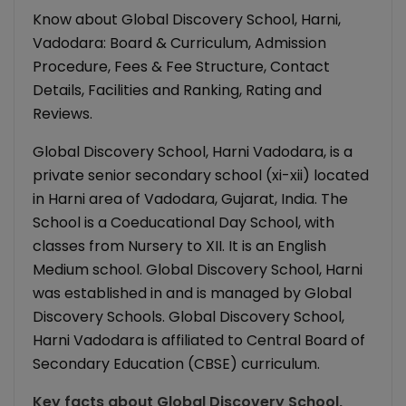
Know about Global Discovery School, Harni,
Vadodara: Board & Curriculum, Admission
Procedure, Fees & Fee Structure, Contact
Details, Facilities and Ranking, Rating and
Reviews.
Global Discovery School, Harni Vadodara, is a
private senior secondary school (xi-xii) located
in Harni area of Vadodara, Gujarat, India. The
School is a Coeducational Day School, with
classes from Nursery to XII. It is an English
Medium school. Global Discovery School, Harni
was established in and is managed by Global
Discovery Schools. Global Discovery School,
Harni Vadodara is affiliated to Central Board of
Secondary Education (CBSE) curriculum.
Key facts about
Global Discovery School,