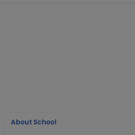
About School