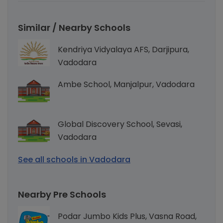
Similar / Nearby Schools
Kendriya Vidyalaya AFS, Darjipura,
Vadodara
Ambe School, Manjalpur, Vadodara
Global Discovery School, Sevasi,
Vadodara
See all schools in Vadodara
Nearby Pre Schools
Podar Jumbo Kids Plus, Vasna Road,