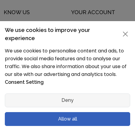
KNOW US
YOUR ACCOUNT
About Us
Sign In
We use cookies to improve your
Advertising
Sign Up
experience
Contact Us
Forgot Password
We use cookies to personalise content and ads, to
provide social media features and to analyse our
Guest Blogging
Data Policy
traffic. We also share information about your use of
Careers
our site with our advertising and analytics tools.
Consent Setting
DISCOVER OUR APP
Deny
Allow all