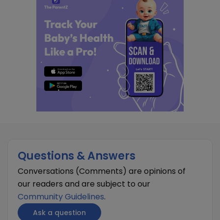
Questions & Answers
Conversations (Comments) are opinions of
our readers and are subject to our
Community Guidelines
.
Ask a question