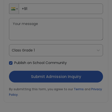
Class Grade 1
Publish on School Community
By submitting this form, you agree to our
Terms
and
Privacy
Policy
.