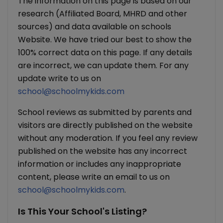
The information on this page is based on our
research (Affiliated Board, MHRD and other
sources) and data available on schools
Website. We have tried our best to show the
100% correct data on this page. If any details
are incorrect, we can update them. For any
update write to us on
school@schoolmykids.com
School reviews as submitted by parents and
visitors are directly published on the website
without any moderation. If you feel any review
published on the website has any incorrect
information or includes any inappropriate
content, please write an email to us on
school@schoolmykids.com
.
Is This Your School's Listing?