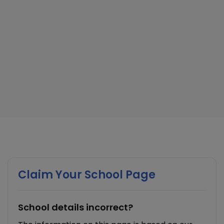
Claim Your School Page
School details incorrect?