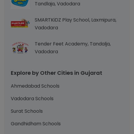
Tandlaja, Vadodara
SMARTKiDZ Play School, Laxmipura,
Vadodara
Tender Feet Academy, Tandalja,
Vadodara
Explore by Other Cities in Gujarat
Ahmedabad Schools
Vadodara Schools
Surat Schools
Gandhidham Schools