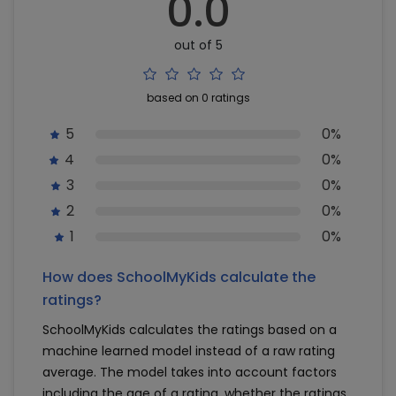
0.0
out of 5
based on 0 ratings
5
0%
4
0%
3
0%
2
0%
1
0%
How does SchoolMyKids calculate the
ratings?
SchoolMyKids calculates the ratings based on a
machine learned model instead of a raw rating
average. The model takes into account factors
including the age of a rating, whether the ratings