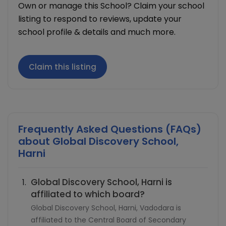
Own or manage this School? Claim your school
listing to respond to reviews, update your
school profile & details and much more.
Claim this listing
Frequently Asked Questions (FAQs)
about
Global Discovery School,
Harni
Global Discovery School, Harni is
affiliated to which board?
Global Discovery School, Harni, Vadodara is
affiliated to the Central Board of Secondary