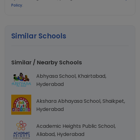
Policy
.
Similar Schools
Similar / Nearby Schools
Abhyasa School, Khairtabad,
Hyderabad
Akshara Abhayasa School, Shaikpet,
Hyderabad
Academic Heights Public School,
Aliabad, Hyderabad