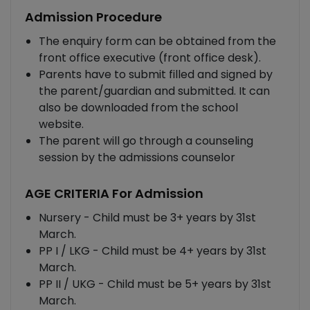
Admission Procedure
The enquiry form can be obtained from the
front office executive (front office desk).
Parents have to submit filled and signed by
the parent/guardian and submitted. It can
also be downloaded from the school
website.
The parent will go through a counseling
session by the admissions counselor
AGE CRITERIA For Admission
Nursery - Child must be 3+ years by 31st
March.
PP I / LKG - Child must be 4+ years by 31st
March.
PP II / UKG - Child must be 5+ years by 31st
March.