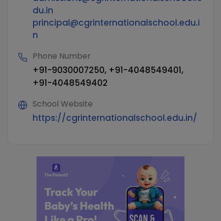
du.in
principal@cgrinternationalschool.edu.i
n
Phone Number
+91-9030007250, +91-4048549401,
+91-4048549402
School Website
https://cgrinternationalschool.edu.in/