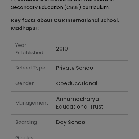
Secondary Education (CBSE) curriculum.
Key facts about
CGR International School,
Madhapur
:
Year
2010
Established
School Type
Private School
Gender
Coeducational
Annamacharya
Management
Educational Trust
Boarding
Day School
Grades