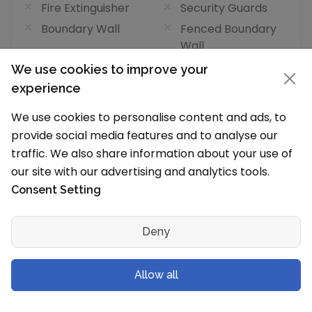
Fire Extinguisher
Security Guards
Boundary Wall
Fenced Boundary
Wall
Speedometer In
GPS In Bus
We use cookies to improve your
Bus
experience
CCTV In Bus
Fire Extinguisher In
We use cookies to personalise content and ads, to
Bus
provide social media features and to analyse our
School
traffic. We also share information about your use of
Bus Tracking App
our site with our advertising and analytics tools.
Consent Setting
Medical Facility Facilities
(1/7)
Medical Facility
Medical Room or
Deny
Clinic
Resident Doctor
Medical Staff
Allow all
Isolation Room
ICU
Dedicated