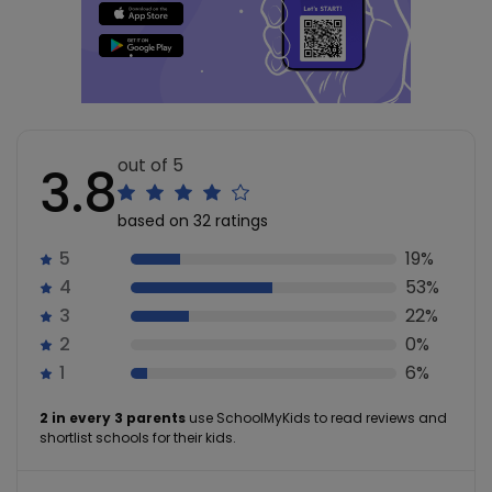
out of 5
3.8
based on 32 ratings
5
19%
4
53%
3
22%
2
0%
1
6%
2 in every 3 parents
use SchoolMyKids to read reviews and
shortlist schools for their kids.