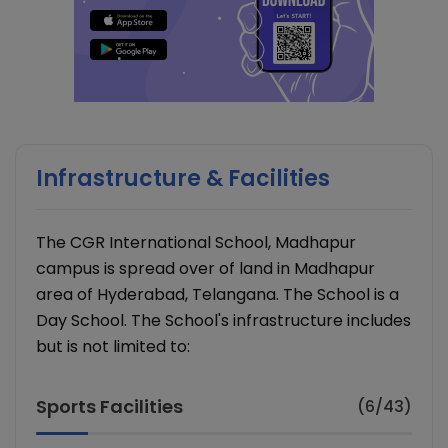
Infrastructure & Facilities
The CGR International School, Madhapur
campus is spread over of land in Madhapur
area of Hyderabad, Telangana. The School is a
Day School. The School's infrastructure includes
but is not limited to:
Sports Facilities
(6/43)