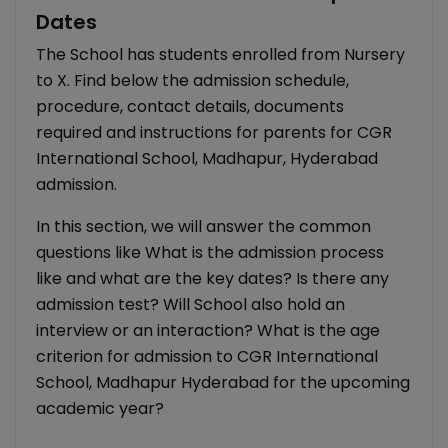
Dates
The School has students enrolled from Nursery
to X. Find below the admission schedule,
procedure, contact details, documents
required and instructions for parents for CGR
International School, Madhapur, Hyderabad
admission.
In this section, we will answer the common
questions like What is the admission process
like and what are the key dates? Is there any
admission test? Will School also hold an
interview or an interaction? What is the age
criterion for admission to CGR International
School, Madhapur Hyderabad for the upcoming
academic year?