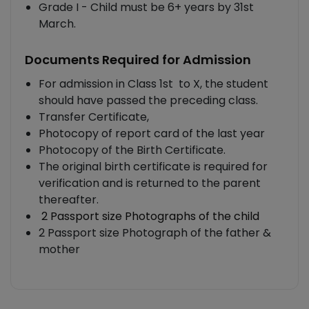
Grade I - Child must be 6+ years by 31st
March.
Documents Required for Admission
For admission in Class 1st to X, the student
should have passed the preceding class.
Transfer Certificate,
Photocopy of report card of the last year
Photocopy of the Birth Certificate.
The original birth certificate is required for
verification and is returned to the parent
thereafter.
2 Passport size Photographs of the child
2 Passport size Photograph of the father &
mother