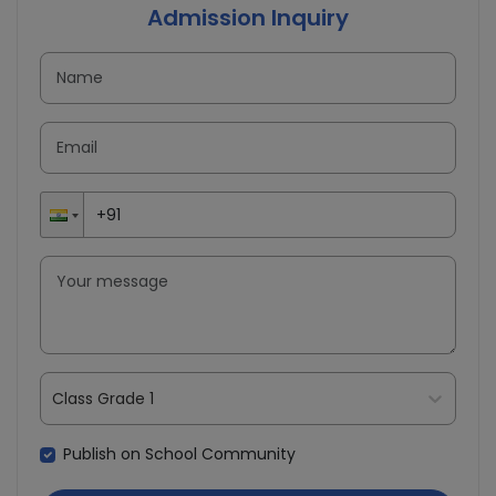
Admission Inquiry
Class Grade 1
Publish on School Community