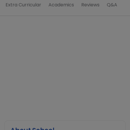
Extra Curricular
Academics
Reviews
Q&A