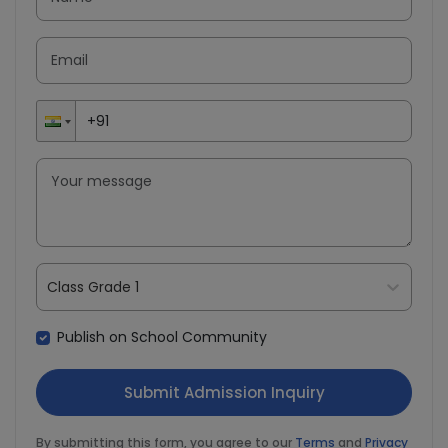
Class Grade 1
Publish on School Community
By submitting this form, you agree to our
Terms
and
Privacy