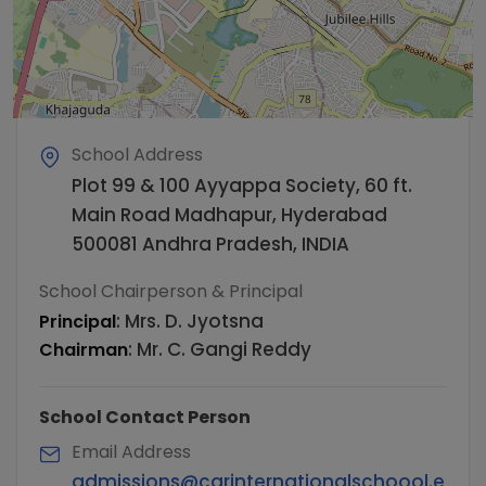
School Address
Plot 99 & 100 Ayyappa Society, 60 ft.
Main Road Madhapur, Hyderabad
500081 Andhra Pradesh, INDIA
School Chairperson & Principal
:
Mrs. D. Jyotsna
Principal
:
Mr. C. Gangi Reddy
Chairman
School Contact Person
Email Address
admissions@cgrinternationalschoool.e