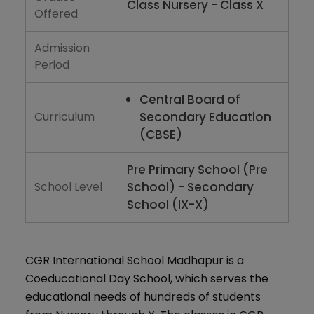
Class Nursery - Class X
Offered
Admission
Period
Central Board of
Curriculum
Secondary Education
(CBSE)
Pre Primary School (Pre
School Level
School) - Secondary
School (IX-X)
CGR International School Madhapur is a
Coeducational Day School, which serves the
educational needs of hundreds of students