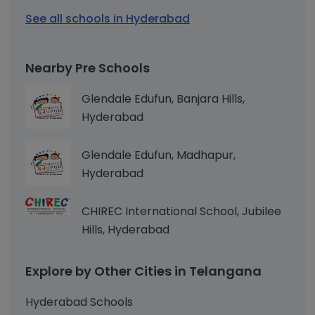
See all schools in Hyderabad
Nearby Pre Schools
Glendale Edufun, Banjara Hills,
Hyderabad
Glendale Edufun, Madhapur,
Hyderabad
CHIREC International School, Jubilee
Hills, Hyderabad
Explore by Other Cities in Telangana
Hyderabad Schools