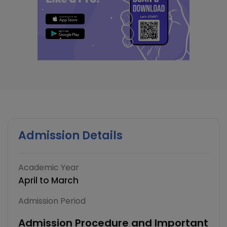
Admission Details
Academic Year
April to March
Admission Period
Admission Procedure and Important