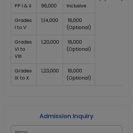
PP I & II
₹ 96,000
Inclusive
Grades
₹ 1,14,000
₹ 18,000
I to V
(Optional)
Grades
₹ 1,20,000
₹ 18,000
VI to
(Optional)
VIII
Grades
₹ 1,23,000
₹ 18,000
IX to X
(Optional)
Admission Inquiry