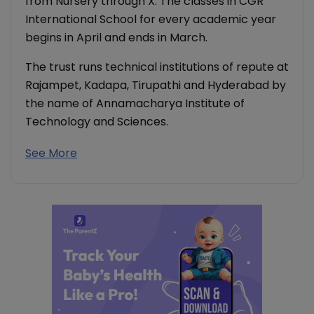
from Nursery through X. The classes in CGR
International School for every academic year
begins in April and ends in March.
The trust runs technical institutions of repute at
Rajampet, Kadapa, Tirupathi and Hyderabad by
the name of Annamacharya Institute of
Technology and Sciences.
See More