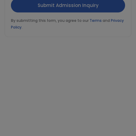
By submitting this form, you agree to our
Terms
and
Privacy
Policy
.