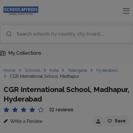
My Collections
Home
Schools
India
Telangana
Hyderabad
CGR International School, Madhapur
CGR International School, Madhapur,
Hyderabad
32 reviews
Write a Review
Save