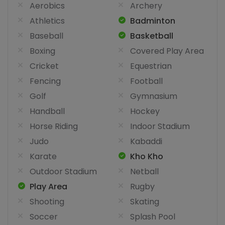
Aerobics
Archery
Athletics
Badminton
Baseball
Basketball
Boxing
Covered Play Area
Cricket
Equestrian
Fencing
Football
Golf
Gymnasium
Handball
Hockey
Horse Riding
Indoor Stadium
Judo
Kabaddi
Karate
Kho Kho
Outdoor Stadium
Netball
Play Area
Rugby
Shooting
Skating
Soccer
Splash Pool