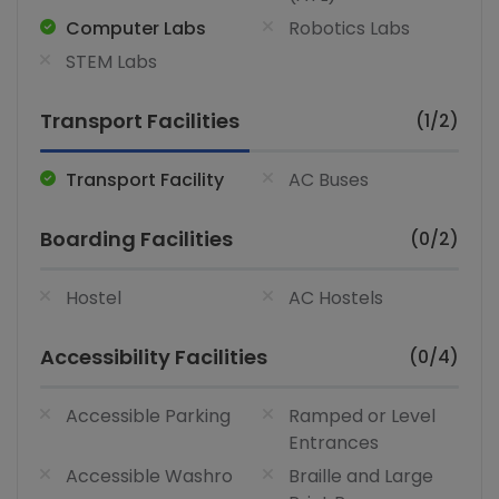
Computer Labs
Robotics Labs
STEM Labs
Transport Facilities
(1/2)
Transport Facility
AC Buses
Boarding Facilities
(0/2)
Hostel
AC Hostels
Accessibility Facilities
(0/4)
Accessible Parking
Ramped or Level
Entrances
Accessible Washro
Braille and Large