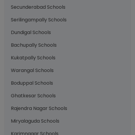
Secunderabad Schools
Serilingampally Schools
Dundigal Schools
Bachupally Schools
Kukatpally Schools
Warangal Schools
Boduppal Schools
Ghatkesar Schools
Rajendra Nagar Schools
Miryalaguda Schools
Karimnagar Schools