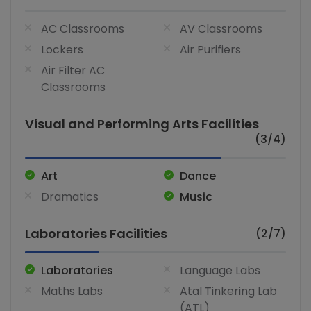
AC Classrooms
AV Classrooms
Lockers
Air Purifiers
Air Filter AC
Classrooms
Visual and Performing Arts Facilities
(3/4)
Art
Dance
Dramatics
Music
Laboratories Facilities
(2/7)
Laboratories
Language Labs
Maths Labs
Atal Tinkering Lab
(ATL)