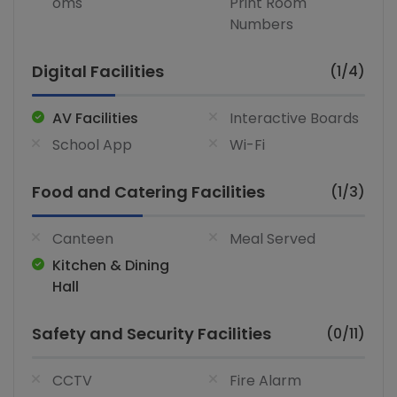
oms
Print Room
Numbers
Digital Facilities
(1/4)
AV Facilities
Interactive Boards
School App
Wi-Fi
Food and Catering Facilities
(1/3)
Canteen
Meal Served
Kitchen & Dining
Hall
Safety and Security Facilities
(0/11)
CCTV
Fire Alarm