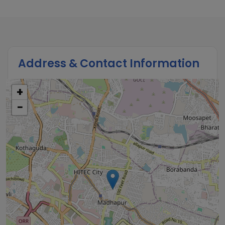
Address & Contact Information
+
−