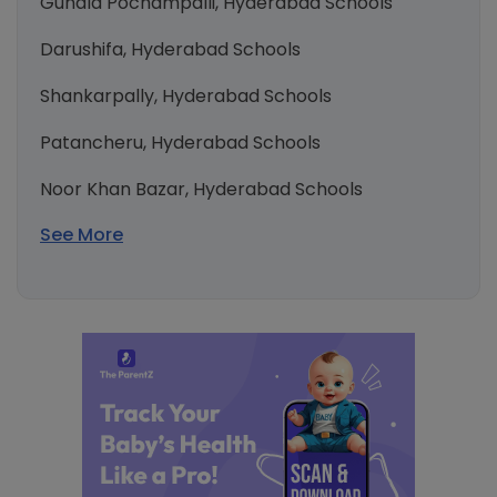
Gundla Pochampalli, Hyderabad Schools
Darushifa, Hyderabad Schools
Shankarpally, Hyderabad Schools
Patancheru, Hyderabad Schools
Noor Khan Bazar, Hyderabad Schools
See More