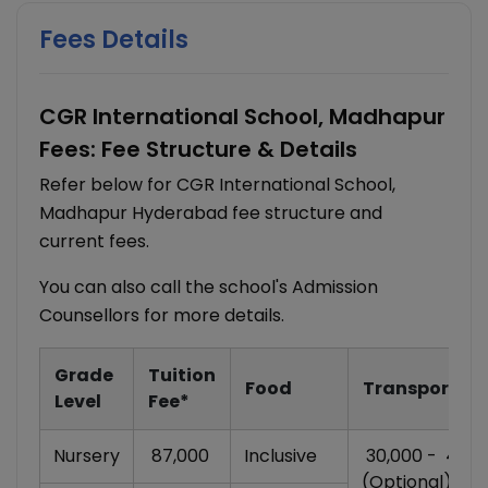
Fees Details
CGR International School, Madhapur
Fees: Fee Structure & Details
Refer below for CGR International School,
Madhapur Hyderabad fee structure and
current fees.
You can also call the school's Admission
Counsellors for more details.
Grade
Tuition
Food
Transportati
Level
Fee*
Nursery
₹ 87,000
Inclusive
₹ 30,000 - ₹ 45,
(Optional)