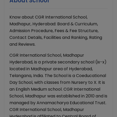
About School
Know about CGR International School,
Madhapur, Hyderabad: Board & Curriculum,
Admission Procedure, Fees & Fee Structure,
Contact Details, Facilities and Ranking, Rating
and Reviews.
CGR International School, Madhapur
Hyderabad, is a private secondary school (ix-x)
located in Madhapur area of Hyderabad,
Telangana, India. The School is a Coeducational
Day School, with classes from Nursery to X. It is
an English Medium school. CGR International
School, Madhapur was established in 2010 and is
managed by Annamacharya Educational Trust.
CGR International School, Madhapur
Hyderabad is affiliated to Central Board of