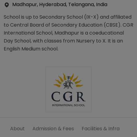
Madhapur, Hyderabad, Telangana, India
School is up to Secondary School (IX-X) and affiliated
to Central Board of Secondary Education (CBSE). CGR
International School, Madhapur is a coeducational
Day School, with classes from Nursery to X. It is an
English Medium school.
About
Admission & Fees
Facilities & Infra