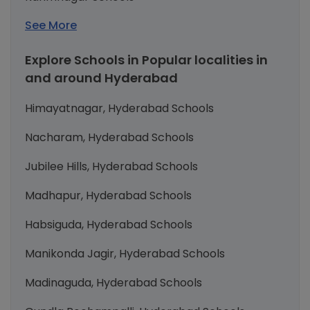
See More
Explore Schools in Popular localities in
and around Hyderabad
Himayatnagar, Hyderabad Schools
Nacharam, Hyderabad Schools
Jubilee Hills, Hyderabad Schools
Madhapur, Hyderabad Schools
Habsiguda, Hyderabad Schools
Manikonda Jagir, Hyderabad Schools
Madinaguda, Hyderabad Schools