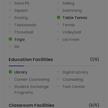
Sand Pit
Sailing
Squash
Swimming
Rowing
Table Tennis
Taekwando
Tennis
Throwball
Volleyball
Yoga
Lacrosse
Ski
Education Facilities
(1/6)
Library
Digital Library
Career Counseling
Counseling
Student Exchange
Test Center
Programs
Classroom Facilities
(0/5)