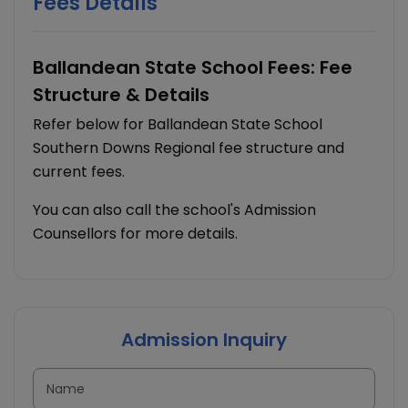
Fees Details
Ballandean State School Fees: Fee
Structure & Details
Refer below for Ballandean State School
Southern Downs Regional fee structure and
current fees.
You can also call the school's Admission
Counsellors for more details.
Admission Inquiry