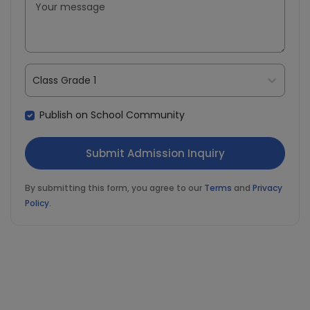
Class Grade 1
Publish on School Community
By submitting this form, you agree to our
Terms
and
Privacy
Policy
.