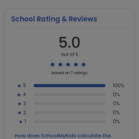
School Rating & Reviews
5.0
out of 5
based on 7 ratings
5
100%
4
0%
3
0%
2
0%
1
0%
How does SchoolMyKids calculate the