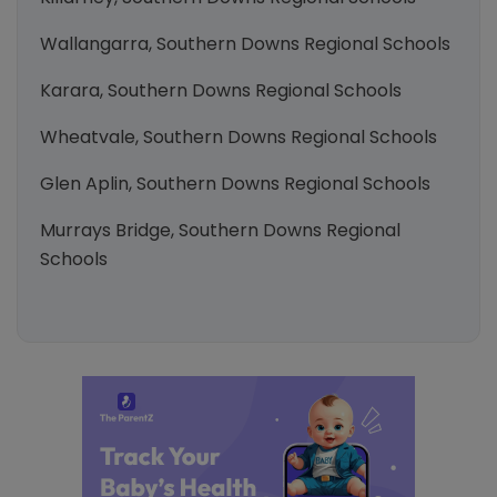
Wallangarra, Southern Downs Regional Schools
Karara, Southern Downs Regional Schools
Wheatvale, Southern Downs Regional Schools
Glen Aplin, Southern Downs Regional Schools
Murrays Bridge, Southern Downs Regional
Schools