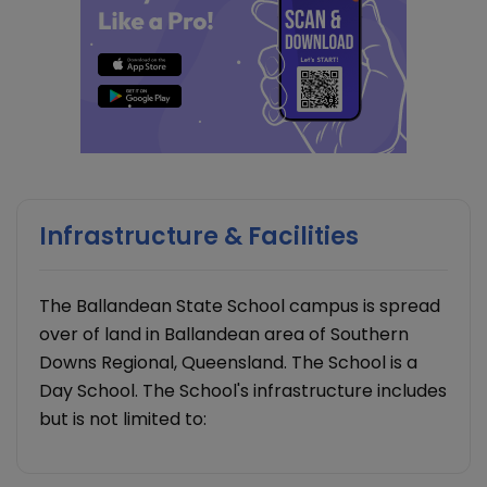
Infrastructure & Facilities
The Ballandean State School campus is spread
over of land in Ballandean area of Southern
Downs Regional, Queensland. The School is a
Day School. The School's infrastructure includes
but is not limited to: