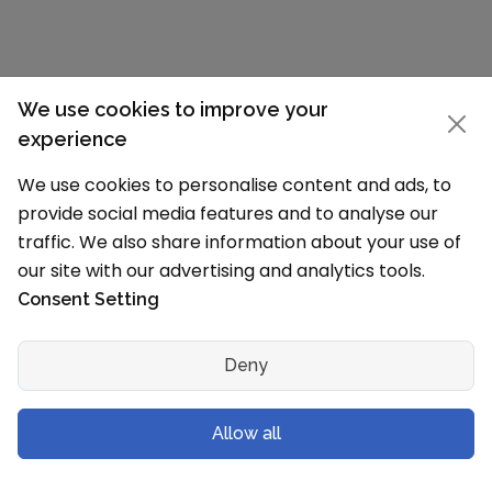
We use cookies to improve your
experience
We use cookies to personalise content and ads, to
Claim Your School Page
provide social media features and to analyse our
traffic. We also share information about your use of
our site with our advertising and analytics tools.
School details incorrect?
Consent Setting
The information on this page is based on our
research (Affiliated Board, MHRD and other
Deny
sources) and data available on schools
Website. We have tried our best to show the
100% correct data on this page. If any details
Allow all
are incorrect, we can update them. For any
update write to us on