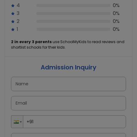
4
0%
3
0%
2
0%
1
0%
2 in every 3 parents
use SchoolMyKids to read reviews and
shortlist schools for their kids.
Admission Inquiry