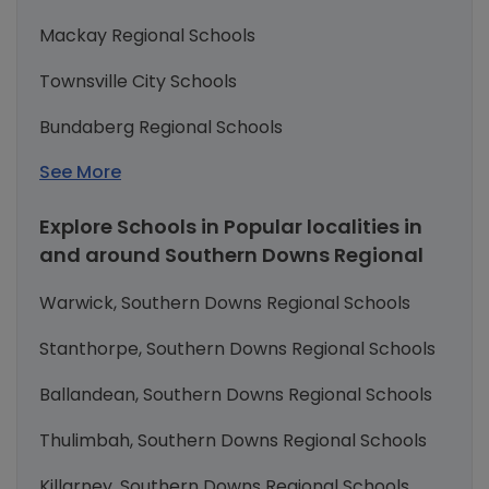
Mackay Regional Schools
Townsville City Schools
Bundaberg Regional Schools
See More
Explore Schools in Popular localities in
and around Southern Downs Regional
Warwick, Southern Downs Regional Schools
Stanthorpe, Southern Downs Regional Schools
Ballandean, Southern Downs Regional Schools
Thulimbah, Southern Downs Regional Schools
Killarney, Southern Downs Regional Schools