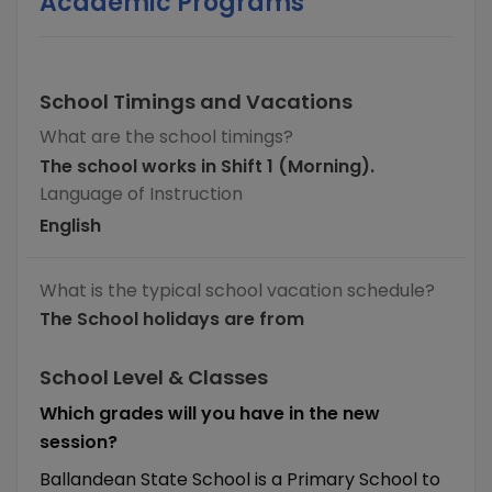
Academic Programs
School Timings and Vacations
What are the school timings?
The school works in Shift 1 (Morning).
Language of Instruction
English
What is the typical school vacation schedule?
The School holidays are from
School Level & Classes
Which grades will you have in the new
session?
Ballandean State School is a Primary School to