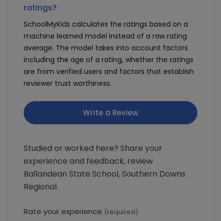
ratings?
SchoolMyKids calculates the ratings based on a
machine learned model instead of a raw rating
average. The model takes into account factors
including the age of a rating, whether the ratings
are from verified users and factors that establish
reviewer trust worthiness.
Write a Review
Studied or worked here? Share your
experience and feedback, review
Ballandean State School, Southern Downs
Regional.
Rate your experience
(required)