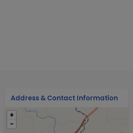
Address & Contact Information
+
−