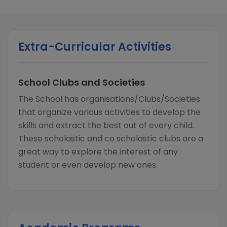
Extra-Curricular Activities
School Clubs and Societies
The School has organisations/Clubs/Societies
that organize various activities to develop the
skills and extract the best out of every child.
These scholastic and co scholastic clubs are a
great way to explore the interest of any
student or even develop new ones.