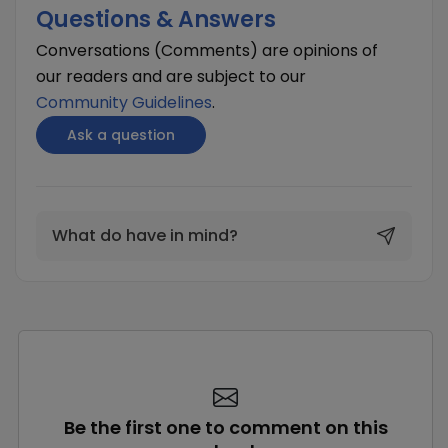
Questions & Answers
Conversations (Comments) are opinions of
our readers and are subject to our
Community Guidelines
.
Ask a question
What do have in mind?
Be the first one to comment on this