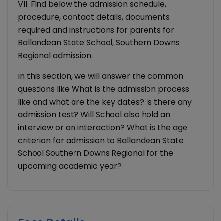
VII. Find below the admission schedule,
procedure, contact details, documents
required and instructions for parents for
Ballandean State School, Southern Downs
Regional admission.
In this section, we will answer the common
questions like What is the admission process
like and what are the key dates? Is there any
admission test? Will School also hold an
interview or an interaction? What is the age
criterion for admission to Ballandean State
School Southern Downs Regional for the
upcoming academic year?