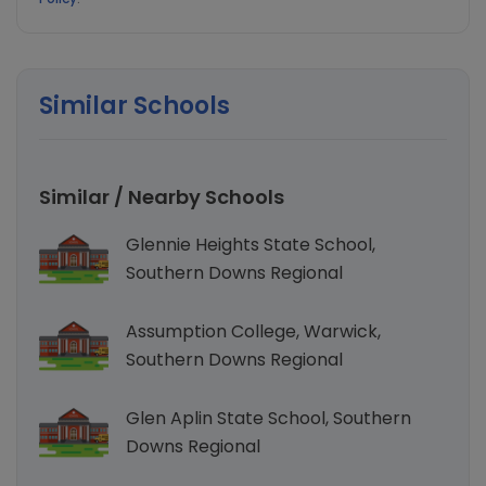
Check and track your Child’s Vaccination,
Growth, Sleeping & Feeding behavior, health
Similar Schools
symptoms and recommended Development
Milestones.
Similar / Nearby Schools
Glennie Heights State School,
Southern Downs Regional
Assumption College, Warwick,
Southern Downs Regional
Glen Aplin State School, Southern
Downs Regional