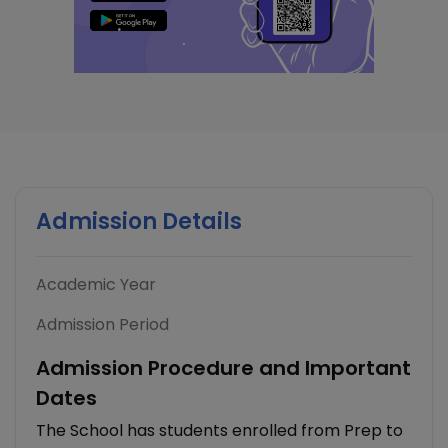
Admission Details
Academic Year
Admission Period
Admission Procedure and Important
Dates
The School has students enrolled from Prep to