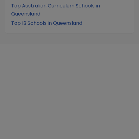
Top Australian Curriculum Schools in
Queensland
Top IB Schools in Queensland