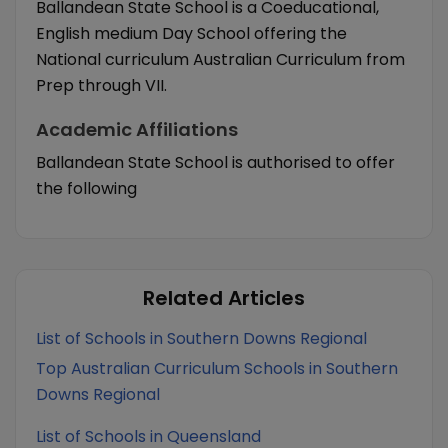
Ballandean State School is a Coeducational,
English medium Day School offering the
National curriculum Australian Curriculum from
Prep through VII.
Academic Affiliations
Ballandean State School is authorised to offer
the following
Related Articles
List of Schools in Southern Downs Regional
Top Australian Curriculum Schools in Southern
Downs Regional
List of Schools in Queensland