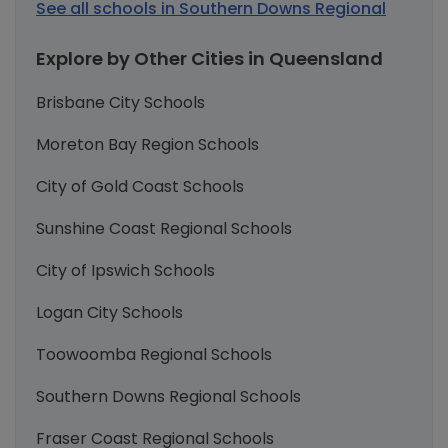
See all schools in Southern Downs Regional
Explore by Other Cities in Queensland
Brisbane City Schools
Moreton Bay Region Schools
City of Gold Coast Schools
Sunshine Coast Regional Schools
City of Ipswich Schools
Logan City Schools
Toowoomba Regional Schools
Southern Downs Regional Schools
Fraser Coast Regional Schools