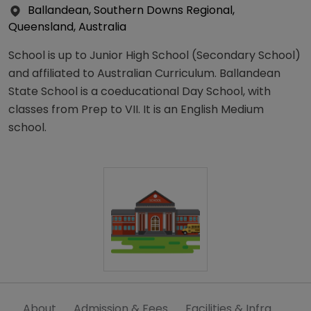
Ballandean, Southern Downs Regional,
Queensland, Australia
School is up to Junior High School (Secondary School)
and affiliated to Australian Curriculum. Ballandean
State School is a coeducational Day School, with
classes from Prep to VII. It is an English Medium
school.
About
Admission & Fees
Facilities & Infra