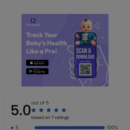
out of 5
5.0
based on 7 ratings
5
100%