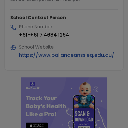
School Contact Person
Phone Number
+61-+61 7 4684 1254
School Website
https://www.ballandeanss.eq.edu.au/