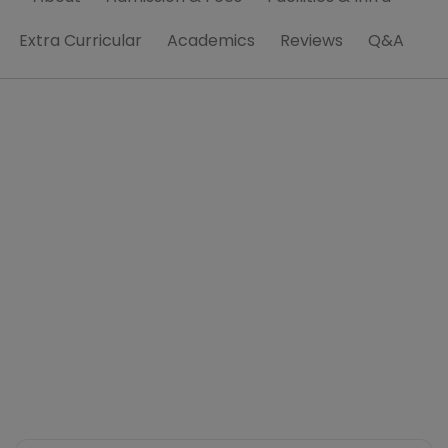
Extra Curricular
Academics
Reviews
Q&A