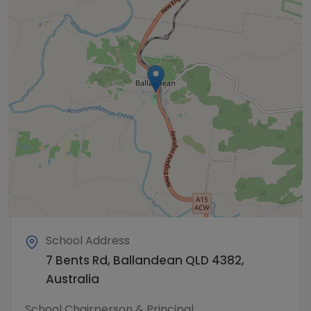
School Address
7 Bents Rd, Ballandean QLD 4382,
Australia
School Chairperson & Principal