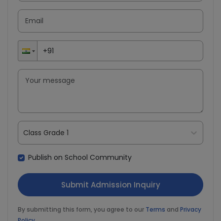
Class Grade 1
Download our
The Child Health
Publish on School Community
& Growth Tracker
App
By submitting this form, you agree to our
Terms
and
Privacy
Policy
.