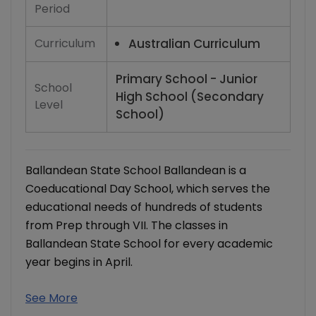
Period
Curriculum
Australian Curriculum
Primary School - Junior
School
High School (Secondary
Level
School)
Ballandean State School Ballandean is a
Coeducational Day School, which serves the
educational needs of hundreds of students
from Prep through VII. The classes in
Ballandean State School for every academic
year begins in April.
See More