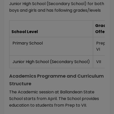
Junior High School (Secondary School) for both
boys and girls and has following grades/levels
Grades/
School Level
Offered
Primary School
Prep
,
I
,
II
VI
Junior High School (Secondary School)
VII
Academics Programme and Curriculum
Structure
The Academic session at Ballandean State
School starts from April. The School provides
education to students from Prep to VII.