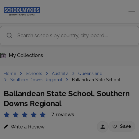
My Collections
Home
Schools
Australia
Queensland
Southern Downs Regional
Ballandean State School
Ballandean State School, Southern
Downs Regional
7 reviews
Write a Review
Save