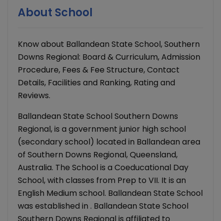
About School
Know about Ballandean State School, Southern
Downs Regional: Board & Curriculum, Admission
Procedure, Fees & Fee Structure, Contact
Details, Facilities and Ranking, Rating and
Reviews.
Ballandean State School Southern Downs
Regional, is a government junior high school
(secondary school) located in Ballandean area
of Southern Downs Regional, Queensland,
Australia. The School is a Coeducational Day
School, with classes from Prep to VII. It is an
English Medium school. Ballandean State School
was established in . Ballandean State School
Southern Downs Regional is affiliated to