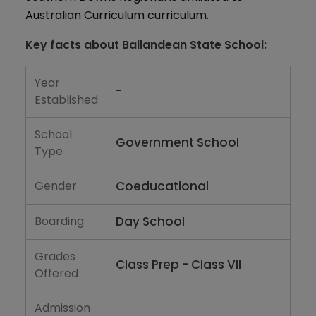
Australian Curriculum curriculum.
Key facts about
Ballandean State School
:
Year
-
Established
School
Government School
Type
Gender
Coeducational
Boarding
Day School
Grades
Class Prep - Class VII
Offered
Admission