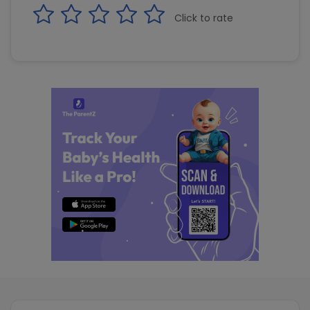
Click to rate