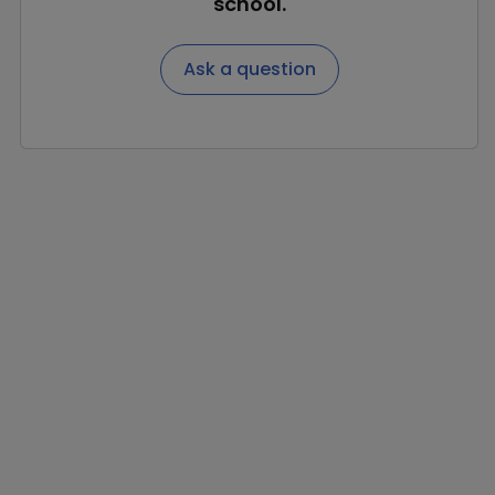
school.
Ask a question