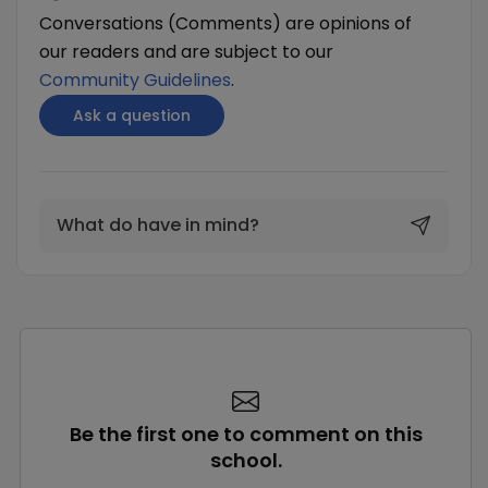
Conversations (Comments) are opinions of
our readers and are subject to our
Community Guidelines
.
Ask a question
What do have in mind?
Be the first one to comment on this
school.