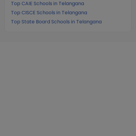
Top CAIE Schools in Telangana
Top CISCE Schools in Telangana
Top State Board Schools in Telangana