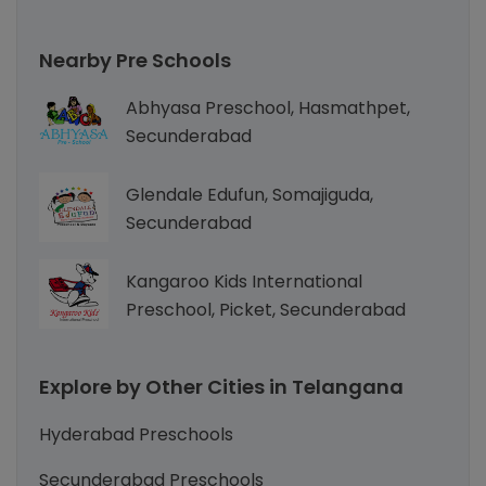
Nearby Pre Schools
Abhyasa Preschool, Hasmathpet,
Secunderabad
Glendale Edufun, Somajiguda,
Secunderabad
Kangaroo Kids International
Preschool, Picket, Secunderabad
Explore by Other Cities in Telangana
Hyderabad Preschools
Secunderabad Preschools