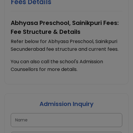
Fees Details
Abhyasa Preschool, Sainikpuri Fees:
Fee Structure & Details
Refer below for Abhyasa Preschool, Sainikpuri
Secunderabad fee structure and current fees.
You can also call the school's Admission
Counsellors for more details.
Admission Inquiry