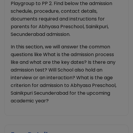
Playgroup to PP 2. Find below the admission
schedule, procedure, contact details,
documents required and instructions for
parents for Abhyasa Preschool, Sainikpuri,
Secunderabad admission.
In this section, we will answer the common
questions like What is the admission process
like and what are the key dates? Is there any
admission test? Will School also hold an
interview or an interaction? What is the age
criterion for admission to Abhyasa Preschool,
Sainikpuri Secunderabad for the upcoming
academic year?