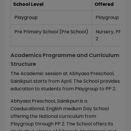
School Level
Offered
Playgroup
Playgroup
Pre Primary School (Pre School)
Nursery
,
PP 1
,
P
2
Academics Programme and Curriculum
Structure
The Academic session at Abhyasa Preschool,
Sainikpuri starts from April. The School provides
education to students from Playgroup to PP 2.
Abhyasa Preschool, Sainikpuri is a
Coeducational, English medium Day School
offering the National curriculum from
Playgroup through PP 2. The School offers its