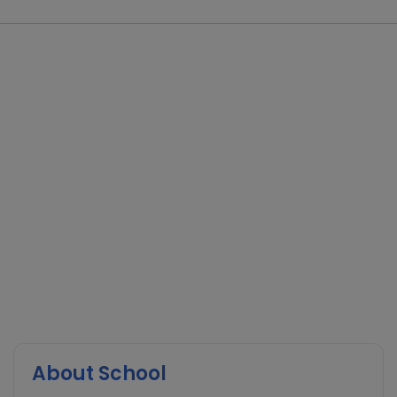
About School