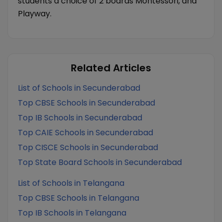
students a choice of 2 boards Montessori, and
Playway.
Related Articles
List of Schools in Secunderabad
Top CBSE Schools in Secunderabad
Top IB Schools in Secunderabad
Top CAIE Schools in Secunderabad
Top CISCE Schools in Secunderabad
Top State Board Schools in Secunderabad
List of Schools in Telangana
Top CBSE Schools in Telangana
Top IB Schools in Telangana