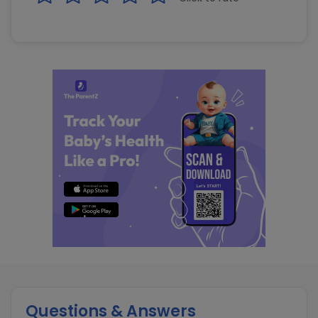
Questions & Answers