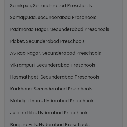
Sainikpuri, Secunderabad Preschools
Somajiguda, Secunderabad Preschools
Padmarao Nagar, Secunderabad Preschools
Picket, Secunderabad Preschools
AS Rao Nagar, Secunderabad Preschools
Vikrampuri, Secunderabad Preschools
Hasmathpet, Secunderabad Preschools
Karkhana, Secunderabad Preschools
Mehdipatnam, Hyderabad Preschools
Jubilee Hills, Hyderabad Preschools
Banjara Hills, Hyderabad Preschools