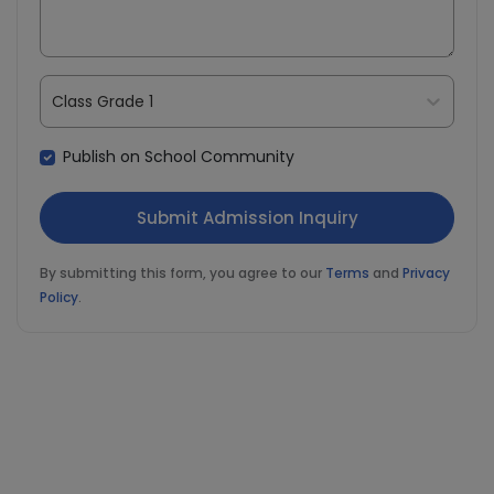
Class Grade 1
Publish on School Community
By submitting this form, you agree to our
Terms
and
Privacy
Policy
.