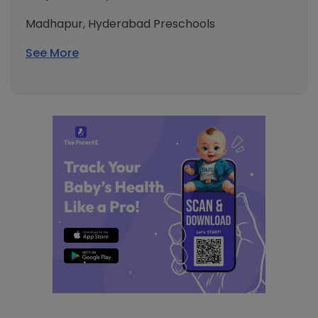
Madhapur, Hyderabad Preschools
See More