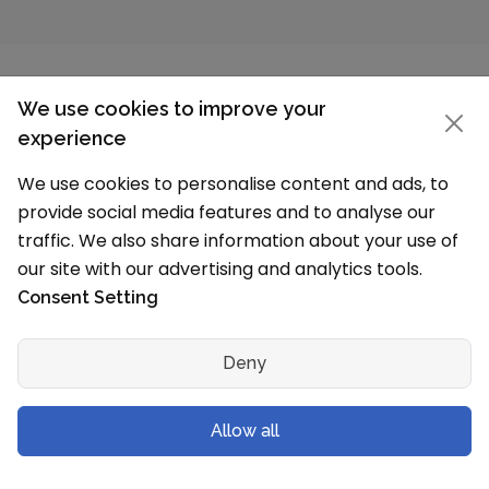
We use cookies to improve your
experience
Claim Your School Page
We use cookies to personalise content and ads, to
provide social media features and to analyse our
School details incorrect?
traffic. We also share information about your use of
our site with our advertising and analytics tools.
The information on this page is based on our
Consent Setting
research (Affiliated Board, MHRD and other
sources) and data available on schools
Website. We have tried our best to show the
Deny
100% correct data on this page. If any details
are incorrect, we can update them. For any
Allow all
update write to us on
school@schoolmykids.com