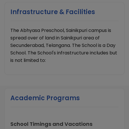
Infrastructure & Facilities
The Abhyasa Preschool, Sainikpuri campus is
spread over of land in Sainikpuri area of
Secunderabad, Telangana. The School is a Day
School. The School's infrastructure includes but
is not limited to:
Academic Programs
School Timings and Vacations