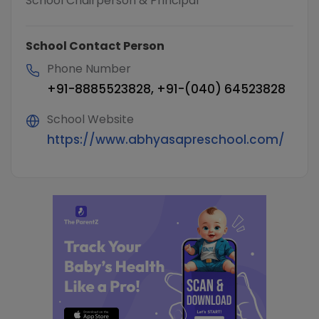
School Chairperson & Principal
School Contact Person
Phone Number
+91-8885523828, +91-(040) 64523828
School Website
https://www.abhyasapreschool.com/