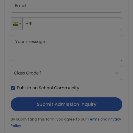
Class Grade 1
Publish on School Community
By submitting this form, you agree to our
Terms
and
Privacy
Policy
.