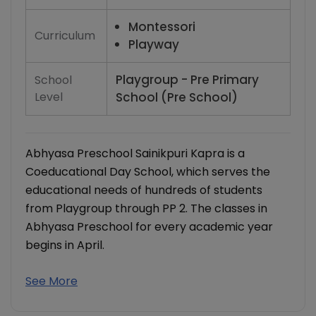
Montessori
Curriculum
Playway
Playgroup - Pre Primary
School
Level
School (Pre School)
Abhyasa Preschool Sainikpuri Kapra is a
Coeducational Day School, which serves the
educational needs of hundreds of students
from Playgroup through PP 2. The classes in
Abhyasa Preschool for every academic year
begins in April.
See More