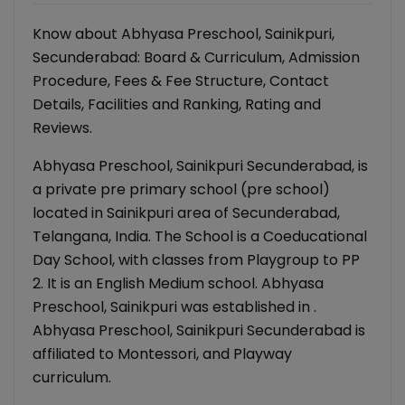
Know about Abhyasa Preschool, Sainikpuri,
Secunderabad: Board & Curriculum, Admission
Procedure, Fees & Fee Structure, Contact
Details, Facilities and Ranking, Rating and
Reviews.
Abhyasa Preschool, Sainikpuri Secunderabad, is
a private pre primary school (pre school)
located in Sainikpuri area of Secunderabad,
Telangana, India. The School is a Coeducational
Day School, with classes from Playgroup to PP
2. It is an English Medium school. Abhyasa
Preschool, Sainikpuri was established in .
Abhyasa Preschool, Sainikpuri Secunderabad is
affiliated to Montessori, and Playway
curriculum.