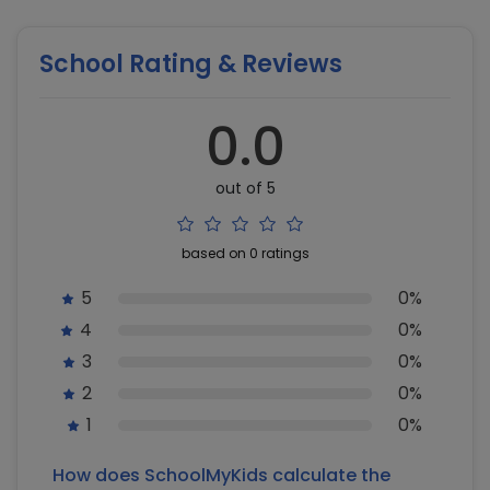
School Rating & Reviews
0.0
out of 5
based on 0 ratings
5
0%
4
0%
3
0%
2
0%
1
0%
How does SchoolMyKids calculate the