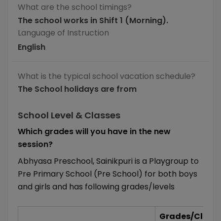
What are the school timings?
The school works in Shift 1 (Morning).
Language of Instruction
English
What is the typical school vacation schedule?
The School holidays are from
School Level & Classes
Which grades will you have in the new
session?
Abhyasa Preschool, Sainikpuri is a Playgroup to
Pre Primary School (Pre School) for both boys
and girls and has following grades/levels
Grades/Class