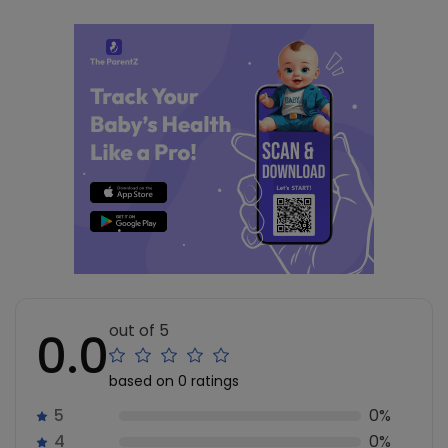
out of 5
0.0
based on 0 ratings
5
0%
4
0%