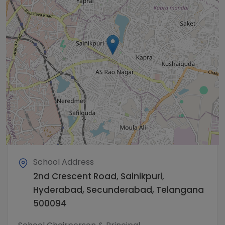
School Address
2nd Crescent Road, Sainikpuri,
Hyderabad, Secunderabad, Telangana
500094