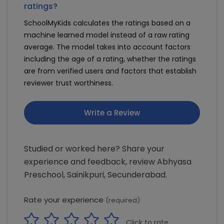
ratings?
SchoolMyKids calculates the ratings based on a
machine learned model instead of a raw rating
average. The model takes into account factors
including the age of a rating, whether the ratings
are from verified users and factors that establish
reviewer trust worthiness.
Write a Review
Studied or worked here? Share your
experience and feedback, review Abhyasa
Preschool, Sainikpuri, Secunderabad.
Rate your experience
(required)
Click to rate