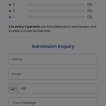
3
0%
2
0%
1
0%
2 in every 3 parents
use SchoolMyKids to read reviews and
shortlist schools for their kids.
Admission Inquiry