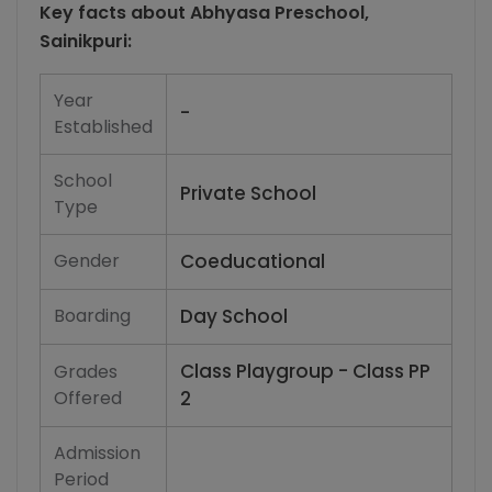
Key facts about
Abhyasa Preschool,
Sainikpuri
:
Year
-
Established
School
Private School
Type
Gender
Coeducational
Boarding
Day School
Class Playgroup - Class PP
Grades
Offered
2
Admission
Period