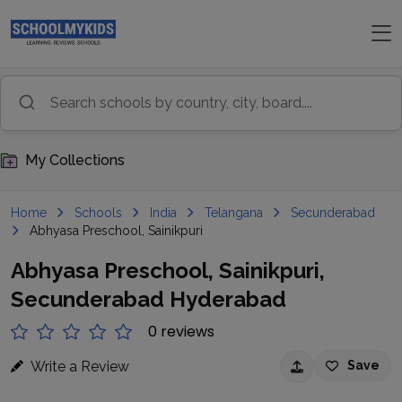
My Collections
Home
Schools
India
Telangana
Secunderabad
Abhyasa Preschool, Sainikpuri
Abhyasa Preschool, Sainikpuri,
Secunderabad Hyderabad
0 reviews
Write a Review
Save