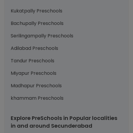
Kukatpally Preschools
Bachupally Preschools
Serilingampally Preschools
Adilabad Preschools
Tandur Preschools
Miyapur Preschools
Madhapur Preschools
khammam Preschools
Explore PreSchools in Popular localities
in and around Secunderabad