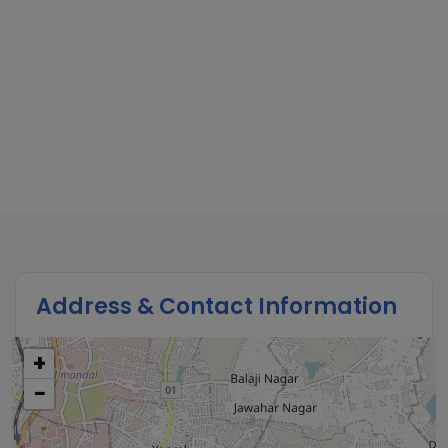
Address & Contact Information
+
−