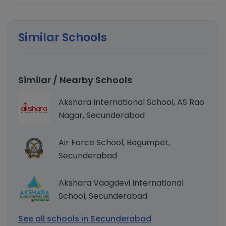
Similar Schools
Similar / Nearby Schools
Akshara International School, AS Rao
Nagar, Secunderabad
Air Force School, Begumpet,
Secunderabad
Akshara Vaagdevi International
School, Secunderabad
See all schools in Secunderabad