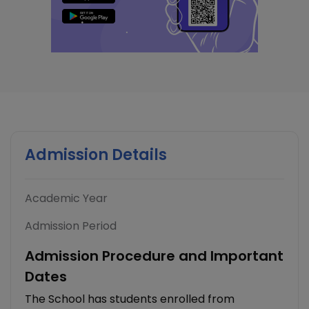
Admission Details
Academic Year
Admission Period
Admission Procedure and Important
Dates
The School has students enrolled from