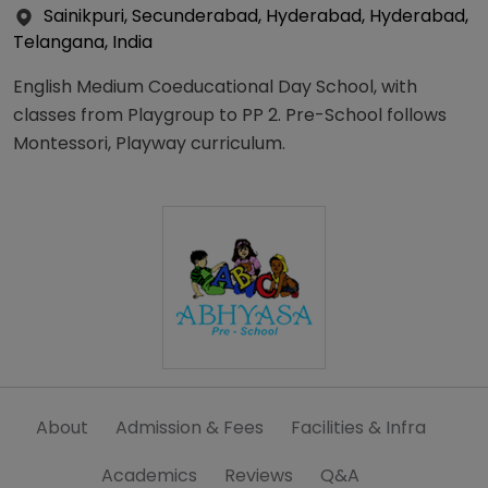
Sainikpuri, Secunderabad, Hyderabad, Hyderabad,
Telangana, India
English Medium Coeducational Day School, with
classes from Playgroup to PP 2. Pre-School follows
Montessori, Playway curriculum.
About
Admission & Fees
Facilities & Infra
Academics
Reviews
Q&A