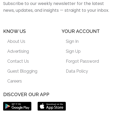
Subscribe to our weekly newsletter for the latest
news, updates, and insights — straight to your inbox.
KNOW US
YOUR ACCOUNT
About Us
Sign In
Advertising
Sign Up
Contact Us
Forgot Password
Guest Blogging
Data Policy
Careers
DISCOVER OUR APP