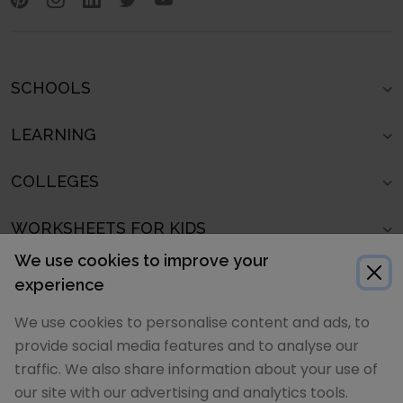
SCHOOLS
LEARNING
COLLEGES
WORKSHEETS FOR KIDS
We use cookies to improve your
SCHOOLS IN
experience
We use cookies to personalise content and ads, to
POPULAR ARTICLES
provide social media features and to analyse our
traffic. We also share information about your use of
POPULAR SCHOOL LISTS
our site with our advertising and analytics tools.