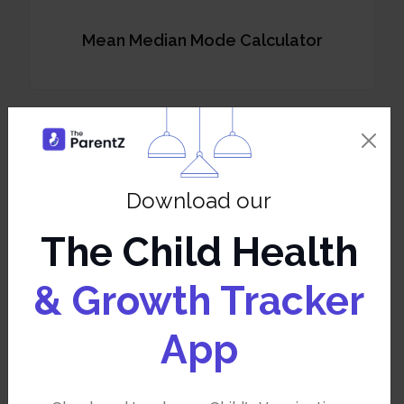
Mean Median Mode Calculator
Odds Probability
Download our
The Child Health
& Growth Tracker
Percentile Calculator
App