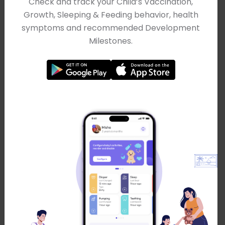
Check and track your Child’s Vaccination,
Probability
Growth, Sleeping & Feeding behavior, health
symptoms and recommended Development
Milestones.
Quartile Calculator
Random Number Generator
Sample Size Calculator