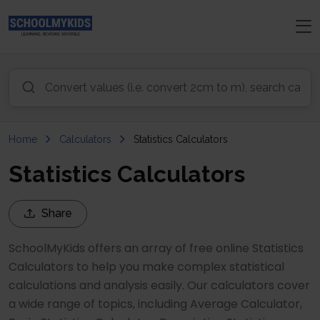
Home
Calculators
Statistics Calculators
Statistics Calculators
Share
SchoolMyKids offers an array of free online Statistics
Calculators to help you make complex statistical
calculations and analysis easily. Our calculators cover
a wide range of topics, including Average Calculator,