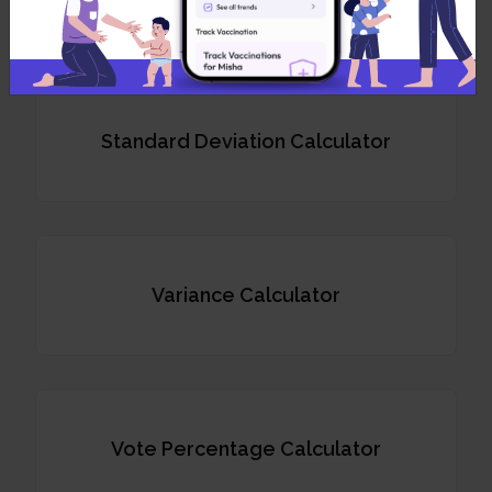
Standard Deviation Calculator
Variance Calculator
Vote Percentage Calculator