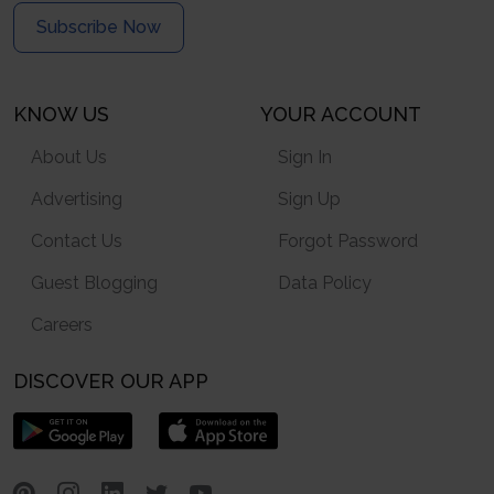
Subscribe Now
KNOW US
YOUR ACCOUNT
About Us
Sign In
Advertising
Sign Up
Contact Us
Forgot Password
Guest Blogging
Data Policy
Careers
DISCOVER OUR APP