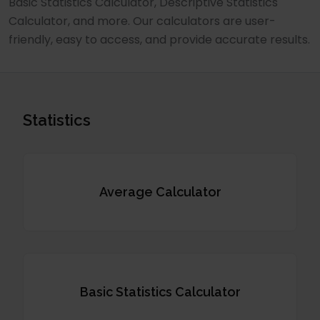
Basic Statistics Calculator, Descriptive Statistics
Calculator, and more. Our calculators are user-
friendly, easy to access, and provide accurate results.
Statistics
Average Calculator
Basic Statistics Calculator