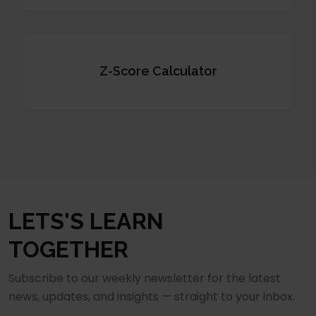
Z-Score Calculator
LETS'S LEARN
TOGETHER
Subscribe to our weekly newsletter for the latest
news, updates, and insights — straight to your inbox.