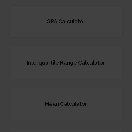
GPA Calculator
Interquartile Range Calculator
Mean Calculator