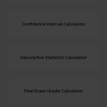
Confidence Interval Calculator
Descriptive Statistics Calculator
Final Exam Grade Calculator