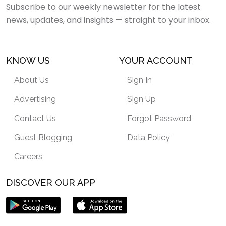
Subscribe to our weekly newsletter for the latest
news, updates, and insights — straight to your inbox.
KNOW US
YOUR ACCOUNT
About Us
Sign In
Advertising
Sign Up
Contact Us
Forgot Password
Guest Blogging
Data Policy
Careers
DISCOVER OUR APP