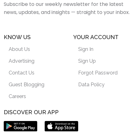
Subscribe to our weekly newsletter for the latest
news, updates, and insights — straight to your inbox.
KNOW US
YOUR ACCOUNT
About Us
Sign In
Advertising
Sign Up
Contact Us
Forgot Password
Guest Blogging
Data Policy
Careers
DISCOVER OUR APP