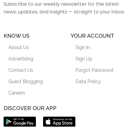
Subscribe to our weekly newsletter for the latest
news, updates, and insights — straight to your inbox.
KNOW US
YOUR ACCOUNT
About Us
Sign In
Advertising
Sign Up
Contact Us
Forgot Password
Guest Blogging
Data Policy
Careers
DISCOVER OUR APP