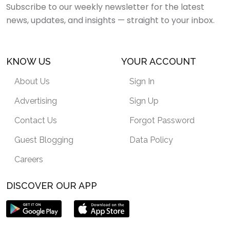
Subscribe to our weekly newsletter for the latest
news, updates, and insights — straight to your inbox.
KNOW US
YOUR ACCOUNT
About Us
Sign In
Advertising
Sign Up
Contact Us
Forgot Password
Guest Blogging
Data Policy
Careers
DISCOVER OUR APP