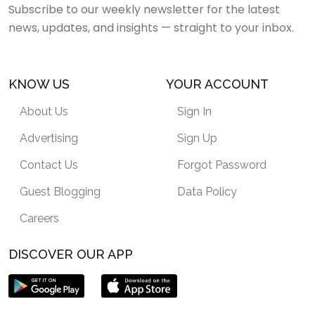
Subscribe to our weekly newsletter for the latest
news, updates, and insights — straight to your inbox.
KNOW US
YOUR ACCOUNT
About Us
Sign In
Advertising
Sign Up
Contact Us
Forgot Password
Guest Blogging
Data Policy
Careers
DISCOVER OUR APP