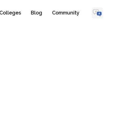
Colleges
Blog
Community