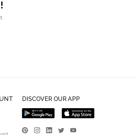
!
t.
OUNT
DISCOVER OUR APP
word