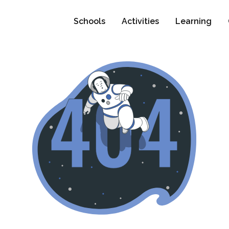
Schools
Activities
Learning