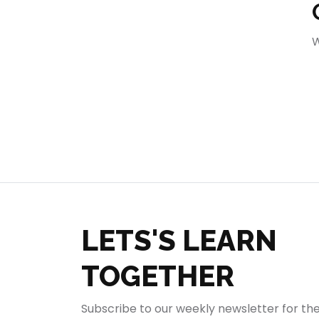
404
W
LETS'S LEARN
TOGETHER
Subscribe to our weekly newsletter for th