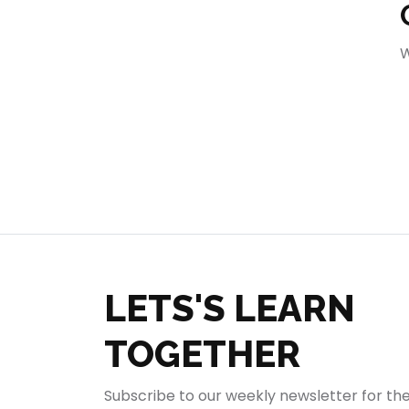
404
W
LETS'S LEARN
TOGETHER
Subscribe to our weekly newsletter for th