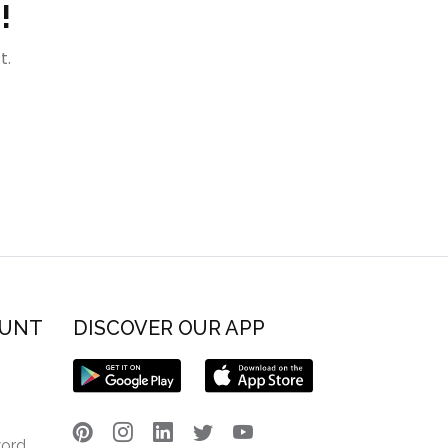
!
t.
OUNT
DISCOVER OUR APP
word