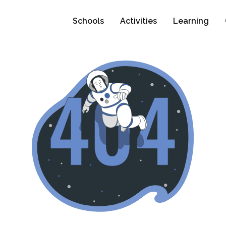
Schools
Activities
Learning