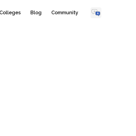
Colleges
Blog
Community