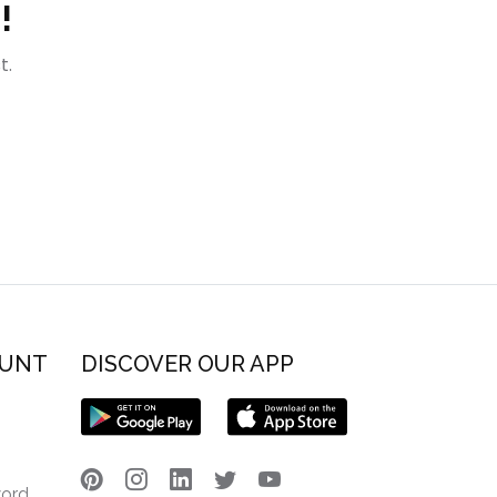
!
t.
OUNT
DISCOVER OUR APP
word