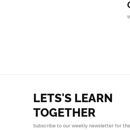
404
W
LETS'S LEARN
TOGETHER
Subscribe to our weekly newsletter for th