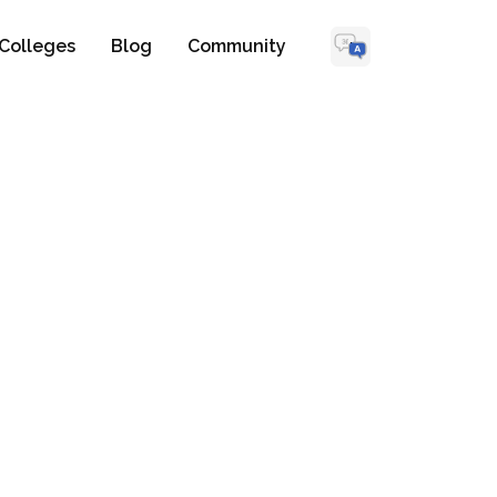
Colleges
Blog
Community