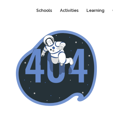
Schools
Activities
Learning