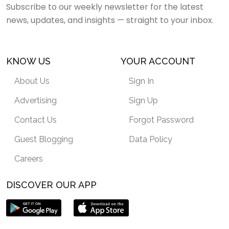
Subscribe to our weekly newsletter for the latest
news, updates, and insights — straight to your inbox.
KNOW US
YOUR ACCOUNT
About Us
Sign In
Advertising
Sign Up
Contact Us
Forgot Password
Guest Blogging
Data Policy
Careers
DISCOVER OUR APP