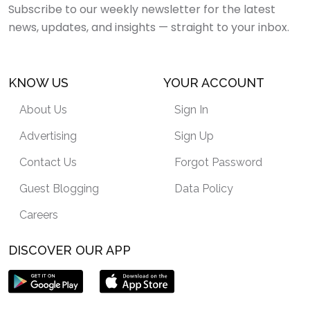
Subscribe to our weekly newsletter for the latest
news, updates, and insights — straight to your inbox.
KNOW US
YOUR ACCOUNT
About Us
Sign In
Advertising
Sign Up
Contact Us
Forgot Password
Guest Blogging
Data Policy
Careers
DISCOVER OUR APP