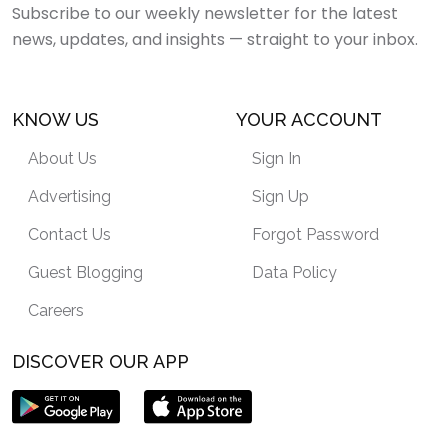
Subscribe to our weekly newsletter for the latest
news, updates, and insights — straight to your inbox.
KNOW US
YOUR ACCOUNT
About Us
Sign In
Advertising
Sign Up
Contact Us
Forgot Password
Guest Blogging
Data Policy
Careers
DISCOVER OUR APP