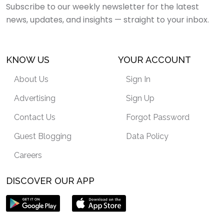
Subscribe to our weekly newsletter for the latest
news, updates, and insights — straight to your inbox.
KNOW US
YOUR ACCOUNT
About Us
Sign In
Advertising
Sign Up
Contact Us
Forgot Password
Guest Blogging
Data Policy
Careers
DISCOVER OUR APP