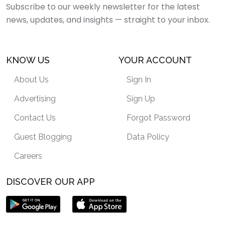
Subscribe to our weekly newsletter for the latest
news, updates, and insights — straight to your inbox.
KNOW US
YOUR ACCOUNT
About Us
Sign In
Advertising
Sign Up
Contact Us
Forgot Password
Guest Blogging
Data Policy
Careers
DISCOVER OUR APP