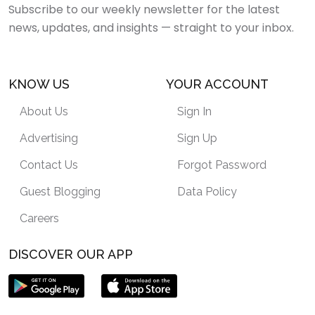
Subscribe to our weekly newsletter for the latest
news, updates, and insights — straight to your inbox.
KNOW US
YOUR ACCOUNT
About Us
Sign In
Advertising
Sign Up
Contact Us
Forgot Password
Guest Blogging
Data Policy
Careers
DISCOVER OUR APP