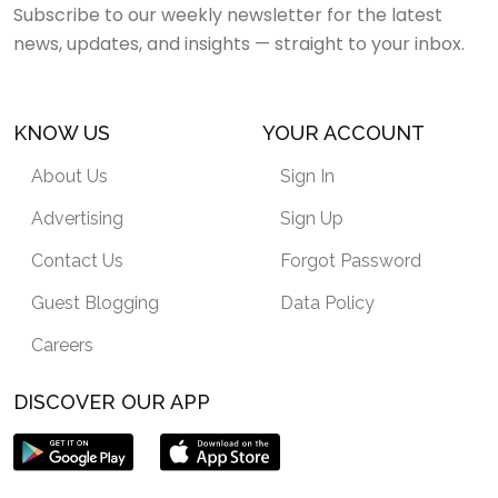
Subscribe to our weekly newsletter for the latest
news, updates, and insights — straight to your inbox.
KNOW US
YOUR ACCOUNT
About Us
Sign In
Advertising
Sign Up
Contact Us
Forgot Password
Guest Blogging
Data Policy
Careers
DISCOVER OUR APP